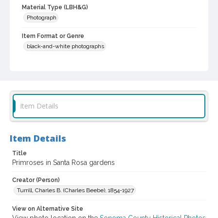
Material Type (LBH&G)
Photograph
Item Format or Genre
black-and-white photographs
Local History and Culture Theme
Agriculture, Rural Life and Fisheries
Subject (Person)
Burbank, Luther, 1849-1926--Miscellanea
Item Details
Digital Archives Collection Name(s)
Luther Burbank Home & Gardens Collection
Item Details
Digital Archives Identifier
Title
castrbhg_pho_0583
Primroses in Santa Rosa gardens
Creator (Person)
Turrill, Charles B. (Charles Beebe), 1854-1927
View on Alternative Site