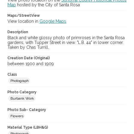
View photo location on the
Sonoma County Historical Photos
Map
hosted by the City of Santa Rosa
Maps/StreetView
View location in
Google Maps
Description
Black and white glossy photo of primroses in the Santa Rosa
gardens, with Tupper Street in view. "L.B. 44" in lower corner.
Taken by Chas Turrill.
Creation Date (Original)
between 1900 and 1909
Class
Photograph
Photo Category
Burbank Work
Photo Sub- Category
Flowers
Material Type (LBH&G)
Photograph