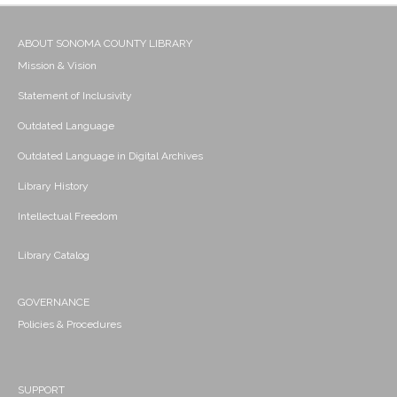
ABOUT SONOMA COUNTY LIBRARY
Mission & Vision
Statement of Inclusivity
Outdated Language
Outdated Language in Digital Archives
Library History
Intellectual Freedom
Library Catalog
GOVERNANCE
Policies & Procedures
SUPPORT