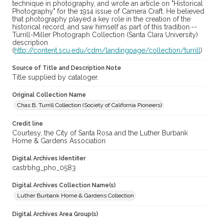
technique in photography, and wrote an article on "Historical
Photography" for the 1914 issue of Camera Craft. He believed
that photography played a key role in the creation of the
historical record, and saw himself as part of this tradition.--
Turrill-Miller Photograph Collection (Santa Clara University)
description
(
http://content.scu.edu/cdm/landingpage/collection/turrill
)
Source of Title and Description Note
Title supplied by cataloger.
Original Collection Name
Chas B. Turrill Collection (Society of California Pioneers)
Credit line
Courtesy, the City of Santa Rosa and the Luther Burbank
Home & Gardens Association
Digital Archives Identifier
castrbhg_pho_0583
Digital Archives Collection Name(s)
Luther Burbank Home & Gardens Collection
Digital Archives Area Group(s)