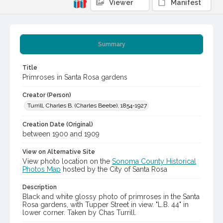
Viewer
Manifest
Summary
Title
Primroses in Santa Rosa gardens
Creator (Person)
Turrill, Charles B. (Charles Beebe), 1854-1927
Creation Date (Original)
between 1900 and 1909
View on Alternative Site
View photo location on the
Sonoma County Historical
Photos Map
hosted by the City of Santa Rosa
Description
Black and white glossy photo of primroses in the Santa
Rosa gardens, with Tupper Street in view. "L.B. 44" in
lower corner. Taken by Chas Turrill.