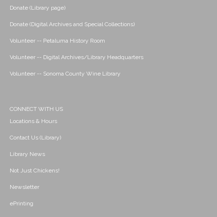
Donate (Library page)
Donate (Digital Archives and Special Collections)
Volunteer -- Petaluma History Room
Volunteer -- Digital Archives/Library Headquarters
Volunteer -- Sonoma County Wine Library
CONNECT WITH US
Locations & Hours
Contact Us (Library)
Library News
Not Just Chickens!
Newsletter
ePrinting