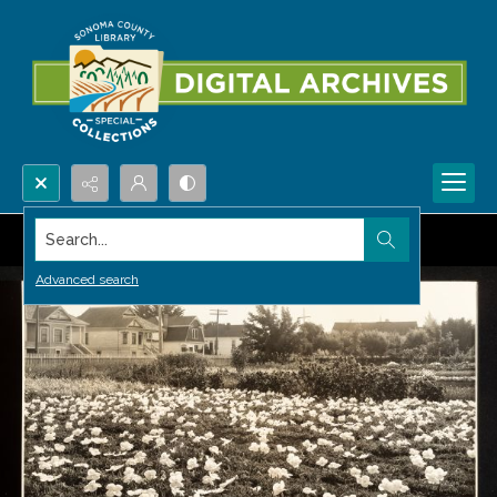
Search...
Advanced search