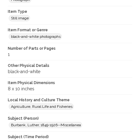
Item Type
Still image
Item Format or Genre
black-and-white photographs
Number of Parts or Pages
1
Other Physical Details
black-and-white
Item Physical Dimensions
8 x 10 inches
Local History and Culture Theme
Agriculture, Rural Life and Fisheries
Subject (Person)
Burbank, Luther, 1849-1926--Miscellanea
Subject (Time Period)