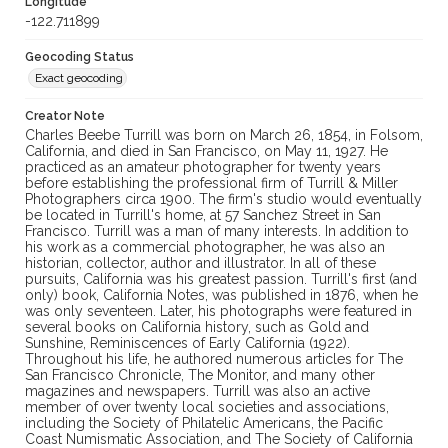
Longitude
-122.711899
Geocoding Status
Exact geocoding
Creator Note
Charles Beebe Turrill was born on March 26, 1854, in Folsom,
California, and died in San Francisco, on May 11, 1927. He
practiced as an amateur photographer for twenty years
before establishing the professional firm of Turrill & Miller
Photographers circa 1900. The firm's studio would eventually
be located in Turrill's home, at 57 Sanchez Street in San
Francisco. Turrill was a man of many interests. In addition to
his work as a commercial photographer, he was also an
historian, collector, author and illustrator. In all of these
pursuits, California was his greatest passion. Turrill's first (and
only) book, California Notes, was published in 1876, when he
was only seventeen. Later, his photographs were featured in
several books on California history, such as Gold and
Sunshine, Reminiscences of Early California (1922).
Throughout his life, he authored numerous articles for The
San Francisco Chronicle, The Monitor, and many other
magazines and newspapers. Turrill was also an active
member of over twenty local societies and associations,
including the Society of Philatelic Americans, the Pacific
Coast Numismatic Association, and The Society of California