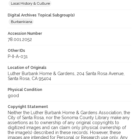
Local History & Culture
Digital Archives Topical Subgroup(s)
Burbankiana
Accession Number
78.001.2052
Other IDs
P-II-A-031
Location of Originals
Luther Burbank Home & Gardens, 204 Santa Rosa Avenue,
Santa Rosa, CA 95404
Physical Condition
good
Copyright Statement
Neither the Luther Burbank Home & Gardens Association, the
City of Santa Rosa, nor the Sonoma County Library make any
assertions as to ownership of any original copyrights to
digitized images and can claim only physical ownership of
the image(s) described in these records. However, these
images are intended for Personal or Research use only. Any