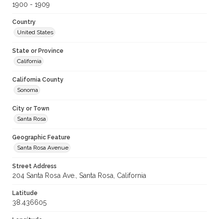
1900 - 1909
Country
United States
State or Province
California
California County
Sonoma
City or Town
Santa Rosa
Geographic Feature
Santa Rosa Avenue
Street Address
204 Santa Rosa Ave., Santa Rosa, California
Latitude
38.436605