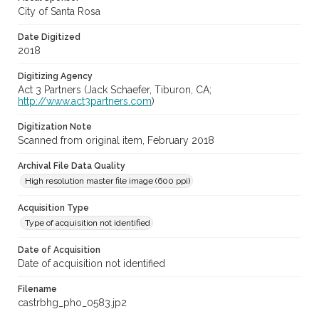
City of Santa Rosa
Date Digitized
2018
Digitizing Agency
Act 3 Partners (Jack Schaefer, Tiburon, CA;
http://www.act3partners.com
)
Digitization Note
Scanned from original item, February 2018
Archival File Data Quality
High resolution master file image (600 ppi)
Acquisition Type
Type of acquisition not identified
Date of Acquisition
Date of acquisition not identified
Filename
castrbhg_pho_0583.jp2