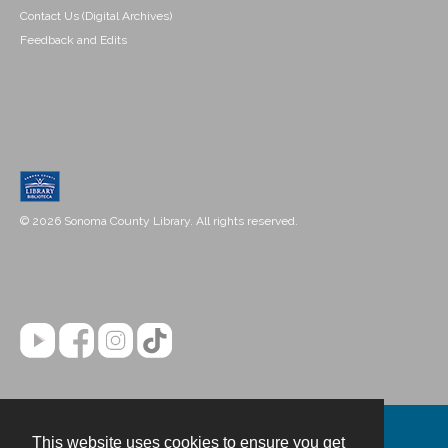
Contact Us (Digital Archives)
Feedback and Edits
© 2026 Sonoma County Library. All rights reserved.
This website uses cookies to ensure you get