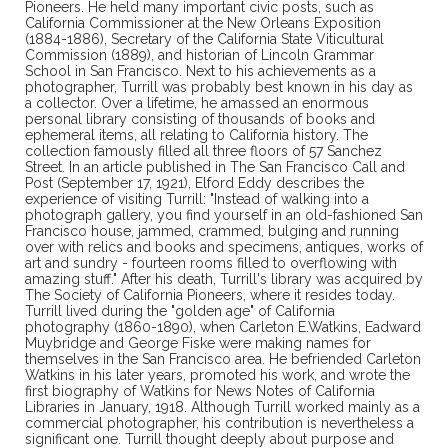
Pioneers. He held many important civic posts, such as
California Commissioner at the New Orleans Exposition
(1884-1886), Secretary of the California State Viticultural
Commission (1889), and historian of Lincoln Grammar
School in San Francisco. Next to his achievements as a
photographer, Turrill was probably best known in his day as
a collector. Over a lifetime, he amassed an enormous
personal library consisting of thousands of books and
ephemeral items, all relating to California history. The
collection famously filled all three floors of 57 Sanchez
Street. In an article published in The San Francisco Call and
Post (September 17, 1921), Elford Eddy describes the
experience of visiting Turrill: "Instead of walking into a
photograph gallery, you find yourself in an old-fashioned San
Francisco house, jammed, crammed, bulging and running
over with relics and books and specimens, antiques, works of
art and sundry - fourteen rooms filled to overflowing with
amazing stuff." After his death, Turrill's library was acquired by
The Society of California Pioneers, where it resides today.
Turrill lived during the "golden age" of California
photography (1860-1890), when Carleton E.Watkins, Eadward
Muybridge and George Fiske were making names for
themselves in the San Francisco area. He befriended Carleton
Watkins in his later years, promoted his work, and wrote the
first biography of Watkins for News Notes of California
Libraries in January, 1918. Although Turrill worked mainly as a
commercial photographer, his contribution is nevertheless a
significant one. Turrill thought deeply about purpose and