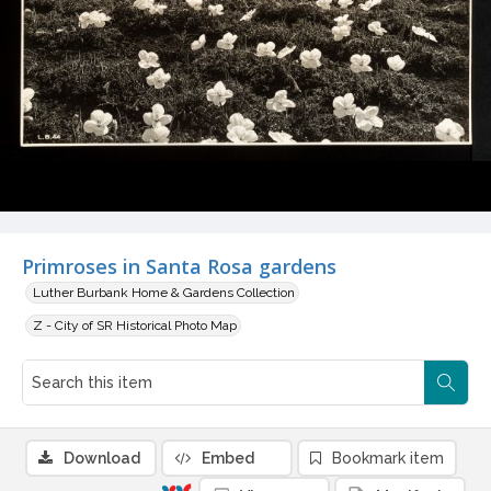
Primroses in Santa Rosa gardens
Luther Burbank Home & Gardens Collection
Z - City of SR Historical Photo Map
Download
Embed
Bookmark item