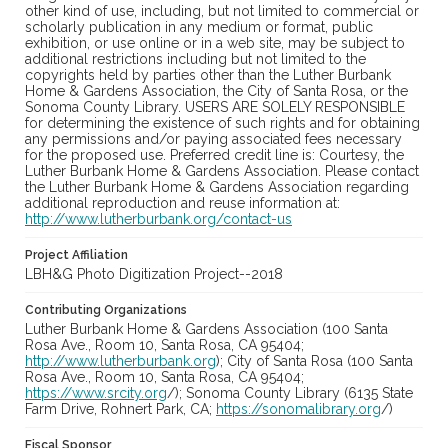
other kind of use, including, but not limited to commercial or
scholarly publication in any medium or format, public
exhibition, or use online or in a web site, may be subject to
additional restrictions including but not limited to the
copyrights held by parties other than the Luther Burbank
Home & Gardens Association, the City of Santa Rosa, or the
Sonoma County Library. USERS ARE SOLELY RESPONSIBLE
for determining the existence of such rights and for obtaining
any permissions and/or paying associated fees necessary
for the proposed use. Preferred credit line is: Courtesy, the
Luther Burbank Home & Gardens Association. Please contact
the Luther Burbank Home & Gardens Association regarding
additional reproduction and reuse information at:
http://www.lutherburbank.org/contact-us
Project Affiliation
LBH&G Photo Digitization Project--2018
Contributing Organizations
Luther Burbank Home & Gardens Association (100 Santa
Rosa Ave., Room 10, Santa Rosa, CA 95404;
http://www.lutherburbank.org
); City of Santa Rosa (100 Santa
Rosa Ave., Room 10, Santa Rosa, CA 95404;
https://www.srcity.org
/); Sonoma County Library (6135 State
Farm Drive, Rohnert Park, CA;
https://sonomalibrary.org
/)
Fiscal Sponsor