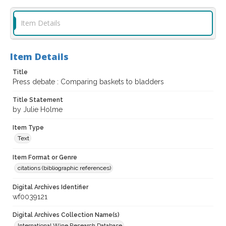
Item Details
Item Details
Title
Press debate : Comparing baskets to bladders
Title Statement
by Julie Holme
Item Type
Text
Item Format or Genre
citations (bibliographic references)
Digital Archives Identifier
wf0039121
Digital Archives Collection Name(s)
International Wine Research Database