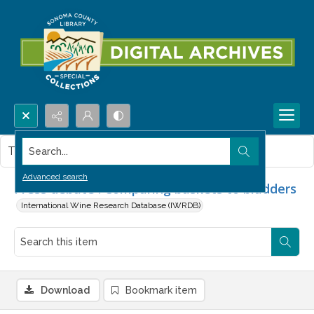
Search...
This item contains no images.
Advanced search
Press debate : Comparing baskets to bladders
International Wine Research Database (IWRDB)
Download
Bookmark item