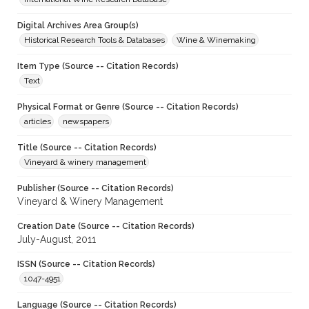
Digital Archives Area Group(s)
Historical Research Tools & Databases
Wine & Winemaking
Item Type (Source -- Citation Records)
Text
Physical Format or Genre (Source -- Citation Records)
articles
newspapers
Title (Source -- Citation Records)
Vineyard & winery management
Publisher (Source -- Citation Records)
Vineyard & Winery Management
Creation Date (Source -- Citation Records)
July-August, 2011
ISSN (Source -- Citation Records)
1047-4951
Language (Source -- Citation Records)