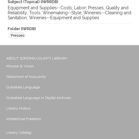
Subject (Topical) (IWRRDB)
Equipment and Supplies--Costs; Labor; Presses; Quality and
Reliability; Tools; Winemaking--Style; Wineries--Cleaning and
Sanitation; Wineries--Equipment and Supplies
Folder (IWRDB)
Presses
ABOUT SONOMA COUNTY LIBRARY
Mission & Vision
Statement of Inclusivity
Outdated Language
Outdated Language in Digital Archives
Library History
Intellectual Freedom
Library Catalog