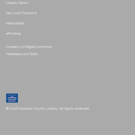
Library News
Not Just Chickens!
Newsletter
ePrinting
Contact Us (Digital Archives)
Feedback and Edits
© 2026 Sonoma County Library. All rights reserved.