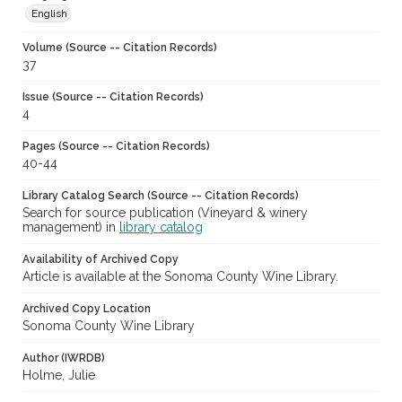
English
Volume (Source -- Citation Records)
37
Issue (Source -- Citation Records)
4
Pages (Source -- Citation Records)
40-44
Library Catalog Search (Source -- Citation Records)
Search for source publication (Vineyard & winery
management) in
library catalog
Availability of Archived Copy
Article is available at the Sonoma County Wine Library.
Archived Copy Location
Sonoma County Wine Library
Author (IWRDB)
Holme, Julie