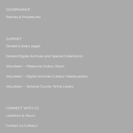
GOVERNANCE
Policies & Procedures
SUPPORT
Donate (Library page)
Donate (Digital Archives and Special Collections)
Volunteer -- Petaluma History Room
Volunteer -- Digital Archives/Library Headquarters
Volunteer -- Sonoma County Wine Library
CONNECT WITH US
Locations & Hours
Contact Us (Library)