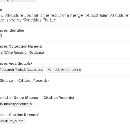
te
 Viticulture Journal is the result of a merger of Australian Viticultu
ublished by Winetitles Pty. Ltd.
hives Identifier
8
chives Collection Name(s)
onal Wine Research Database
hives Area Group(s)
 Research Tools & Databases
Wine & Winemaking
(Source -- Citation Records)
ormat or Genre (Source -- Citation Records)
journals (periodicals)
ce -- Citation Records)
iculture journal