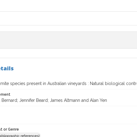
tails
mite species present in Australian vineyards : Natural biological cont
tement
a Bernard; Jennifer Beard; James Altmann and Alan Yen
t or Genre
(bibliographic references)