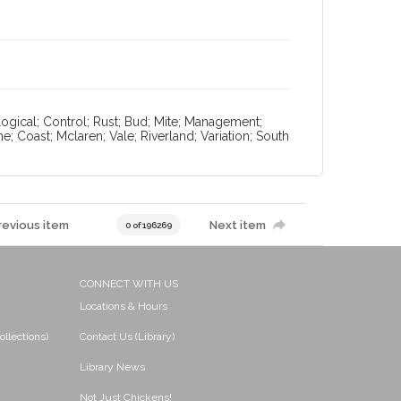
ological; Control; Rust; Bud; Mite; Management;
ne; Coast; Mclaren; Vale; Riverland; Variation; South
revious item
Next item
0 of 196269
CONNECT WITH US
Locations & Hours
ollections)
Contact Us (Library)
Library News
Not Just Chickens!