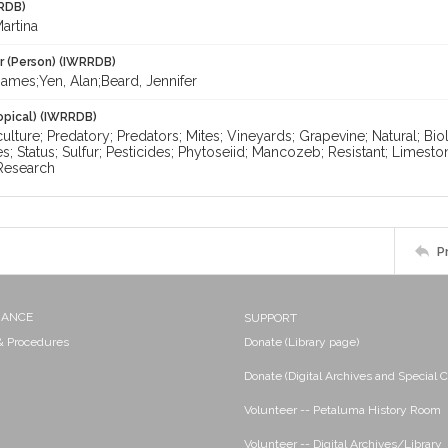
RDB)
artina
r (Person) (IWRRDB)
ames;Yen, Alan;Beard, Jennifer
opical) (IWRRDB)
iculture; Predatory; Predators; Mites; Vineyards; Grapevine; Natural; Bi
es; Status; Sulfur; Pesticides; Phytoseiid; Mancozeb; Resistant; Limesto
 Research
P
NANCE
SUPPORT
 & Procedures
Donate (Library page)
Donate (Digital Archives and Special C
Volunteer -- Petaluma History Room
Volunteer -- Digital Archives/Library