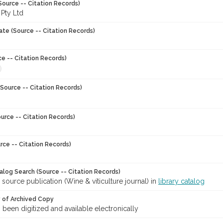
Source -- Citation Records)
 Pty Ltd
ate (Source -- Citation Records)
ce -- Citation Records)
Source -- Citation Records)
urce -- Citation Records)
rce -- Citation Records)
talog Search (Source -- Citation Records)
 source publication (Wine & viticulture journal) in
library catalog
y of Archived Copy
s been digitized and available electronically