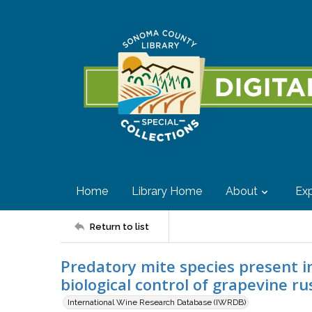
Home
Library Home
About
Exp
Return to list
Predatory mite species present in
biological control of grapevine r
International Wine Research Database (IWRDB)