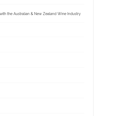
re with the Australian & New Zealand Wine Industry