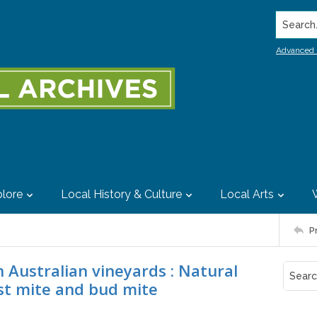
Search..
Advanced 
lore
Local History & Culture
Local Arts
P
 Australian vineyards : Natural
ust mite and bud mite