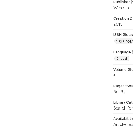
Publisher (
Winetitles
Creation D
2011
ISSN (Sour
1838-6547
Language (
English
Volume (So
5
Pages (Sou
60-63
Library Ca
Search for
Availabilit
Article ha