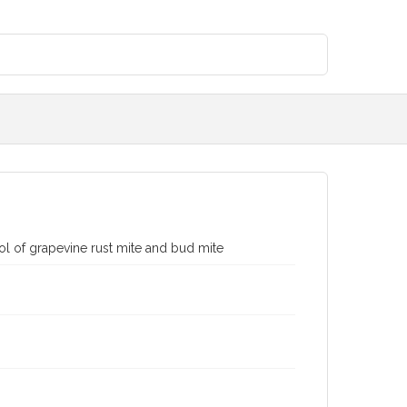
rol of grapevine rust mite and bud mite