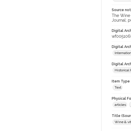
Source no
The Wine &
Journal; p
Digital Arc
wf005106
Digital Ar
Internati
Digital Arc
Historical
Item Type 
Text
Physical F
articles
Title (Sour
Wine & vit