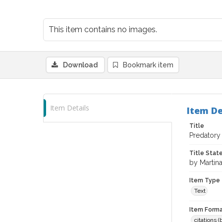
This item contains no images.
Download
Bookmark item
Item Details
Item De
Title
Predatory 
Title Sta
by Martin
Item Type
Text
Item Forma
citations 