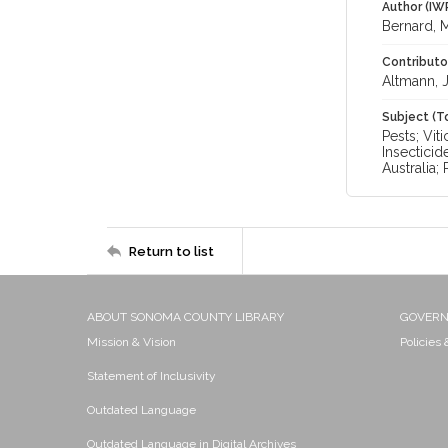
Author (IW
Bernard, M
Contributo
Altmann, J
Subject (T
Pests; Vit
Insecticid
Australia;
Return to list
ABOUT SONOMA COUNTY LIBRARY
GOVER
Mission & Vision
Policies
Statement of Inclusivity
Outdated Language
Outdated Language in Digital Archives