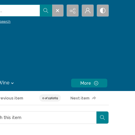
.
search
Wine
More
revious item
Next item
0 of 196269