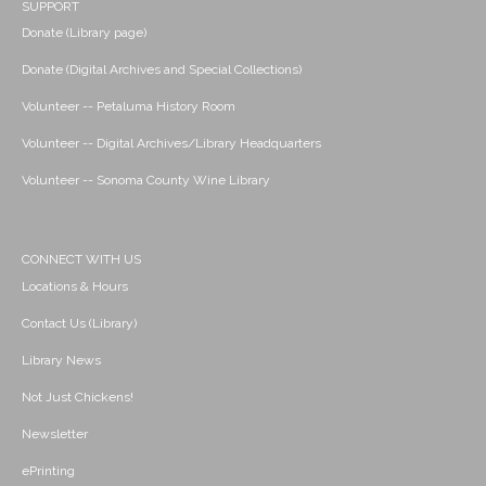
SUPPORT
Donate (Library page)
Donate (Digital Archives and Special Collections)
Volunteer -- Petaluma History Room
Volunteer -- Digital Archives/Library Headquarters
Volunteer -- Sonoma County Wine Library
CONNECT WITH US
Locations & Hours
Contact Us (Library)
Library News
Not Just Chickens!
Newsletter
ePrinting