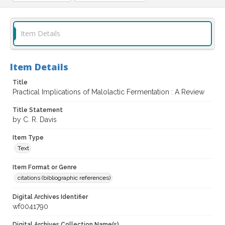
Item Details
Item Details
Title
Practical Implications of Malolactic Fermentation : A Review
Title Statement
by C. R. Davis
Item Type
Text
Item Format or Genre
citations (bibliographic references)
Digital Archives Identifier
wf0041790
Digital Archives Collection Name(s)