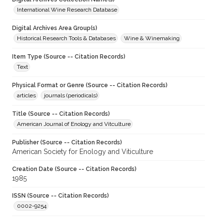
International Wine Research Database
Digital Archives Area Group(s)
Historical Research Tools & Databases
Wine & Winemaking
Item Type (Source -- Citation Records)
Text
Physical Format or Genre (Source -- Citation Records)
articles
journals (periodicals)
Title (Source -- Citation Records)
American Journal of Enology and Vitculture
Publisher (Source -- Citation Records)
American Society for Enology and Viticulture
Creation Date (Source -- Citation Records)
1985
ISSN (Source -- Citation Records)
0002-9254