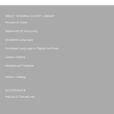
ABOUT SONOMA COUNTY LIBRARY
Mission & Vision
Statement of Inclusivity
Outdated Language
Outdated Language in Digital Archives
Library History
Intellectual Freedom
Library Catalog
GOVERNANCE
Policies & Procedures