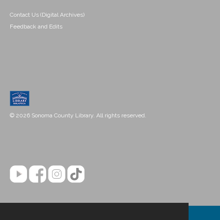
Contact Us (Digital Archives)
Feedback and Edits
© 2026 Sonoma County Library. All rights reserved.