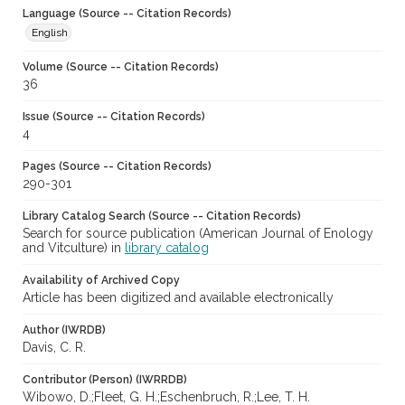
Language (Source -- Citation Records)
English
Volume (Source -- Citation Records)
36
Issue (Source -- Citation Records)
4
Pages (Source -- Citation Records)
290-301
Library Catalog Search (Source -- Citation Records)
Search for source publication (American Journal of Enology
and Vitculture) in
library catalog
Availability of Archived Copy
Article has been digitized and available electronically
Author (IWRDB)
Davis, C. R.
Contributor (Person) (IWRRDB)
Wibowo, D.;Fleet, G. H.;Eschenbruch, R.;Lee, T. H.