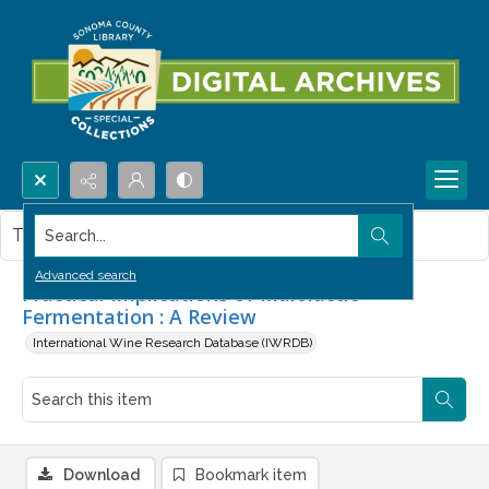
Search...
This item contains no images.
Advanced search
Practical Implications of Malolactic
Fermentation : A Review
International Wine Research Database (IWRDB)
Download
Bookmark item