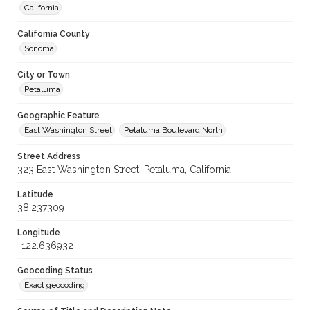
California
California County
Sonoma
City or Town
Petaluma
Geographic Feature
East Washington Street
Petaluma Boulevard North
Street Address
323 East Washington Street, Petaluma, California
Latitude
38.237309
Longitude
-122.636932
Geocoding Status
Exact geocoding