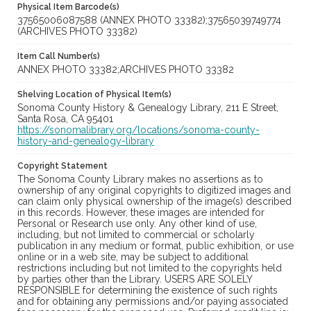
Physical Item Barcode(s)
37565006087588 (ANNEX PHOTO 33382);37565039749774
(ARCHIVES PHOTO 33382)
Item Call Number(s)
ANNEX PHOTO 33382;ARCHIVES PHOTO 33382
Shelving Location of Physical Item(s)
Sonoma County History & Genealogy Library, 211 E Street,
Santa Rosa, CA 95401
https://sonomalibrary.org/locations/sonoma-county-
history-and-genealogy-library
Copyright Statement
The Sonoma County Library makes no assertions as to
ownership of any original copyrights to digitized images and
can claim only physical ownership of the image(s) described
in this records. However, these images are intended for
Personal or Research use only. Any other kind of use,
including, but not limited to commercial or scholarly
publication in any medium or format, public exhibition, or use
online or in a web site, may be subject to additional
restrictions including but not limited to the copyrights held
by parties other than the Library. USERS ARE SOLELY
RESPONSIBLE for determining the existence of such rights
and for obtaining any permissions and/or paying associated