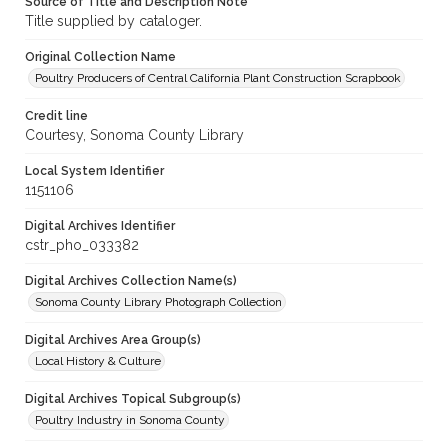
Source of Title and Description Note
Title supplied by cataloger.
Original Collection Name
Poultry Producers of Central California Plant Construction Scrapbook
Credit line
Courtesy, Sonoma County Library
Local System Identifier
1151106
Digital Archives Identifier
cstr_pho_033382
Digital Archives Collection Name(s)
Sonoma County Library Photograph Collection
Digital Archives Area Group(s)
Local History & Culture
Digital Archives Topical Subgroup(s)
Poultry Industry in Sonoma County