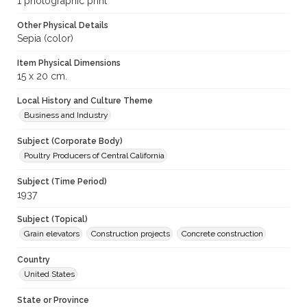
1 photographic print
Other Physical Details
Sepia (color)
Item Physical Dimensions
15 x 20 cm.
Local History and Culture Theme
Business and Industry
Subject (Corporate Body)
Poultry Producers of Central California
Subject (Time Period)
1937
Subject (Topical)
Grain elevators
Construction projects
Concrete construction
Country
United States
State or Province