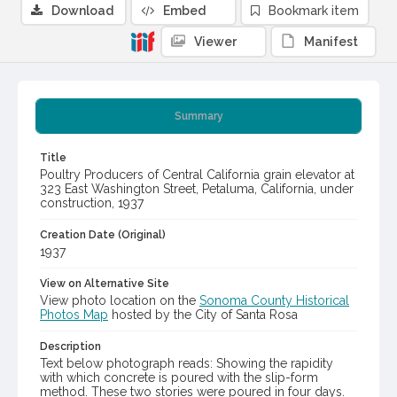
Download
Embed
Bookmark item
Viewer
Manifest
Summary
Title
Poultry Producers of Central California grain elevator at
323 East Washington Street, Petaluma, California, under
construction, 1937
Creation Date (Original)
1937
View on Alternative Site
View photo location on the
Sonoma County Historical
Photos Map
hosted by the City of Santa Rosa
Description
Text below photograph reads: Showing the rapidity
with which concrete is poured with the slip-form
method. These two stories were poured in four days.