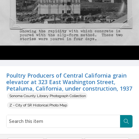
Poultry Producers of Central California grain
elevator at 323 East Washington Street,
Petaluma, California, under construction, 1937
Sonoma County Library Photograph Collection
Z - City of SR Historical Photo Map