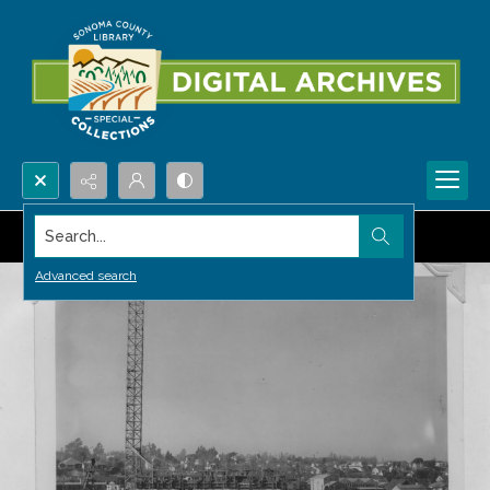
Search...
Advanced search