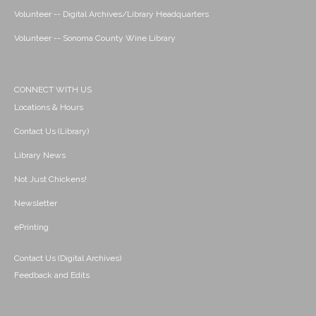
Volunteer -- Digital Archives/Library Headquarters
Volunteer -- Sonoma County Wine Library
CONNECT WITH US
Locations & Hours
Contact Us (Library)
Library News
Not Just Chickens!
Newsletter
ePrinting
Contact Us (Digital Archives)
Feedback and Edits