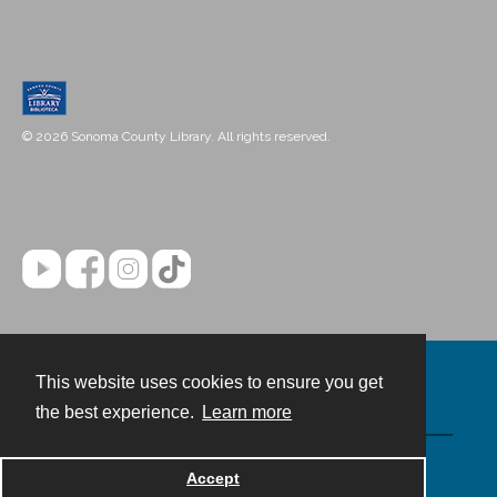
© 2026 Sonoma County Library. All rights reserved.
This website uses cookies to ensure you get
Contact
the best experience.
Learn more
Powered by
Accept