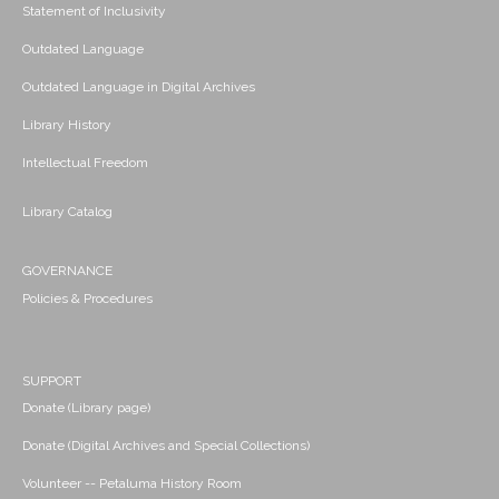
Statement of Inclusivity
Outdated Language
Outdated Language in Digital Archives
Library History
Intellectual Freedom
Library Catalog
GOVERNANCE
Policies & Procedures
SUPPORT
Donate (Library page)
Donate (Digital Archives and Special Collections)
Volunteer -- Petaluma History Room