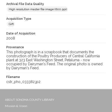
Archival File Data Quality
High resolution master file image (600 ppi)
Acquisition Type
Gift
Date of Acquisition
2008
Provenance
This photograph is in a scrapbook that documents the
construction of the Poultry Producers of Central California
plant at 323 East Washington Street, Petaluma - now
occupied by Dairyman's Feed. The original photo is owned
by Dairyman's Feed.
Filename
cstr_pho_033382.jp2
ABOUT SONOMA COUNTY LIBRARY
Mission & Vision