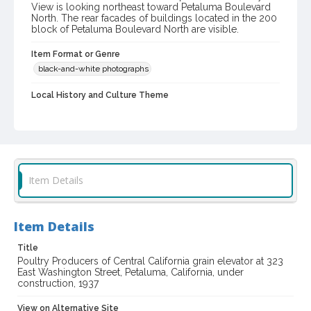
View is looking northeast toward Petaluma Boulevard
North. The rear facades of buildings located in the 200
block of Petaluma Boulevard North are visible.
Item Format or Genre
black-and-white photographs
Local History and Culture Theme
Business and Industry
Subject (Topical)
Grain elevators
Construction projects
Concrete construction
Item Details
Subject (Corporate Body)
Poultry Producers of Central California
Item Details
Digital Archives Collection Name(s)
Title
Sonoma County Library Photograph Collection
Poultry Producers of Central California grain elevator at 323
East Washington Street, Petaluma, California, under
Digital Archives Identifier
construction, 1937
cstr_pho_033382
View on Alternative Site