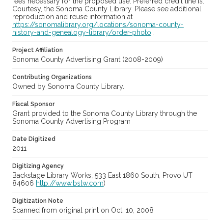
fees necessary for the proposed use. Preferred credit line is:
Courtesy, the Sonoma County Library. Please see additional
reproduction and reuse information at
https://sonomalibrary.org/locations/sonoma-county-
history-and-genealogy-library/order-photo
.
Project Affiliation
Sonoma County Advertising Grant (2008-2009)
Contributing Organizations
Owned by Sonoma County Library.
Fiscal Sponsor
Grant provided to the Sonoma County Library through the
Sonoma County Advertising Program
Date Digitized
2011
Digitizing Agency
Backstage Library Works, 533 East 1860 South, Provo UT
84606
http://www.bslw.com
)
Digitization Note
Scanned from original print on Oct. 10, 2008