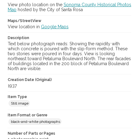
View photo location on the
Sonoma County Historical Photos
Map
hosted by the City of Santa Rosa
Maps/StreetView
View location in
Google Maps
Description
Text below photograph reads: Showing the rapidity with
which concrete is poured with the slip-form method. These
two stories were poured in four days. View is looking
northeast toward Petaluma Boulevard North. The rear facades
of buildings located in the 200 block of Petaluma Boulevard
North are visible.
Creation Date (Original)
1937
Item Type
Still image
Item Format or Genre
black-and-white photographs
Number of Parts or Pages