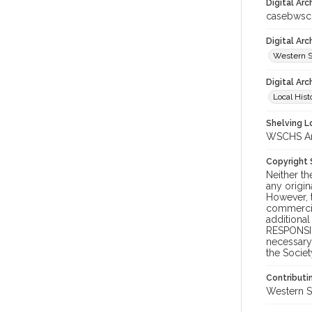
Digital Arc
casebwsc
Digital Ar
Western S
Digital Arc
Local Hist
Shelving Lo
WSCHS Arc
Copyright
Neither t
any origin
However, t
commercial
additional
RESPONSIB
necessary 
the Societ
Contributi
Western S