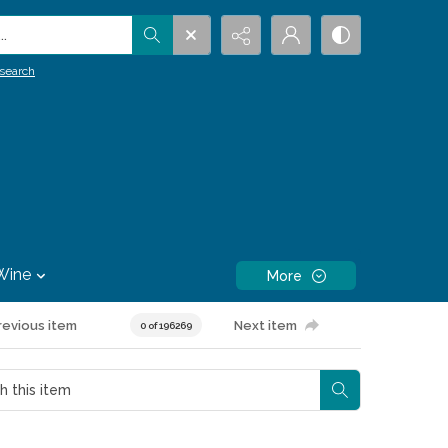
.
search
Wine
More
revious item
Next item
0 of 196269