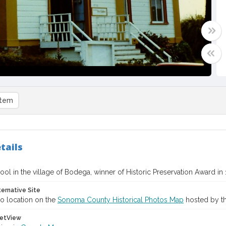
item
tails
ool in the village of Bodega, winner of Historic Preservation Award in
ternative Site
o location on the
Sonoma County Historical Photos Map
hosted by th
etView