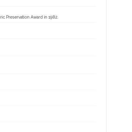
oric Preservation Award in 1982.