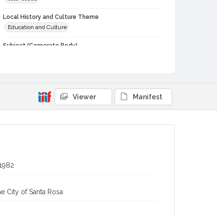
Local History and Culture Theme
Education and Culture
Subject (Corporate Body)
Potter School (Bodega, Calif.)
Digital Archives Collection Name(s)
Western Sonoma County Historical Society Collection
Viewer
Manifest
Digital Archives Identifier
casebwsc_pho_012416
 1982
e City of Santa Rosa