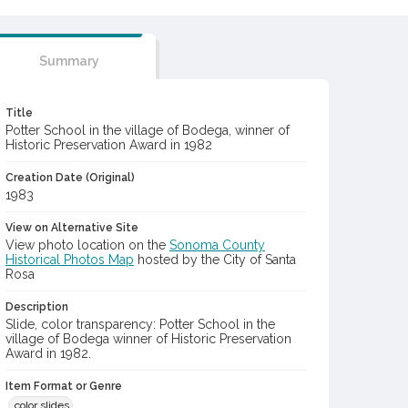
Summary
Title
Potter School in the village of Bodega, winner of
Historic Preservation Award in 1982
Creation Date (Original)
1983
View on Alternative Site
View photo location on the
Sonoma County
Historical Photos Map
hosted by the City of Santa
Rosa
Description
Slide, color transparency: Potter School in the
village of Bodega winner of Historic Preservation
Award in 1982.
Item Format or Genre
color slides