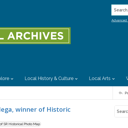
Search..
Advanced 
lore
Local History & Culture
Local Arts
P
dega, winner of Historic
 of SR Historical Photo Map