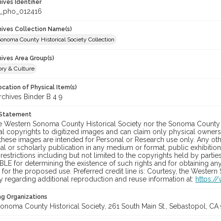
hives Identifier
_pho_012416
chives Collection Name(s)
onoma County Historical Society Collection
hives Area Group(s)
ory & Culture
cation of Physical Item(s)
hives Binder B 4 9
 Statement
he Western Sonoma County Historical Society nor the Sonoma County 
al copyrights to digitized images and can claim only physical ownersh
hese images are intended for Personal or Research use only. Any other
 or scholarly publication in any medium or format, public exhibition,
 restrictions including but not limited to the copyrights held by part
LE for determining the existence of such rights and for obtaining an
for the proposed use. Preferred credit line is: Courtesy, the Western
y regarding additional reproduction and reuse information at:
https:/
ng Organizations
onoma County Historical Society, 261 South Main St., Sebastopol, CA 