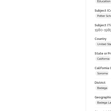
Education
Subject (C
Potter Sch
Subject (T
1980-198
Country
United St
State or P
California
California
Sonoma
District
Bodega
Geographi
Bodega L