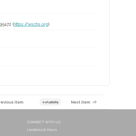
95472 (
https://wschs.org
)
revious item
Next item
0 of 196269
CONNECT WITH US
Locations & Hours