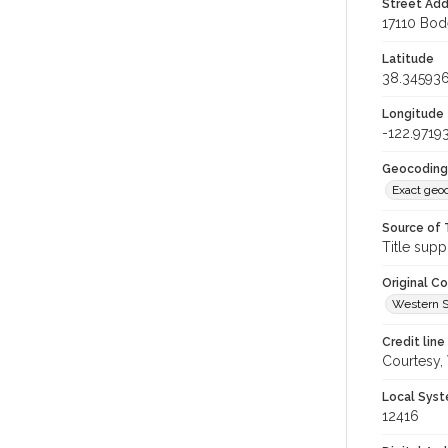
Street Add
17110 Bod
Latitude
38.34593
Longitude
-122.9719
Geocoding
Exact geo
Source of 
Title supp
Original C
Western S
Credit line
Courtesy,
Local Syst
12416