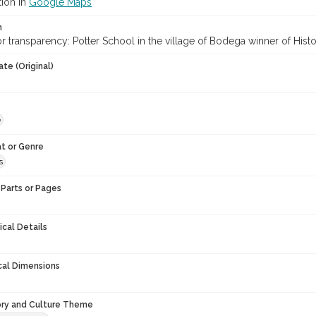
tion in
Google Maps
n
or transparency: Potter School in the village of Bodega winner of Hist
te (Original)
e
t or Genre
s
Parts or Pages
ical Details
cal Dimensions
ory and Culture Theme