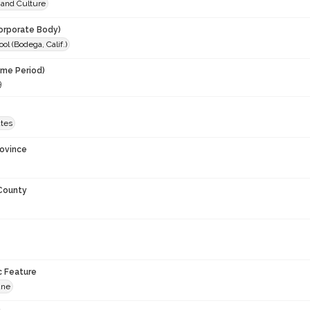
 and Culture
orporate Body)
ool (Bodega, Calif.)
ime Period)
9
ates
rovince
 County
c Feature
ane