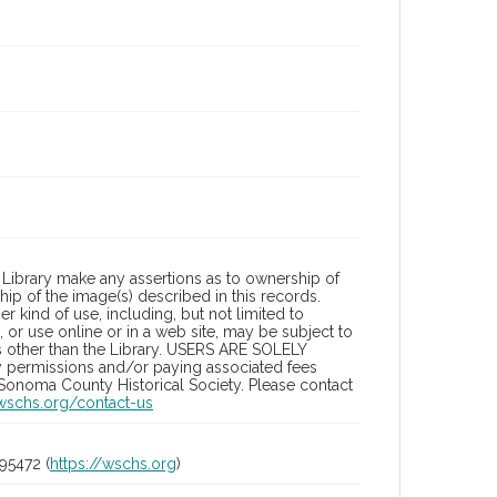
Library make any assertions as to ownership of
ip of the image(s) described in this records.
 kind of use, including, but not limited to
 or use online or in a web site, may be subject to
ies other than the Library. USERS ARE SOLELY
y permissions and/or paying associated fees
 Sonoma County Historical Society. Please contact
/wschs.org/contact-us
95472 (
https://wschs.org
)