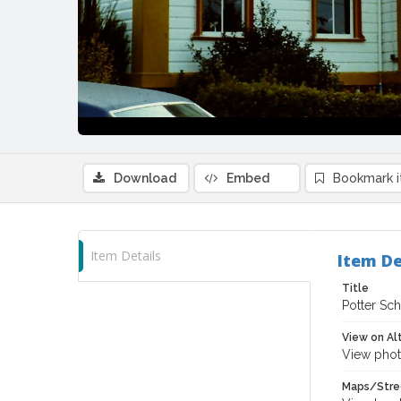
Download
Embed
Bookmark 
Item Details
Item De
Title
Potter Sch
View on Al
View phot
Maps/Stre