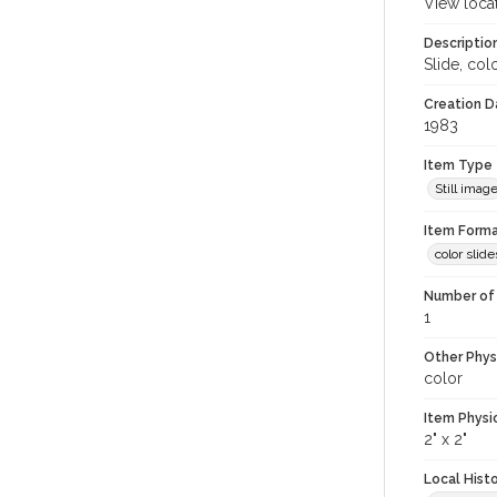
View loca
Descriptio
Slide, col
Creation Da
1983
Item Type
Still imag
Item Forma
color slide
Number of 
1
Other Phys
color
Item Physi
2" x 2"
Local Hist