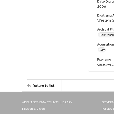
Date Digit
2008
Digitizing
Western S
Archival Fi
Low resolu
Acquisitio
Gift
Filename
casebwsc
Return to list
ABOUT SONOMA COUNTY LIBRARY
GOVER
Mission & Vision
Policies