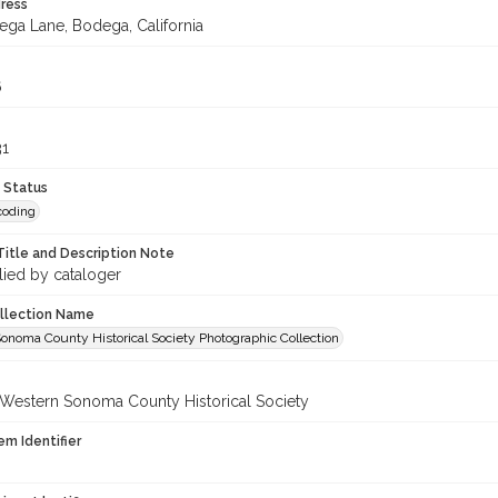
ress
ega Lane, Bodega, California
6
31
 Status
coding
Title and Description Note
lied by cataloger
ollection Name
onoma County Historical Society Photographic Collection
 Western Sonoma County Historical Society
em Identifier