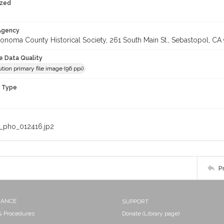
ized
 Agency
onoma County Historical Society, 261 South Main St., Sebastopol, CA 
le Data Quality
tion primary file image (96 ppi)
n Type
_pho_012416.jp2
P
NANCE
SUPPORT
 & Procedures
Donate (Library page)