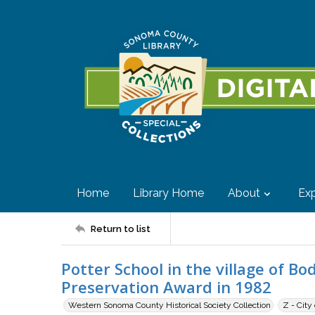
Home
Library Home
About
Exp
Return to list
Potter School in the village of Bo
Preservation Award in 1982
Western Sonoma County Historical Society Collection
Z - City