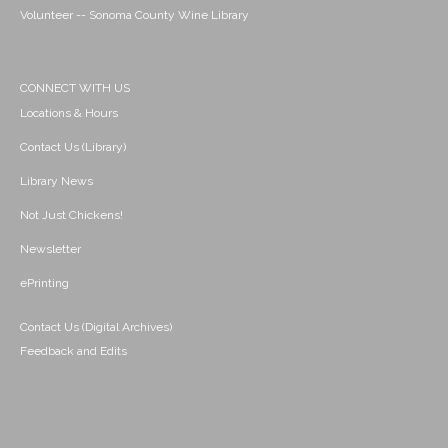
Volunteer -- Sonoma County Wine Library
CONNECT WITH US
Locations & Hours
Contact Us (Library)
Library News
Not Just Chickens!
Newsletter
ePrinting
Contact Us (Digital Archives)
Feedback and Edits