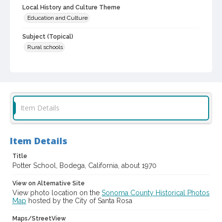
Local History and Culture Theme
Education and Culture
Subject (Topical)
Rural schools
Subject (Corporate Body)
Potter School (Bodega, Calif.)
Digital Archives Collection Name(s)
Sonoma County Library Photograph Collection
Item Details
Digital Archives Identifier
cstr_pho_038894
Item Details
Title
Potter School, Bodega, California, about 1970
View on Alternative Site
View photo location on the
Sonoma County Historical Photos
Map
hosted by the City of Santa Rosa
Maps/StreetView