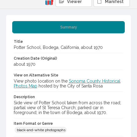
Viewer
Manifest
Summary
Title
Potter School, Bodega, California, about 1970
Creation Date (Original)
about 1970
View on Alternative Site
View photo location on the
Sonoma County Historical
Photos Map
hosted by the City of Santa Rosa
Description
Side view of Potter School taken from across the road;
partial view of St Teresa Church; parked car in
foreground; in the town of Bodega, about 1970.
Item Format or Genre
black-and-white photographs