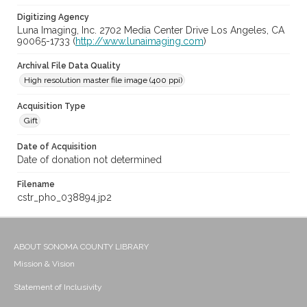
Digitizing Agency
Luna Imaging, Inc. 2702 Media Center Drive Los Angeles, CA
90065-1733 (
http://www.lunaimaging.com
)
Archival File Data Quality
High resolution master file image (400 ppi)
Acquisition Type
Gift
Date of Acquisition
Date of donation not determined
Filename
cstr_pho_038894.jp2
ABOUT SONOMA COUNTY LIBRARY
Mission & Vision
Statement of Inclusivity