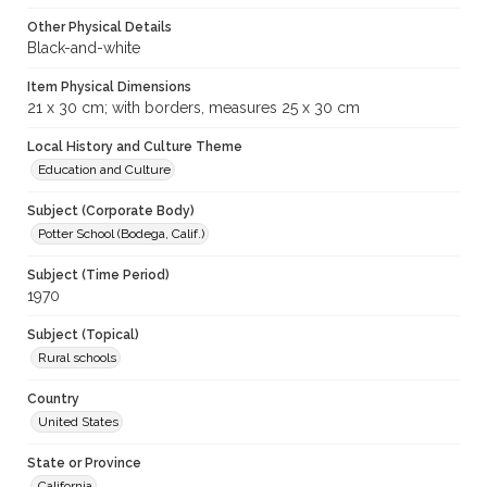
Other Physical Details
Black-and-white
Item Physical Dimensions
21 x 30 cm; with borders, measures 25 x 30 cm
Local History and Culture Theme
Education and Culture
Subject (Corporate Body)
Potter School (Bodega, Calif.)
Subject (Time Period)
1970
Subject (Topical)
Rural schools
Country
United States
State or Province
California