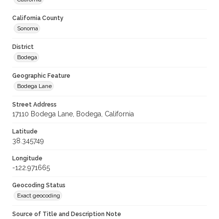
California County
Sonoma
District
Bodega
Geographic Feature
Bodega Lane
Street Address
17110 Bodega Lane, Bodega, California
Latitude
38.345749
Longitude
-122.971665
Geocoding Status
Exact geocoding
Source of Title and Description Note