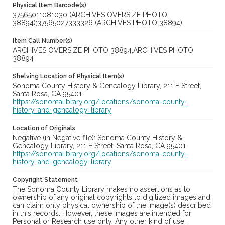
Physical Item Barcode(s)
37565011081030 (ARCHIVES OVERSIZE PHOTO
38894);37565027333326 (ARCHIVES PHOTO 38894)
Item Call Number(s)
ARCHIVES OVERSIZE PHOTO 38894;ARCHIVES PHOTO
38894
Shelving Location of Physical Item(s)
Sonoma County History & Genealogy Library, 211 E Street,
Santa Rosa, CA 95401
https://sonomalibrary.org/locations/sonoma-county-
history-and-genealogy-library
Location of Originals
Negative (in Negative file): Sonoma County History &
Genealogy Library, 211 E Street, Santa Rosa, CA 95401
https://sonomalibrary.org/locations/sonoma-county-
history-and-genealogy-library
Copyright Statement
The Sonoma County Library makes no assertions as to
ownership of any original copyrights to digitized images and
can claim only physical ownership of the image(s) described
in this records. However, these images are intended for
Personal or Research use only. Any other kind of use,