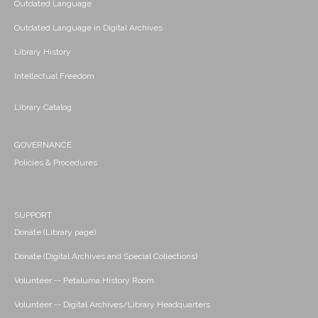
Outdated Language
Outdated Language in Digital Archives
Library History
Intellectual Freedom
Library Catalog
GOVERNANCE
Policies & Procedures
SUPPORT
Donate (Library page)
Donate (Digital Archives and Special Collections)
Volunteer -- Petaluma History Room
Volunteer -- Digital Archives/Library Headquarters