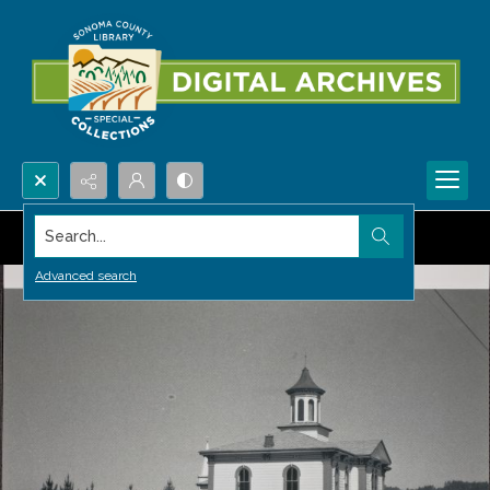
Search...
Advanced search