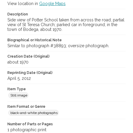
View location in
Google Maps
Description
Side view of Potter School taken from across the road; partial
view of St Teresa Church; parked car in foreground; in the
town of Bodega, about 1970.
Biographical or Historical Note
Similar to photograph #38893; oversize photograph.
Creation Date (Original)
about 1970
Reprinting Date (Original)
April 5, 2012
Item Type
Still image
Item Format or Genre
black-and-white photographs
Number of Parts or Pages
1 photographic print