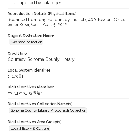
Title supplied by cataloger.
Reproduction Details (Physical Items)
Reprinted from original print by the Lab, 400 Tesconi Circle,
Santa Rosa, Calif., April 5, 2012.
Original Collection Name
Swanson collection
Credit line
Courtesy, Sonoma County Library
Local System Identifier
1417081
Digital Archives Identifier
cstr_pho_038894
Digital Archives Collection Name(s)
Sonoma County Library Photograph Collection
Digital Archives Area Group(s)
Local History & Culture