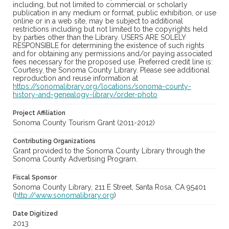
including, but not limited to commercial or scholarly
publication in any medium or format, public exhibition, or use
online or in a web site, may be subject to additional
restrictions including but not limited to the copyrights held
by parties other than the Library. USERS ARE SOLELY
RESPONSIBLE for determining the existence of such rights
and for obtaining any permissions and/or paying associated
fees necessary for the proposed use. Preferred credit line is:
Courtesy, the Sonoma County Library. Please see additional
reproduction and reuse information at
https://sonomalibrary.org/locations/sonoma-county-
history-and-genealogy-library/order-photo
Project Affiliation
Sonoma County Tourism Grant (2011-2012)
Contributing Organizations
Grant provided to the Sonoma County Library through the
Sonoma County Advertising Program.
Fiscal Sponsor
Sonoma County Library, 211 E Street, Santa Rosa, CA 95401
(
http://www.sonomalibrary.org
)
Date Digitized
2013