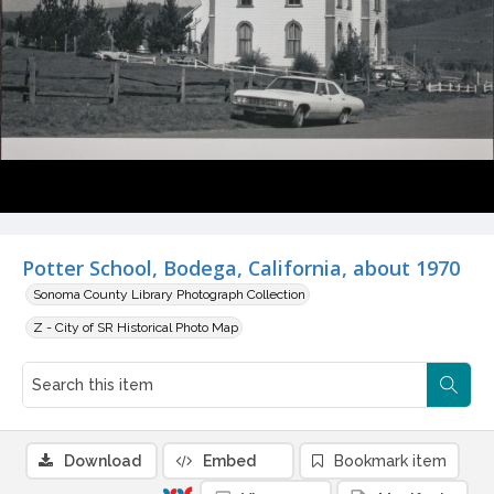
Potter School, Bodega, California, about 1970
Sonoma County Library Photograph Collection
Z - City of SR Historical Photo Map
Download
Embed
Bookmark item