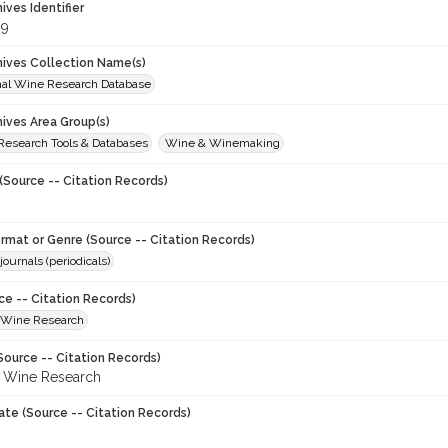
hives Identifier
89
chives Collection Name(s)
onal Wine Research Database
hives Area Group(s)
 Research Tools & Databases
Wine & Winemaking
(Source -- Citation Records)
ormat or Genre (Source -- Citation Records)
journals (periodicals)
ce -- Citation Records)
f Wine Research
Source -- Citation Records)
f Wine Research
ate (Source -- Citation Records)