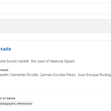
tails
wine tourist market : the case of Valencia (Spain)
tement
rafín Clemente-Ricolfe; Carmen Escribá-Pérez; Jose-Enrique Rodriguez
t or Genre
(bibliographic references)