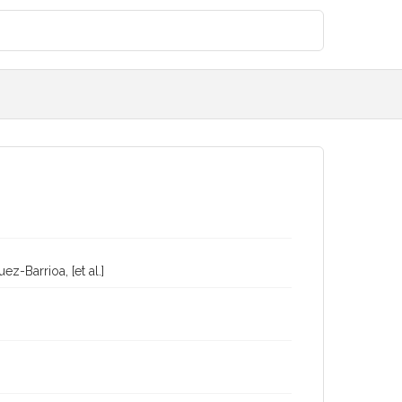
-Barrioa, [et al.]