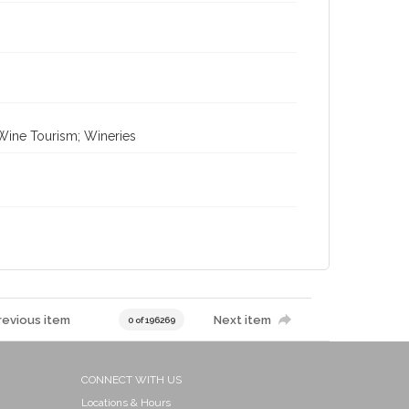
 Wine Tourism; Wineries
revious item
Next item
0 of 196269
CONNECT WITH US
Locations & Hours