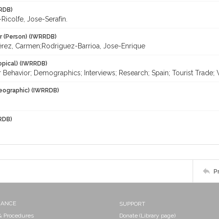
RDB)
icolfe, Jose-Serafín.
r (Person) (IWRRDB)
érez, Carmen;Rodriguez-Barrioa, Jose-Enrique
opical) (IWRRDB)
Behavior; Demographics; Interviews; Research; Spain; Tourist Trade;
eographic) (IWRRDB)
RDB)
P
NANCE
SUPPORT
 & Procedures
Donate (Library page)