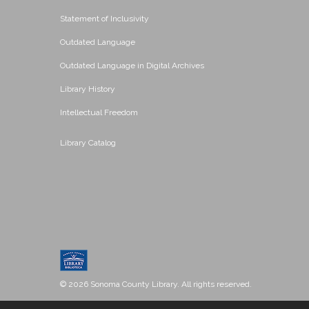
Statement of Inclusivity
Outdated Language
Outdated Language in Digital Archives
Library History
Intellectual Freedom
Library Catalog
© 2026 Sonoma County Library. All rights reserved.