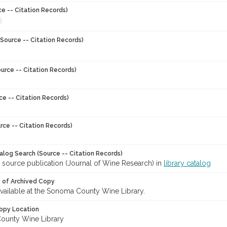
ce -- Citation Records)
Source -- Citation Records)
urce -- Citation Records)
ce -- Citation Records)
rce -- Citation Records)
talog Search (Source -- Citation Records)
 source publication (Journal of Wine Research) in
library catalog
y of Archived Copy
 available at the Sonoma County Wine Library.
opy Location
ounty Wine Library