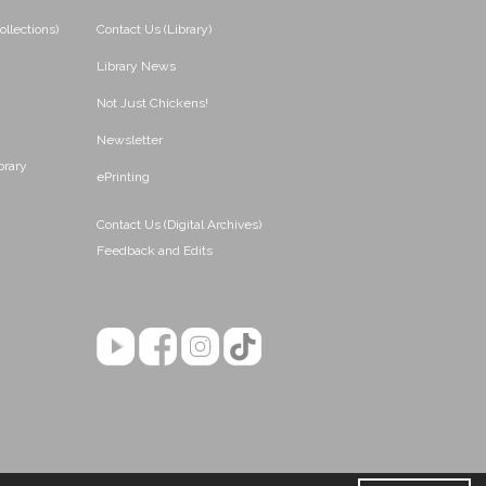
ollections)
Contact Us (Library)
Library News
Not Just Chickens!
Newsletter
brary
ePrinting
Contact Us (Digital Archives)
Feedback and Edits