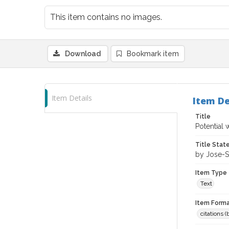
This item contains no images.
Download
Bookmark item
Item Details
Item De
Title
Potential 
Title Sta
by Jose-Se
Item Type
Text
Item Forma
citations 