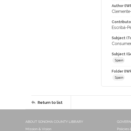
Author (IW
Clemente-R
Contributo
Escribá-P
Subject (T
Consumer 
Subject (G
Spain
Folder (IW
Spain
Return to list
ABOUT SONOMA COUNTY LIBRARY
GOVER
Mission & Vision
Policies