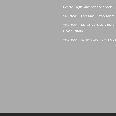
Donate (Digital Archives and Special C
Volunteer -- Petaluma History Room
Volunteer -- Digital Archives/Library
Headquarters
Volunteer -- Sonoma County Wine Li