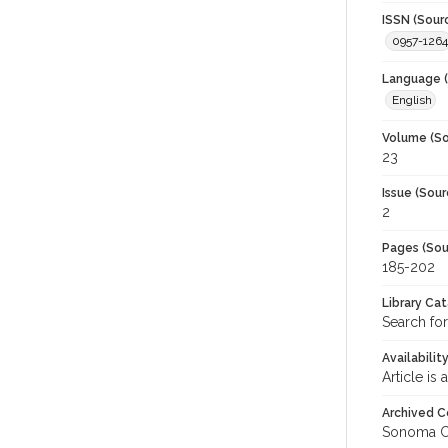
ISSN (Sour
0957-1264
Language (
English
Volume (So
23
Issue (Sour
2
Pages (Sou
185-202
Library Ca
Search for
Availabilit
Article is
Archived C
Sonoma C