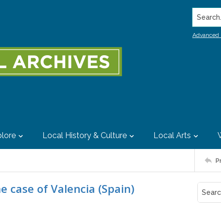
Search..
Advanced 
lore
Local History & Culture
Local Arts
P
e case of Valencia (Spain)