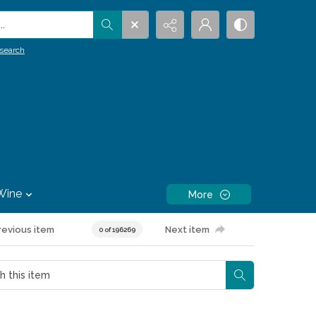
.
search
Wine
More
revious item
Next item
0 of 196269