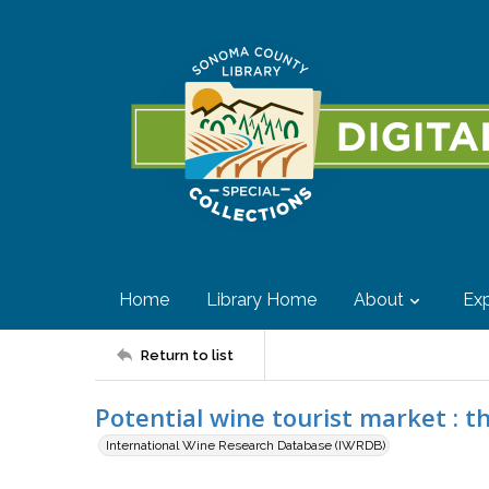
Home
Library Home
About
Exp
Return to list
Potential wine tourist market : th
International Wine Research Database (IWRDB)