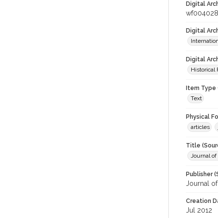
Digital Arc
wf00402
Digital Ar
Internati
Digital Arc
Historical
Item Type 
Text
Physical F
articles
Title (Sour
Journal o
Publisher (
Journal o
Creation D
Jul 2012