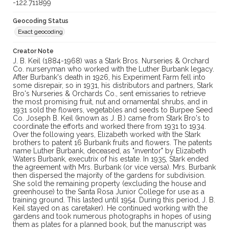
-122.711899
Geocoding Status
Exact geocoding
Creator Note
J. B. Keil (1884-1968) was a Stark Bros. Nurseries & Orchard
Co. nurseryman who worked with the Luther Burbank legacy.
After Burbank's death in 1926, his Experiment Farm fell into
some disrepair, so in 1931, his distributors and partners, Stark
Bro's Nurseries & Orchards Co., sent emissaries to retrieve
the most promising fruit, nut and ornamental shrubs, and in
1931 sold the flowers, vegetables and seeds to Burpee Seed
Co. Joseph B. Keil (known as J. B.) came from Stark Bro's to
coordinate the efforts and worked there from 1931 to 1934.
Over the following years, Elizabeth worked with the Stark
brothers to patent 16 Burbank fruits and flowers. The patents
name Luther Burbank, deceased, as "inventor" by Elizabeth
Waters Burbank, executrix of his estate. In 1935, Stark ended
the agreement with Mrs. Burbank (or vice versa). Mrs. Burbank
then dispersed the majority of the gardens for subdivision.
She sold the remaining property (excluding the house and
greenhouse) to the Santa Rosa Junior College for use as a
training ground. This lasted until 1954. During this period, J. B.
Keil stayed on as caretaker). He continued working with the
gardens and took numerous photographs in hopes of using
them as plates for a planned book, but the manuscript was