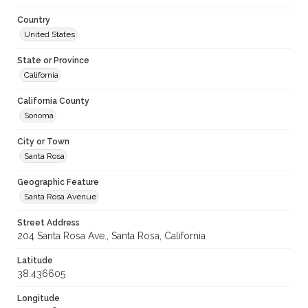
Country
United States
State or Province
California
California County
Sonoma
City or Town
Santa Rosa
Geographic Feature
Santa Rosa Avenue
Street Address
204 Santa Rosa Ave., Santa Rosa, California
Latitude
38.436605
Longitude