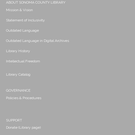
ABOUT SONOMA COUNTY LIBRARY
Mission & Vision
Statement of Inclusivity
Outdated Language
Outdated Language in Digital Archives
Library History
Intellectual Freedom
Library Catalog
GOVERNANCE
Policies & Procedures
SUPPORT
Donate (Library page)