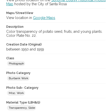
View photo location on the
Sonoma County Historical Photos
Map
hosted by the City of Santa Rosa
Maps/StreetView
View location in
Google Maps
Description
Color transparency of potato seed, fruits, and young plants.
Color Plate No. 22.
Creation Date (Original)
between 1950 and 1959
Class
Photograph
Photo Category
Burbank Work
Photo Sub- Category
Misc. Work
Material Type (LBH&G)
Transparency, Slide