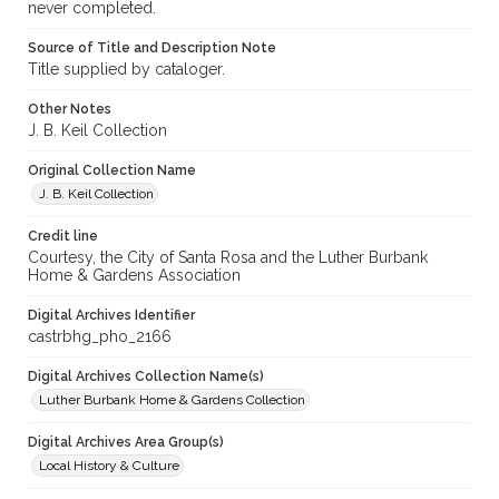
never completed.
Source of Title and Description Note
Title supplied by cataloger.
Other Notes
J. B. Keil Collection
Original Collection Name
J. B. Keil Collection
Credit line
Courtesy, the City of Santa Rosa and the Luther Burbank
Home & Gardens Association
Digital Archives Identifier
castrbhg_pho_2166
Digital Archives Collection Name(s)
Luther Burbank Home & Gardens Collection
Digital Archives Area Group(s)
Local History & Culture