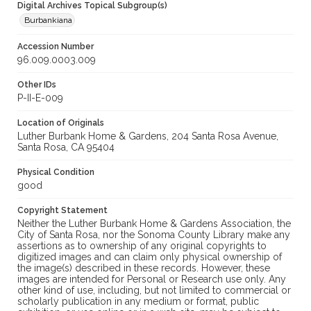
Digital Archives Topical Subgroup(s)
Burbankiana
Accession Number
96.009.0003.009
Other IDs
P-II-E-009
Location of Originals
Luther Burbank Home & Gardens, 204 Santa Rosa Avenue,
Santa Rosa, CA 95404
Physical Condition
good
Copyright Statement
Neither the Luther Burbank Home & Gardens Association, the
City of Santa Rosa, nor the Sonoma County Library make any
assertions as to ownership of any original copyrights to
digitized images and can claim only physical ownership of
the image(s) described in these records. However, these
images are intended for Personal or Research use only. Any
other kind of use, including, but not limited to commercial or
scholarly publication in any medium or format, public