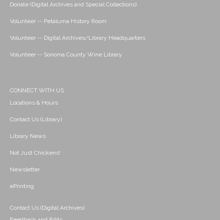
Donate (Digital Archives and Special Collections)
Volunteer -- Petaluma History Room
Volunteer -- Digital Archives/Library Headquarters
Volunteer -- Sonoma County Wine Library
CONNECT WITH US
Locations & Hours
Contact Us (Library)
Library News
Not Just Chickens!
Newsletter
ePrinting
Contact Us (Digital Archives)
Feedback and Edits