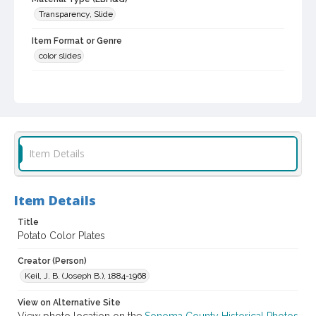
Transparency, Slide
Item Format or Genre
color slides
Local History and Culture Theme
Agriculture, Rural Life and Fisheries
Subject (Person)
Burbank, Luther, 1849-1926--Miscellanea
Item Details
Digital Archives Collection Name(s)
Luther Burbank Home & Gardens Collection
Item Details
Digital Archives Identifier
castrbhg_pho_2166
Title
Potato Color Plates
Creator (Person)
Keil, J. B. (Joseph B.), 1884-1968
View on Alternative Site