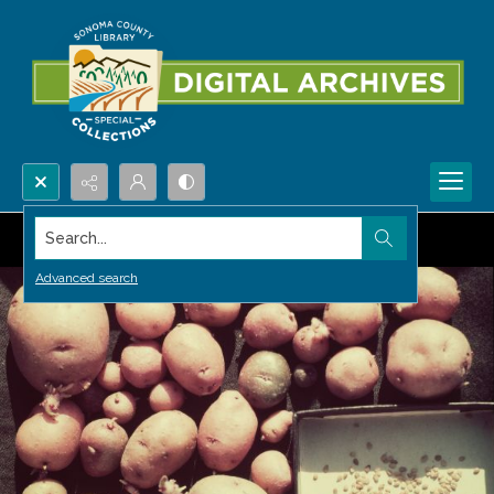
Search...
Advanced search