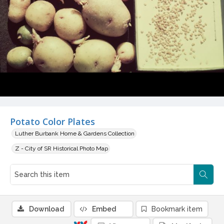
Potato Color Plates
Luther Burbank Home & Gardens Collection
Z - City of SR Historical Photo Map
Download
Embed
Bookmark item