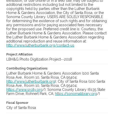
exhibition, or use online or in a web site, may be subject to
additional restrictions including but not limited to the
copyrights held by parties other than the Luther Burbank
Home & Gardens Association, the City of Santa Rosa, or the
Sonoma County Library. USERS ARE SOLELY RESPONSIBLE
for determining the existence of such rights and for obtaining
any permissions and/or paying associated fees necessary
for the proposed use. Preferred credit line is: Courtesy, the
Luther Burbank Home & Gardens Association. Please contact
the Luther Burbank Home & Gardens Association regarding
additional reproduction and reuse information at:
http://www.lutherburbank.org/contact-us
Project Affiliation
LBH&G Photo Digitization Project--2018
Contributing Organizations
Luther Burbank Home & Gardens Association (100 Santa
Rosa Ave., Room 10, Santa Rosa, CA 95404;
http://www.lutherburbank.org
); City of Santa Rosa (100 Santa
Rosa Ave., Room 10, Santa Rosa, CA 95404;
https://www.srcity.org
/); Sonoma County Library (6135 State
Farm Drive, Rohnert Park, CA;
https://sonomalibrary.org
/)
Fiscal Sponsor
City of Santa Rosa