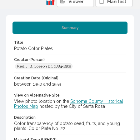
Viewer
Manifest
Summary
Title
Potato Color Plates
Creator (Person)
Keil, J. B. (Joseph B.), 1884-1968
Creation Date (Original)
between 1950 and 1959
View on Alternative Site
View photo location on the
Sonoma County Historical
Photos Map
hosted by the City of Santa Rosa
Description
Color transparency of potato seed, fruits, and young
plants. Color Plate No. 22.
Material Type (LBH&G)