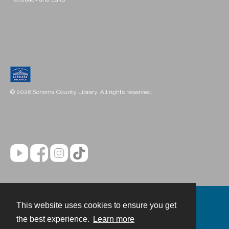
© 2026 Sonoma County Library. All rights reserved.
This website uses cookies to ensure you get
Contact
the best experience.
Learn more