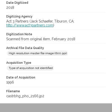
Date Digitized
2018
Digitizing Agency
Act 3 Partners (Jack Schaefer, Tiburon, CA;
http://www.act3partners.com
)
Digitization Note
Scanned from original item, February 2018
Archival File Data Quality
High resolution master file image (600 ppi)
Acquisition Type
Type of acquisition not identified
Date of Acquisition
1996
Filename
castrbhg_pho_2166.jp2