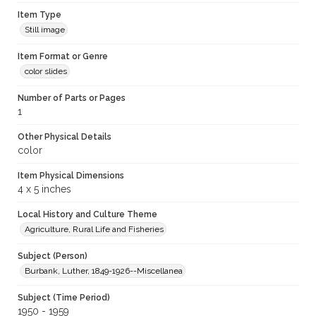
Item Type
Still image
Item Format or Genre
color slides
Number of Parts or Pages
1
Other Physical Details
color
Item Physical Dimensions
4 x 5 inches
Local History and Culture Theme
Agriculture, Rural Life and Fisheries
Subject (Person)
Burbank, Luther, 1849-1926--Miscellanea
Subject (Time Period)
1950 - 1959