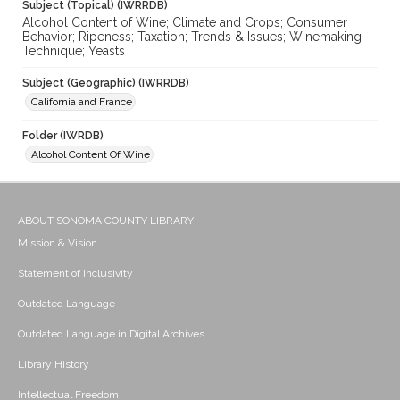
Subject (Topical) (IWRRDB)
Alcohol Content of Wine; Climate and Crops; Consumer
Behavior; Ripeness; Taxation; Trends & Issues; Winemaking--
Technique; Yeasts
Subject (Geographic) (IWRRDB)
California and France
Folder (IWRDB)
Alcohol Content Of Wine
ABOUT SONOMA COUNTY LIBRARY
Mission & Vision
Statement of Inclusivity
Outdated Language
Outdated Language in Digital Archives
Library History
Intellectual Freedom