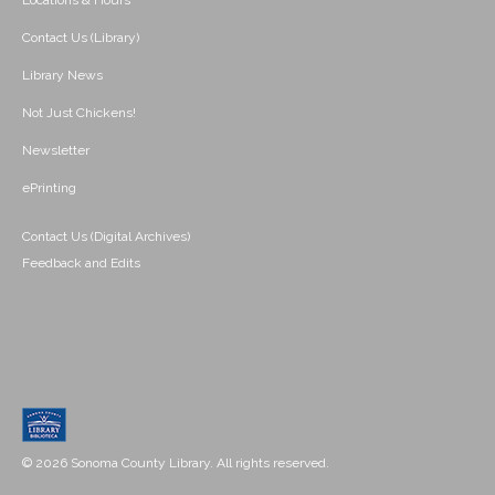
Locations & Hours
Contact Us (Library)
Library News
Not Just Chickens!
Newsletter
ePrinting
Contact Us (Digital Archives)
Feedback and Edits
© 2026 Sonoma County Library. All rights reserved.