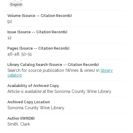
English
Volume (Source -- Citation Records)
92
Issue (Source -- Citation Records)
12
Pages (Source -- Citation Records)
46-48, 50-51
Library Catalog Search (Source -- Citation Records)
Search for source publication (Wines & vines) in
library
catalog
Availability of Archived Copy
Article is available at the Sonoma County Wine Library.
Archived Copy Location
Sonoma County Wine Library
Author (IWRDB)
Smith, Clark