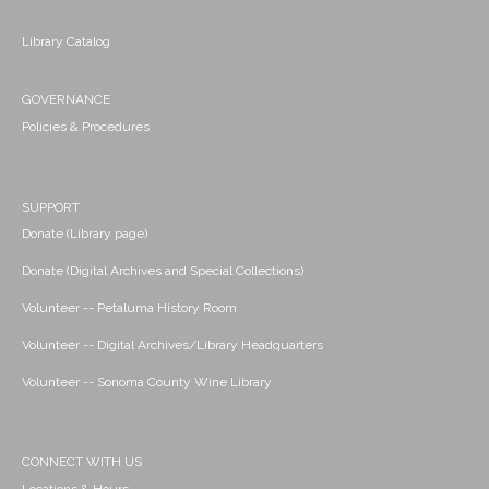
Library Catalog
GOVERNANCE
Policies & Procedures
SUPPORT
Donate (Library page)
Donate (Digital Archives and Special Collections)
Volunteer -- Petaluma History Room
Volunteer -- Digital Archives/Library Headquarters
Volunteer -- Sonoma County Wine Library
CONNECT WITH US