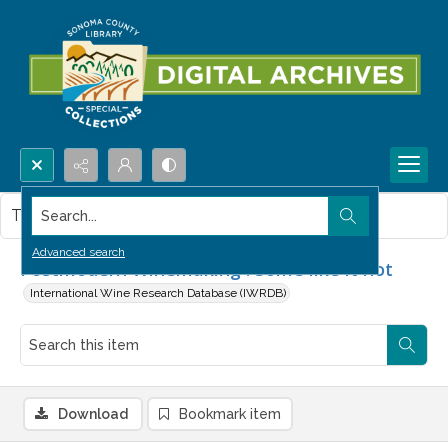
Search...
This item contains no images.
Advanced search
Postmodern Winemaking : Some like it hot
International Wine Research Database (IWRDB)
Download
Bookmark item