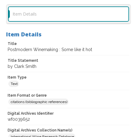
Item Details
Item Details
Title
Postmodern Winemaking : Some like it hot
Title Statement
by Clark Smith
Item Type
Text
Item Format or Genre
citations (bibliographic references)
Digital Archives Identifier
wf0039652
Digital Archives Collection Name(s)
International Wine Research Database