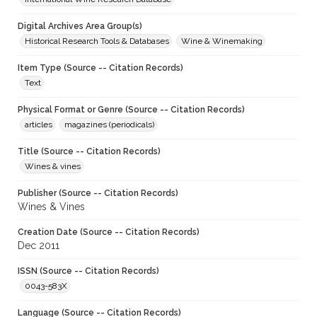
Digital Archives Area Group(s)
Historical Research Tools & Databases
Wine & Winemaking
Item Type (Source -- Citation Records)
Text
Physical Format or Genre (Source -- Citation Records)
articles
magazines (periodicals)
Title (Source -- Citation Records)
Wines & vines
Publisher (Source -- Citation Records)
Wines & Vines
Creation Date (Source -- Citation Records)
Dec 2011
ISSN (Source -- Citation Records)
0043-583X
Language (Source -- Citation Records)