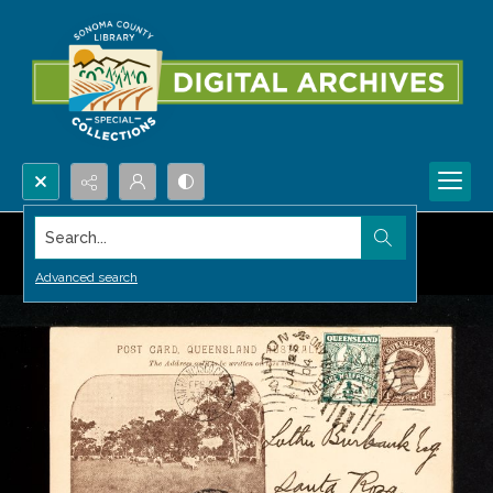
Search...
Advanced search