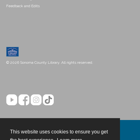
Feedback and Edits
© 2026 Sonoma County Library. All rights reserved.
This website uses cookies to ensure you get
Contact