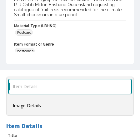
R. J Cribb Milton Brisbane Queensland requesting
catalogue of fruit trees recommended for the climate.
Small checkmark in blue pencil.
Material Type (LBH&G)
Postcard
Item Format or Genre
postcards
Local History and Culture Theme
Communication
Subject (Person)
Item Details
Burbank, Luther, 1849-1926--Correspondence
Digital Archives Collection Name(s)
Image Details
Luther Burbank Home & Gardens Collection
Digital Archives Identifier
castrbhg_pcd_1295
Item Details
Title