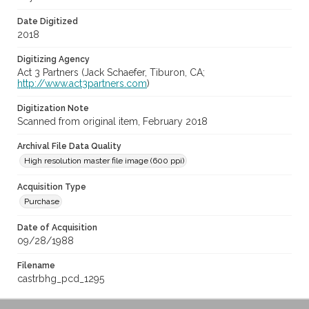
Date Digitized
2018
Digitizing Agency
Act 3 Partners (Jack Schaefer, Tiburon, CA;
http://www.act3partners.com
)
Digitization Note
Scanned from original item, February 2018
Archival File Data Quality
High resolution master file image (600 ppi)
Acquisition Type
Purchase
Date of Acquisition
09/28/1988
Filename
castrbhg_pcd_1295