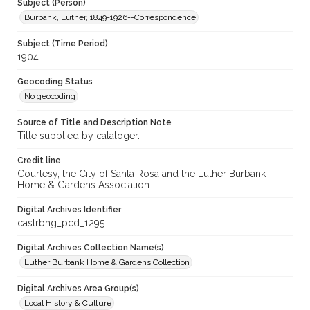
Subject (Person)
Burbank, Luther, 1849-1926--Correspondence
Subject (Time Period)
1904
Geocoding Status
No geocoding
Source of Title and Description Note
Title supplied by cataloger.
Credit line
Courtesy, the City of Santa Rosa and the Luther Burbank
Home & Gardens Association
Digital Archives Identifier
castrbhg_pcd_1295
Digital Archives Collection Name(s)
Luther Burbank Home & Gardens Collection
Digital Archives Area Group(s)
Local History & Culture