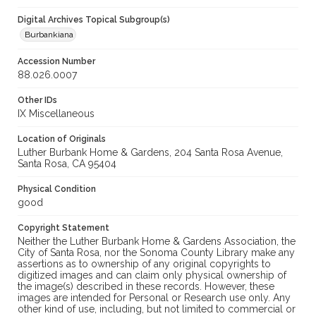
Digital Archives Topical Subgroup(s)
Burbankiana
Accession Number
88.026.0007
Other IDs
IX Miscellaneous
Location of Originals
Luther Burbank Home & Gardens, 204 Santa Rosa Avenue,
Santa Rosa, CA 95404
Physical Condition
good
Copyright Statement
Neither the Luther Burbank Home & Gardens Association, the
City of Santa Rosa, nor the Sonoma County Library make any
assertions as to ownership of any original copyrights to
digitized images and can claim only physical ownership of
the image(s) described in these records. However, these
images are intended for Personal or Research use only. Any
other kind of use, including, but not limited to commercial or