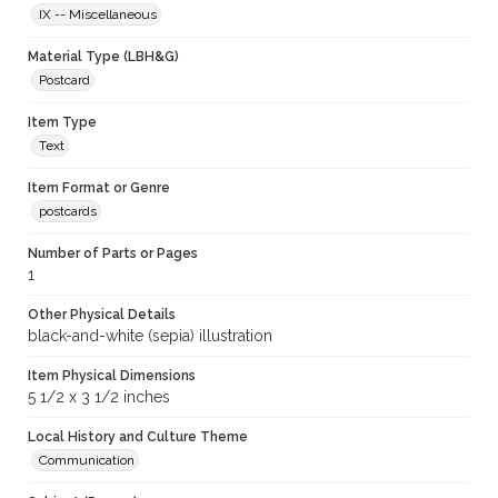
IX -- Miscellaneous
Material Type (LBH&G)
Postcard
Item Type
Text
Item Format or Genre
postcards
Number of Parts or Pages
1
Other Physical Details
black-and-white (sepia) illustration
Item Physical Dimensions
5 1/2 x 3 1/2 inches
Local History and Culture Theme
Communication