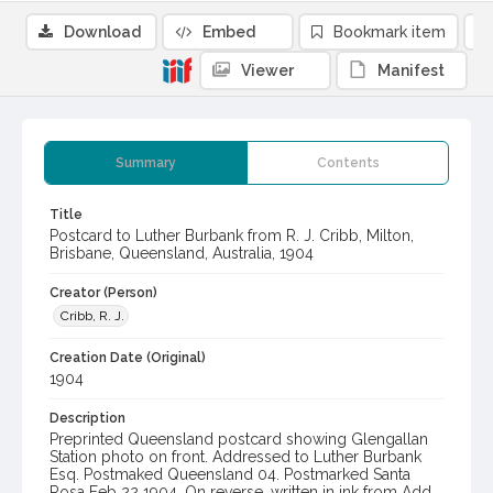
Download
Embed
Bookmark item
Viewer
Manifest
Summary
Contents
Title
Postcard to Luther Burbank from R. J. Cribb, Milton,
Brisbane, Queensland, Australia, 1904
Creator (Person)
Cribb, R. J.
Creation Date (Original)
1904
Description
Preprinted Queensland postcard showing Glengallan
Station photo on front. Addressed to Luther Burbank
Esq. Postmaked Queensland 04. Postmarked Santa
Rosa Feb 22 1904. On reverse, written in ink from Add.