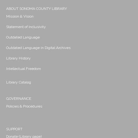
ABOUT SONOMA COUNTY LIBRARY
Mission & Vision
Statement of Inclusivity
Outdated Language
Outdated Language in Digital Archives
Library History
Intellectual Freedom
Library Catalog
GOVERNANCE
Policies & Procedures
SUPPORT
Donate (Library page)