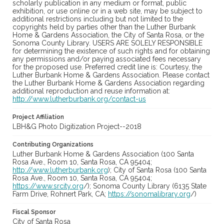
scholarly publication in any medium or format, public
exhibition, or use online or in a web site, may be subject to
additional restrictions including but not limited to the
copyrights held by parties other than the Luther Burbank
Home & Gardens Association, the City of Santa Rosa, or the
Sonoma County Library. USERS ARE SOLELY RESPONSIBLE
for determining the existence of such rights and for obtaining
any permissions and/or paying associated fees necessary
for the proposed use. Preferred credit line is: Courtesy, the
Luther Burbank Home & Gardens Association. Please contact
the Luther Burbank Home & Gardens Association regarding
additional reproduction and reuse information at:
http://www.lutherburbank.org/contact-us
Project Affiliation
LBH&G Photo Digitization Project--2018
Contributing Organizations
Luther Burbank Home & Gardens Association (100 Santa
Rosa Ave., Room 10, Santa Rosa, CA 95404;
http://www.lutherburbank.org
); City of Santa Rosa (100 Santa
Rosa Ave., Room 10, Santa Rosa, CA 95404;
https://www.srcity.org
/); Sonoma County Library (6135 State
Farm Drive, Rohnert Park, CA;
https://sonomalibrary.org
/)
Fiscal Sponsor
City of Santa Rosa