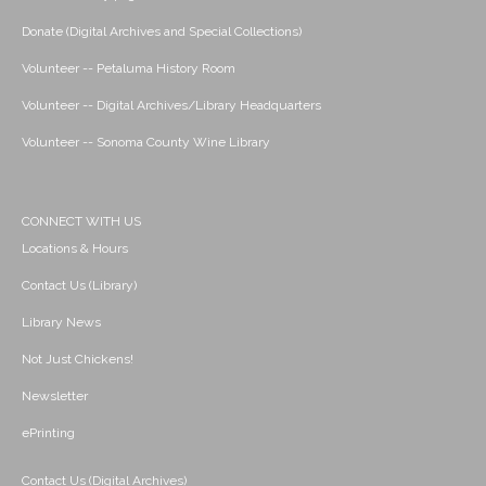
Donate (Digital Archives and Special Collections)
Volunteer -- Petaluma History Room
Volunteer -- Digital Archives/Library Headquarters
Volunteer -- Sonoma County Wine Library
CONNECT WITH US
Locations & Hours
Contact Us (Library)
Library News
Not Just Chickens!
Newsletter
ePrinting
Contact Us (Digital Archives)