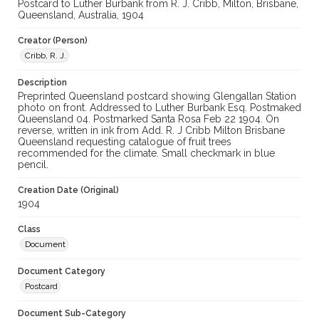
Postcard to Luther Burbank from R. J. Cribb, Milton, Brisbane,
Queensland, Australia, 1904
Creator (Person)
Cribb, R. J.
Description
Preprinted Queensland postcard showing Glengallan Station
photo on front. Addressed to Luther Burbank Esq. Postmaked
Queensland 04. Postmarked Santa Rosa Feb 22 1904. On
reverse, written in ink from Add. R. J Cribb Milton Brisbane
Queensland requesting catalogue of fruit trees
recommended for the climate. Small checkmark in blue
pencil.
Creation Date (Original)
1904
Class
Document
Document Category
Postcard
Document Sub-Category