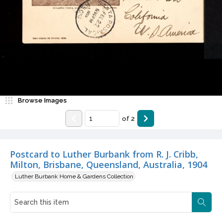
Browse Images
of
2
Postcard to Luther Burbank from R. J. Cribb,
Milton, Brisbane, Queensland, Australia, 1904
Luther Burbank Home & Gardens Collection