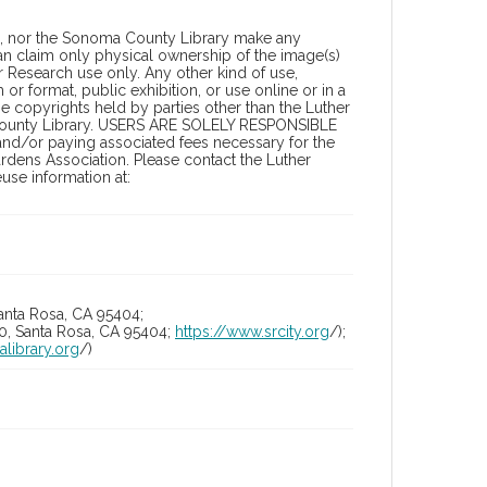
a, nor the Sonoma County Library make any
can claim only physical ownership of the image(s)
 Research use only. Any other kind of use,
or format, public exhibition, or use online or in a
the copyrights held by parties other than the Luther
 County Library. USERS ARE SOLELY RESPONSIBLE
 and/or paying associated fees necessary for the
rdens Association. Please contact the Luther
se information at:
anta Rosa, CA 95404;
10, Santa Rosa, CA 95404;
https://www.srcity.org
/);
alibrary.org
/)