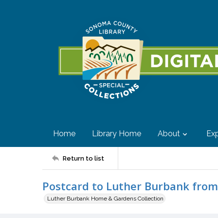
Home
Library Home
About
Exp
Return to list
Postcard to Luther Burbank fro
Luther Burbank Home & Gardens Collection