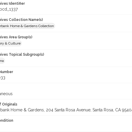
hives Identifier
_pcd_1337
chives Collection Name(s)
rbank Home & Gardens Collection
hives Area Group(s)
ory & Culture
hives Topical Subgroup(s)
ana
 Number
033
laneous
 Originals
rbank Home & Gardens, 204 Santa Rosa Avenue, Santa Rosa, CA 9540
ondition