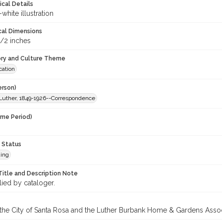
ical Details
white illustration
cal Dimensions
1/2 inches
ory and Culture Theme
ation
erson)
Luther, 1849-1926--Correspondence
ime Period)
 Status
ing
Title and Description Note
lied by cataloger.
 the City of Santa Rosa and the Luther Burbank Home & Gardens Assoc