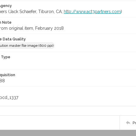
 Agency
ners (Jack Schaefer, Tiburon, CA;
http://www.act3partners.com
)
on Note
rom original item, February 2018
le Data Quality
ution master file image (600 ppi)
n Type
quisition
88
_pcd_1337
P