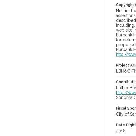
Copyright
Neither t
assertions
described 
including,
web site, 
Burbank H
for determ
proposed u
Burbank H
http://ww
Project Affi
LBH&G Pho
Contributi
Luther Bu
http://ww
Sonoma Co
Fiscal Spo
City of Sa
Date Digit
2018