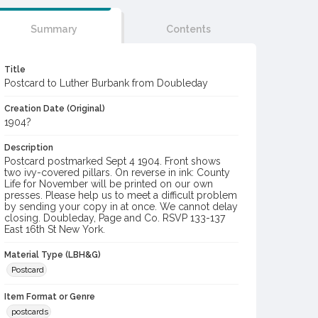
Summary
Contents
Title
Postcard to Luther Burbank from Doubleday
Creation Date (Original)
1904?
Description
Postcard postmarked Sept 4 1904. Front shows
two ivy-covered pillars. On reverse in ink: County
Life for November will be printed on our own
presses. Please help us to meet a difficult problem
by sending your copy in at once. We cannot delay
closing. Doubleday, Page and Co. RSVP 133-137
East 16th St New York.
Material Type (LBH&G)
Postcard
Item Format or Genre
postcards