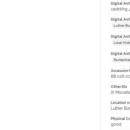
Digital Arc
castrbhg
Digital Ar
Luther Bu
Digital Arc
Local Hist
Digital Arc
Burbanki
Accession
88.026.0
Other IDs
IX Miscel
Location of
Luther Bu
Physical C
good