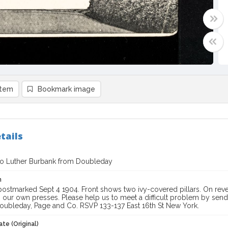
item
Bookmark image
tails
to Luther Burbank from Doubleday
n
ostmarked Sept 4 1904. Front shows two ivy-covered pillars. On rever
n our own presses. Please help us to meet a difficult problem by sen
Doubleday, Page and Co. RSVP 133-137 East 16th St New York.
te (Original)