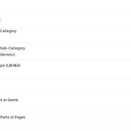
t
Category
Sub-Category
ellaneous
ype (LBH&G)
t or Genre
Parts or Pages