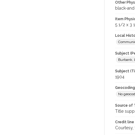
Other Phys
black-and-
Item Physi
5 1/2 x 3 
Local Hist
Communic
Subject (P
Burbank, 
Subject (T
1904
Geocoding
No geocod
Source of 
Title supp
Credit line
Courtesy,