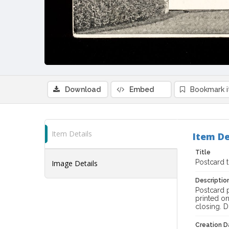
Download
Embed
Bookmark 
Item Details
Item De
Title
Postcard 
Image Details
Descriptio
Postcard p
printed o
closing. 
Creation Da