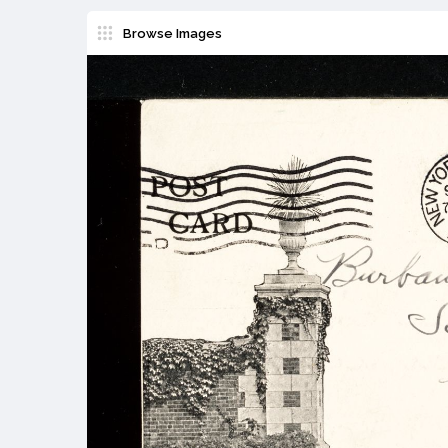
Browse Images