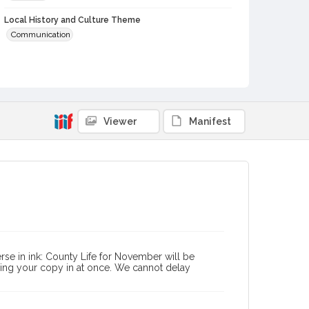
Local History and Culture Theme
Communication
Subject (Person)
Burbank, Luther, 1849-1926--Correspondence
Digital Archives Collection Name(s)
Luther Burbank Home & Gardens Collection
Viewer
Manifest
Digital Archives Identifier
castrbhg_pcd_1337
se in ink: County Life for November will be
ding your copy in at once. We cannot delay