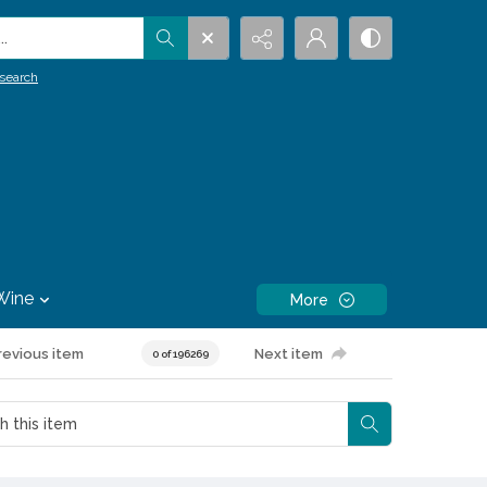
.
search
Wine
More
revious item
Next item
0 of 196269