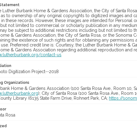
 Statement
he Luther Burbank Home & Gardens Association, the City of Santa Ros
 as to ownership of any original copyrights to digitized images and 
in these records. However, these images are intended for Personal or
 but not limited to commercial or scholarly publication in any medium 
may be subject to additional restrictions including but not limited to 
ome & Gardens Association, the City of Santa Rosa, or the Sonoma
ining the existence of such rights and for obtaining any permissions
se. Preferred credit line is: Courtesy, the Luther Burbank Home & Ga
ome & Gardens Association regarding additional reproduction and reu
w.lutherburbank.org/contact-us
liation
to Digitization Project--2018
ng Organizations
rbank Home & Gardens Association (100 Santa Rosa Ave., Room 10, S
w.lutherburbank.org
); City of Santa Rosa (100 Santa Rosa Ave., Room 
unty Library (6135 State Farm Drive, Rohnert Park, CA;
https://sonom
nsor
nta Rosa
ized