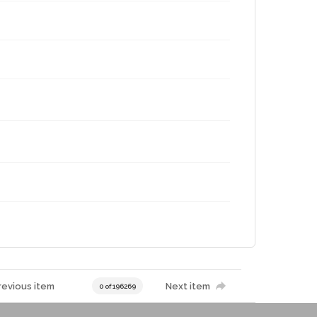
revious item
Next item
0 of 196269