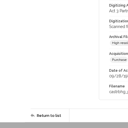
Digitizing
Act 3 Part
Digitizati
Scanned f
Archival Fi
High resol
Acquisitio
Purchase
Date of Ac
09/28/19
Filename
castrbhg
Return to list