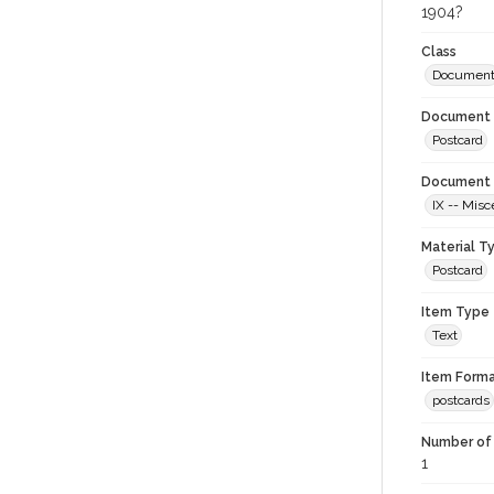
1904?
Class
Documen
Document 
Postcard
Document 
IX -- Misc
Material T
Postcard
Item Type
Text
Item Forma
postcards
Number of 
1