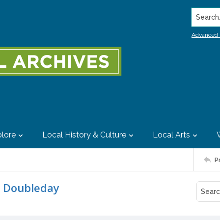
Search..
Advanced 
lore
Local History & Culture
Local Arts
P
m Doubleday