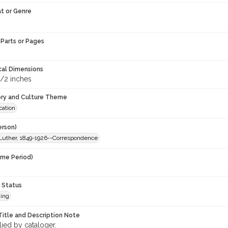
t or Genre
Parts or Pages
cal Dimensions
1/2 inches
ory and Culture Theme
ation
erson)
Luther, 1849-1926--Correspondence
ime Period)
 Status
ing
Title and Description Note
lied by cataloger.