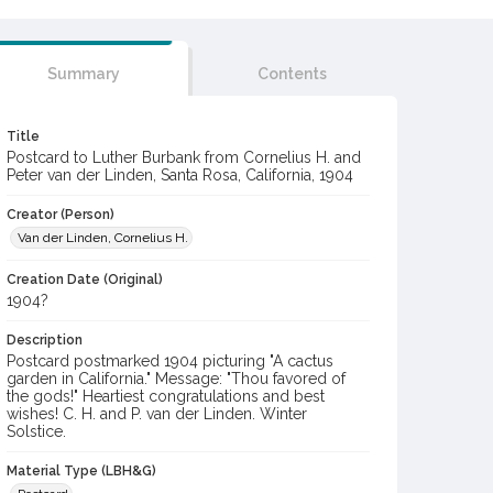
Summary
Contents
Title
Postcard to Luther Burbank from Cornelius H. and
Peter van der Linden, Santa Rosa, California, 1904
Creator (Person)
Van der Linden, Cornelius H.
Creation Date (Original)
1904?
Description
Postcard postmarked 1904 picturing "A cactus
garden in California." Message: "Thou favored of
the gods!" Heartiest congratulations and best
wishes! C. H. and P. van der Linden. Winter
Solstice.
Material Type (LBH&G)