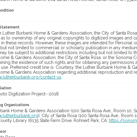
ondition
 Statement
he Luther Burbank Home & Gardens Association, the City of Santa Ros
 as to ownership of any original copyrights to digitized images and 
in these records. However, these images are intended for Personal or
 but not limited to commercial or scholarly publication in any medium 
may be subject to additional restrictions including but not limited to 
ome & Gardens Association, the City of Santa Rosa, or the Sonoma
ining the existence of such rights and for obtaining any permissions
se. Preferred credit line is: Courtesy, the Luther Burbank Home & Ga
ome & Gardens Association regarding additional reproduction and reu
w.lutherburbank.org/contact-us
liation
to Digitization Project--2018
ng Organizations
rbank Home & Gardens Association (100 Santa Rosa Ave., Room 10, S
w.lutherburbank.org
); City of Santa Rosa (100 Santa Rosa Ave., Room 
unty Library (6135 State Farm Drive, Rohnert Park, CA;
https://sonom
nsor