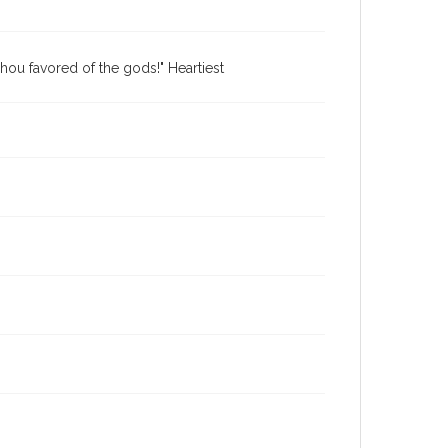
hou favored of the gods!" Heartiest