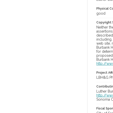
Physical C
good
Copyright
Neither t
assertions
described 
including,
web site, 
Burbank H
for determ
proposed u
Burbank H
http://ww
Project Affi
LBH&G Pho
Contributi
Luther Bu
http://ww
Sonoma Co
Fiscal Spo