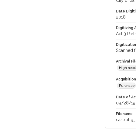
City of Sa
Date Digit
2018
Digitizing
Act 3 Part
Digitizati
Scanned f
Archival Fi
High resol
Acquisitio
Purchase
Date of Ac
09/28/19
Filename
castrbhg