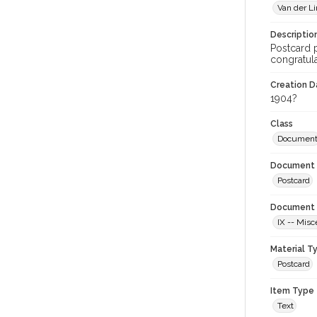
Van der Li
Descriptio
Postcard p
congratula
Creation Da
1904?
Class
Documen
Document 
Postcard
Document 
IX -- Misc
Material T
Postcard
Item Type
Text