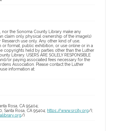
a, nor the Sonoma County Library make any
can claim only physical ownership of the image(s)
 Research use only. Any other kind of use,
or format, public exhibition, or use online or in a
the copyrights held by parties other than the Luther
 County Library. USERS ARE SOLELY RESPONSIBLE
 and/or paying associated fees necessary for the
rdens Association. Please contact the Luther
se information at:
anta Rosa, CA 95404;
10, Santa Rosa, CA 95404;
https://www.srcity.org
/);
alibrary.org
/)