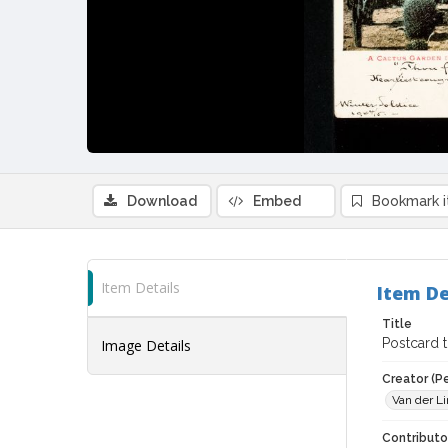
Download
Embed
Bookmark 
Item Details
Item De
Title
Postcard t
Image Details
Creator (P
Van der Li
Contributor