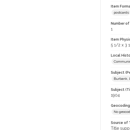
Item Forma
postcards
Number of 
1
Item Physi
5 1/2 x 3 
Local Hist
Communic
Subject (P
Burbank, 
Subject (T
1904
Geocoding
No geocod
Source of 
Title supp