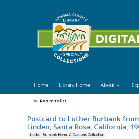
Home
Library Home
About
Exp
Return to list
Postcard to Luther Burbank from 
Linden, Santa Rosa, California, 1
Luther Burbank Home & Gardens Collection