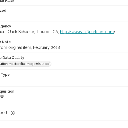
nta Rosa
ized
 Agency
ners (Jack Schaefer, Tiburon, CA;
http://www.act3partners.com
)
on Note
rom original item, February 2018
le Data Quality
ution master file image (600 ppi)
n Type
quisition
88
_pcd_1391