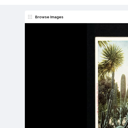
Browse Images