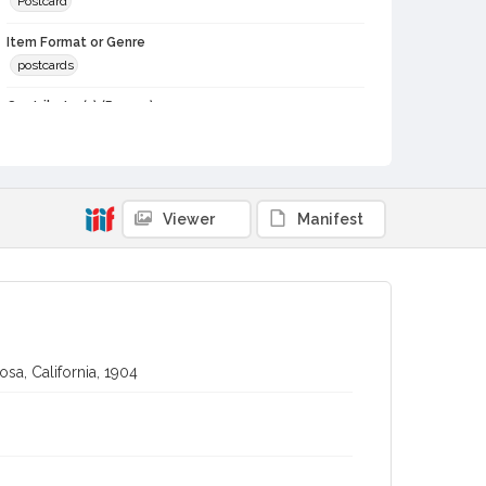
Postcard
Item Format or Genre
postcards
Contributor(s) (Person)
Van der Linden, Peter, about 1848 or 1849-
Local History and Culture Theme
Communication
Viewer
Manifest
Subject (Person)
Burbank, Luther, 1849-1926--Correspondence
Digital Archives Collection Name(s)
Luther Burbank Home & Gardens Collection
Digital Archives Identifier
sa, California, 1904
castrbhg_pcd_1391