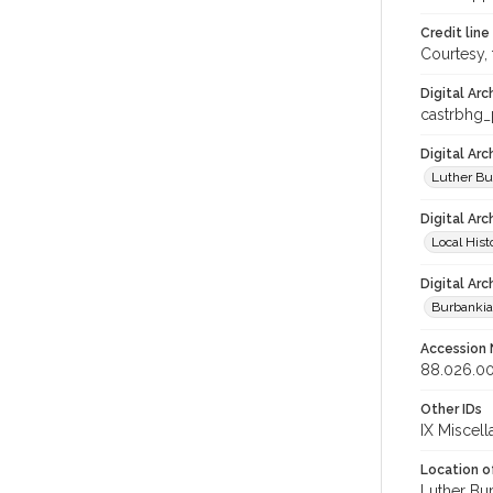
Credit line
Courtesy,
Digital Arc
castrbhg
Digital Ar
Luther Bu
Digital Arc
Local Hist
Digital Arc
Burbanki
Accession
88.026.0
Other IDs
IX Miscel
Location of
Luther Bu