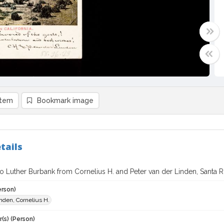
item
Bookmark image
tails
o Luther Burbank from Cornelius H. and Peter van der Linden, Santa Ro
erson)
nden, Cornelius H.
(s) (Person)