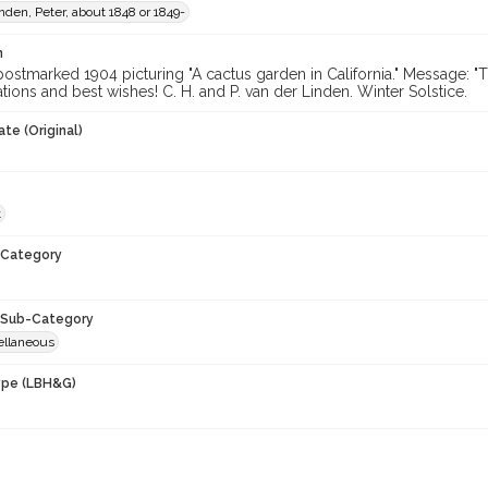
nden, Peter, about 1848 or 1849-
n
ostmarked 1904 picturing "A cactus garden in California." Message: "T
tions and best wishes! C. H. and P. van der Linden. Winter Solstice.
te (Original)
t
Category
Sub-Category
ellaneous
ype (LBH&G)