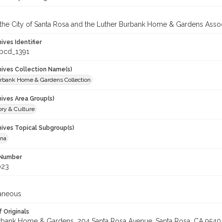
 the City of Santa Rosa and the Luther Burbank Home & Gardens Assoc
hives Identifier
_pcd_1391
chives Collection Name(s)
rbank Home & Gardens Collection
hives Area Group(s)
ory & Culture
hives Topical Subgroup(s)
ana
 Number
023
laneous
 Originals
rbank Home & Gardens, 204 Santa Rosa Avenue, Santa Rosa, CA 9540