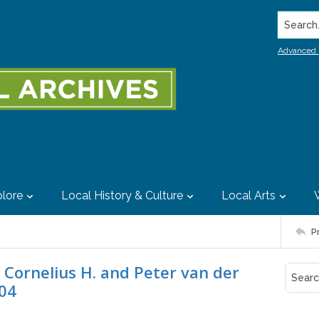
Search..
Advanced 
lore
Local History & Culture
Local Arts
P
Cornelius H. and Peter van der
904