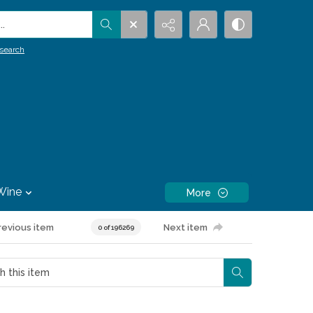
.
search
Wine
More
revious item
Next item
0 of 196269