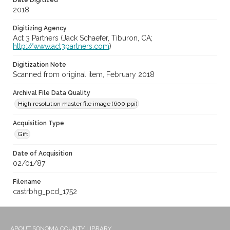
Date Digitized
2018
Digitizing Agency
Act 3 Partners (Jack Schaefer, Tiburon, CA;
http://www.act3partners.com
)
Digitization Note
Scanned from original item, February 2018
Archival File Data Quality
High resolution master file image (600 ppi)
Acquisition Type
Gift
Date of Acquisition
02/01/87
Filename
castrbhg_pcd_1752
ABOUT SONOMA COUNTY LIBRARY