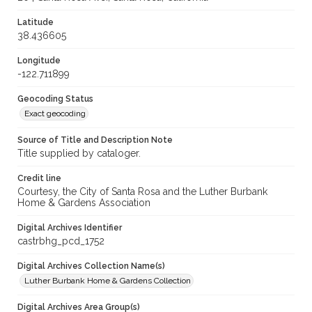
Latitude
38.436605
Longitude
-122.711899
Geocoding Status
Exact geocoding
Source of Title and Description Note
Title supplied by cataloger.
Credit line
Courtesy, the City of Santa Rosa and the Luther Burbank
Home & Gardens Association
Digital Archives Identifier
castrbhg_pcd_1752
Digital Archives Collection Name(s)
Luther Burbank Home & Gardens Collection
Digital Archives Area Group(s)