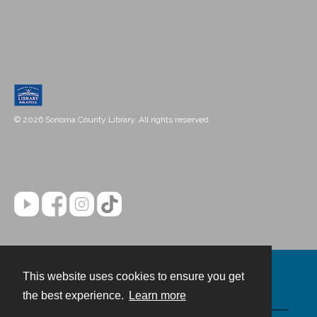
© 2026 Sonoma County Library. All rights reserved.
This website uses cookies to ensure you get
Contact
the best experience.
Learn more