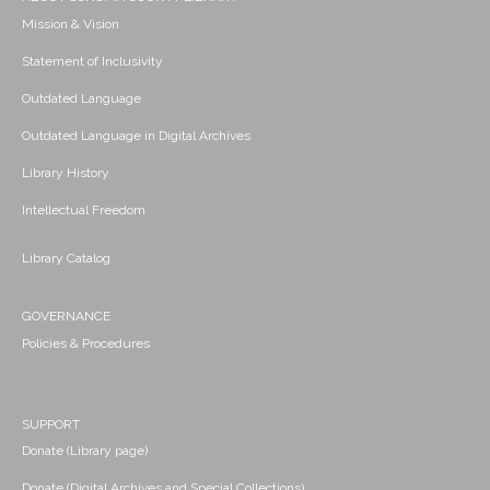
Mission & Vision
Statement of Inclusivity
Outdated Language
Outdated Language in Digital Archives
Library History
Intellectual Freedom
Library Catalog
GOVERNANCE
Policies & Procedures
SUPPORT
Donate (Library page)
Donate (Digital Archives and Special Collections)