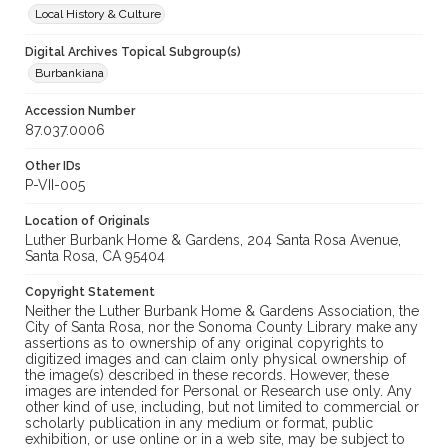
Local History & Culture
Digital Archives Topical Subgroup(s)
Burbankiana
Accession Number
87.037.0006
Other IDs
P-VII-005
Location of Originals
Luther Burbank Home & Gardens, 204 Santa Rosa Avenue,
Santa Rosa, CA 95404
Copyright Statement
Neither the Luther Burbank Home & Gardens Association, the
City of Santa Rosa, nor the Sonoma County Library make any
assertions as to ownership of any original copyrights to
digitized images and can claim only physical ownership of
the image(s) described in these records. However, these
images are intended for Personal or Research use only. Any
other kind of use, including, but not limited to commercial or
scholarly publication in any medium or format, public
exhibition, or use online or in a web site, may be subject to