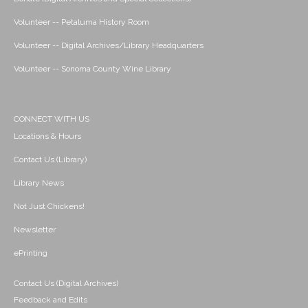
Volunteer -- Petaluma History Room
Volunteer -- Digital Archives/Library Headquarters
Volunteer -- Sonoma County Wine Library
CONNECT WITH US
Locations & Hours
Contact Us (Library)
Library News
Not Just Chickens!
Newsletter
ePrinting
Contact Us (Digital Archives)
Feedback and Edits