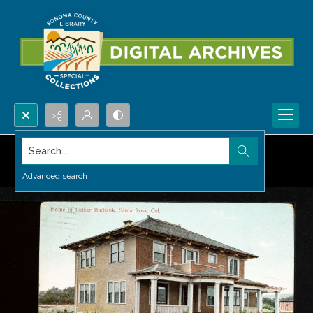
Search...
Advanced search