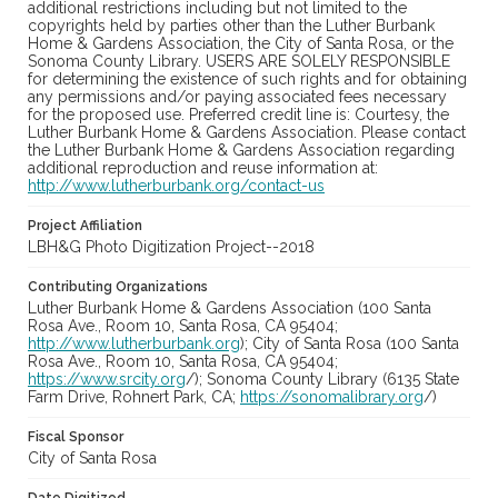
additional restrictions including but not limited to the
copyrights held by parties other than the Luther Burbank
Home & Gardens Association, the City of Santa Rosa, or the
Sonoma County Library. USERS ARE SOLELY RESPONSIBLE
for determining the existence of such rights and for obtaining
any permissions and/or paying associated fees necessary
for the proposed use. Preferred credit line is: Courtesy, the
Luther Burbank Home & Gardens Association. Please contact
the Luther Burbank Home & Gardens Association regarding
additional reproduction and reuse information at:
http://www.lutherburbank.org/contact-us
Project Affiliation
LBH&G Photo Digitization Project--2018
Contributing Organizations
Luther Burbank Home & Gardens Association (100 Santa
Rosa Ave., Room 10, Santa Rosa, CA 95404;
http://www.lutherburbank.org
); City of Santa Rosa (100 Santa
Rosa Ave., Room 10, Santa Rosa, CA 95404;
https://www.srcity.org
/); Sonoma County Library (6135 State
Farm Drive, Rohnert Park, CA;
https://sonomalibrary.org
/)
Fiscal Sponsor
City of Santa Rosa