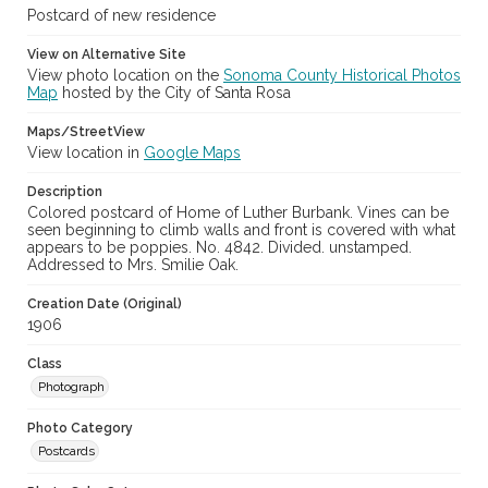
Postcard of new residence
View on Alternative Site
View photo location on the
Sonoma County Historical Photos
Map
hosted by the City of Santa Rosa
Maps/StreetView
View location in
Google Maps
Description
Colored postcard of Home of Luther Burbank. Vines can be
seen beginning to climb walls and front is covered with what
appears to be poppies. No. 4842. Divided. unstamped.
Addressed to Mrs. Smilie Oak.
Creation Date (Original)
1906
Class
Photograph
Photo Category
Postcards