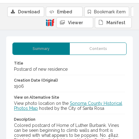
Download
Embed
Bookmark item
Viewer
Manifest
Summary
Contents
Title
Postcard of new residence
Creation Date (Original)
1906
View on Alternative Site
View photo location on the
Sonoma County Historical
Photos Map
hosted by the City of Santa Rosa
Description
Colored postcard of Home of Luther Burbank. Vines
can be seen beginning to climb walls and front is
covered with what appears to be poppies. No. 4842.