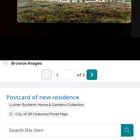
Browse Images
of
2
Postcard of new residence
Luther Burbank Home & Gardens Collection
Z - City of SR Historical Photo Map