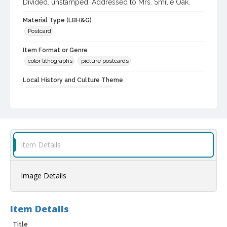
Divided. unstamped. Addressed to Mrs. Smilie Oak.
Material Type (LBH&G)
Postcard
Item Format or Genre
color lithographs
picture postcards
Local History and Culture Theme
Cities, Towns and Settlements
Subject (Person)
Burbank, Luther, 1849-1926--Homes and haunts
Digital Archives Collection Name(s)
Item Details
Luther Burbank Home & Gardens Collection
Digital Archives Identifier
Image Details
castrbhg_pcd_1752
Item Details
Title