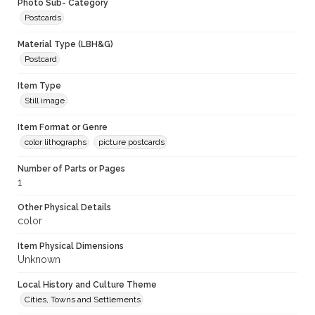
Photo Sub- Category
Postcards
Material Type (LBH&G)
Postcard
Item Type
Still image
Item Format or Genre
color lithographs
picture postcards
Number of Parts or Pages
1
Other Physical Details
color
Item Physical Dimensions
Unknown
Local History and Culture Theme
Cities, Towns and Settlements