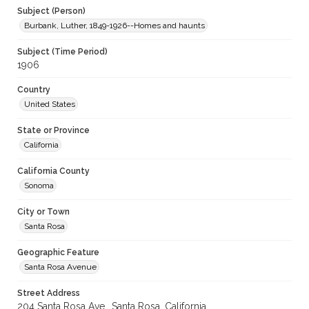
Subject (Person)
Burbank, Luther, 1849-1926--Homes and haunts
Subject (Time Period)
1906
Country
United States
State or Province
California
California County
Sonoma
City or Town
Santa Rosa
Geographic Feature
Santa Rosa Avenue
Street Address
204 Santa Rosa Ave., Santa Rosa, California