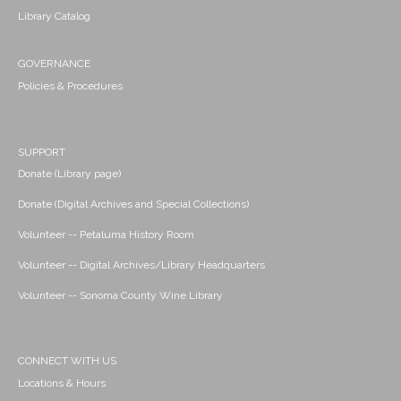
Library Catalog
GOVERNANCE
Policies & Procedures
SUPPORT
Donate (Library page)
Donate (Digital Archives and Special Collections)
Volunteer -- Petaluma History Room
Volunteer -- Digital Archives/Library Headquarters
Volunteer -- Sonoma County Wine Library
CONNECT WITH US
Locations & Hours