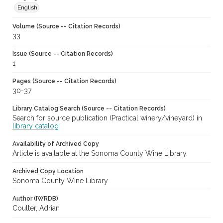
English
Volume (Source -- Citation Records)
33
Issue (Source -- Citation Records)
1
Pages (Source -- Citation Records)
30-37
Library Catalog Search (Source -- Citation Records)
Search for source publication (Practical winery/vineyard) in
library catalog
Availability of Archived Copy
Article is available at the Sonoma County Wine Library.
Archived Copy Location
Sonoma County Wine Library
Author (IWRDB)
Coulter, Adrian