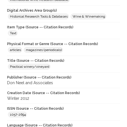
Digital Archives Area Group(s)
Historical Research Tools & Databases
Wine & Winemaking
Item Type (Source -- Citation Records)
Text
Physical Format or Genre (Source -- Citation Records)
articles
magazines (periodicals)
Title (Source -- Citation Records)
Practical winery/vineyard
Publisher (Source -- Citation Records)
Don Neel and Associates
Creation Date (Source -- Citation Records)
Winter 2012
ISSN (Source -- Citation Records)
1057-2694
Language (Source -- Citation Records)