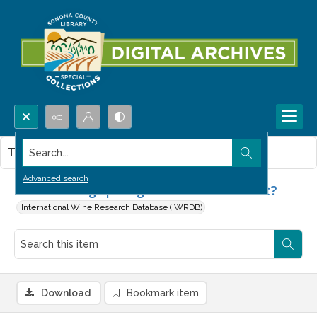
Search...
This item contains no images.
Advanced search
Post-bottling spoilage--who invited Brett?
International Wine Research Database (IWRDB)
Download
Bookmark item