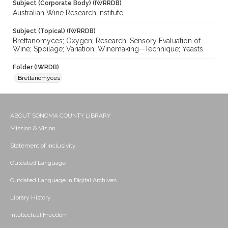
Subject (Corporate Body) (IWRRDB)
Australian Wine Research Institute
Subject (Topical) (IWRRDB)
Brettanomyces; Oxygen; Research; Sensory Evaluation of
Wine; Spoilage; Variation; Winemaking--Technique; Yeasts
Folder (IWRDB)
Brettanomyces
ABOUT SONOMA COUNTY LIBRARY
Mission & Vision
Statement of Inclusivity
Outdated Language
Outdated Language in Digital Archives
Library History
Intellectual Freedom