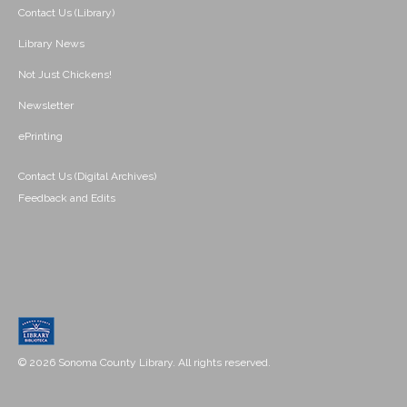
Contact Us (Library)
Library News
Not Just Chickens!
Newsletter
ePrinting
Contact Us (Digital Archives)
Feedback and Edits
© 2026 Sonoma County Library. All rights reserved.