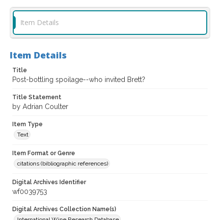
Item Details
Item Details
Title
Post-bottling spoilage--who invited Brett?
Title Statement
by Adrian Coulter
Item Type
Text
Item Format or Genre
citations (bibliographic references)
Digital Archives Identifier
wf0039753
Digital Archives Collection Name(s)
International Wine Research Database