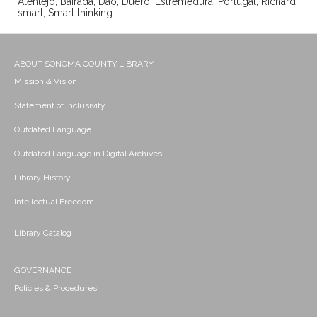
Alentejo; Bairada; Dao; Duero; Estremedura; Portugal; Richard
smart; Smart thinking
ABOUT SONOMA COUNTY LIBRARY
Mission & Vision
Statement of Inclusivity
Outdated Language
Outdated Language in Digital Archives
Library History
Intellectual Freedom
Library Catalog
GOVERNANCE
Policies & Procedures