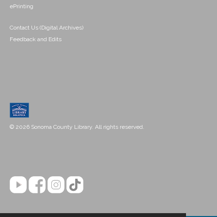
ePrinting
Contact Us (Digital Archives)
Feedback and Edits
© 2026 Sonoma County Library. All rights reserved.