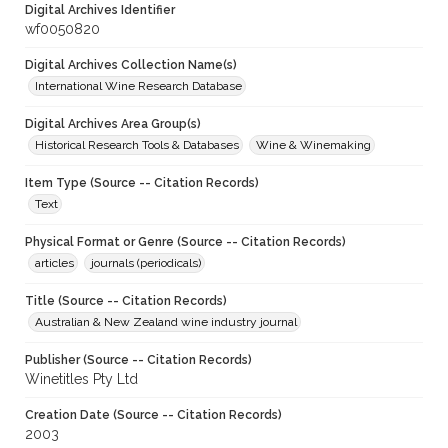
Digital Archives Identifier
wf0050820
Digital Archives Collection Name(s)
International Wine Research Database
Digital Archives Area Group(s)
Historical Research Tools & Databases
Wine & Winemaking
Item Type (Source -- Citation Records)
Text
Physical Format or Genre (Source -- Citation Records)
articles
journals (periodicals)
Title (Source -- Citation Records)
Australian & New Zealand wine industry journal
Publisher (Source -- Citation Records)
Winetitles Pty Ltd
Creation Date (Source -- Citation Records)
2003