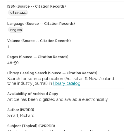
ISSN (Source -- Citation Records)
0819-2421
Language (Source -- Citation Records)
English
Volume (Source -- Citation Records)
1
Pages (Source -- Citation Records)
48-50
Library Catalog Search (Source -- Citation Records)
Search for source publication (Australian & New Zealand
wine industry journal) in
library catalog
Availability of Archived Copy
Article has been digitized and available electronically
Author (IWRDB)
Smart, Richard
Subject (Topical) (IWRRDB)