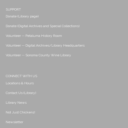
SUPPORT
Donate (Library page)
Donate (Digital Archives and Special Collections)
Volunteer -- Petaluma History Room
Volunteer -- Digital Archives/Library Headquarters
Volunteer -- Sonoma County Wine Library
CONNECT WITH US
Locations & Hours
Contact Us (Library)
Library News
Not Just Chickens!
Newsletter