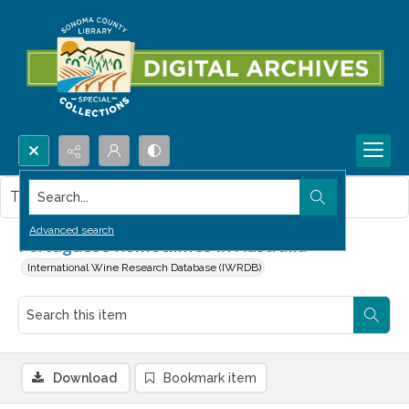
Search...
This item contains no images.
Advanced search
Portuguese homoclimes in Australia
International Wine Research Database (IWRDB)
Download
Bookmark item