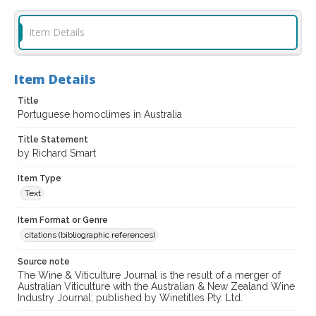
Item Details
Item Details
Title
Portuguese homoclimes in Australia
Title Statement
by Richard Smart
Item Type
Text
Item Format or Genre
citations (bibliographic references)
Source note
The Wine & Viticulture Journal is the result of a merger of
Australian Viticulture with the Australian & New Zealand Wine
Industry Journal; published by Winetitles Pty. Ltd.