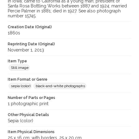
in Iowa; came to California as a young man; president of
Santa Rosa Bottling Works between 1887 and 1924; married
Percie Palmer in 1881; died in 1927. See also photograph
number 15745.
Creation Date (Original)
1860s
Reprinting Date (Original)
November 1, 2013
Item Type
Still image
Item Format or Genre
sepia (color)
black-and-white photographs
Number of Parts or Pages
1 photographic print
Other Physical Details
Sepia (color)
Item Physical Dimensions
25 x 16 cm; with borders, 25 x 20 cm