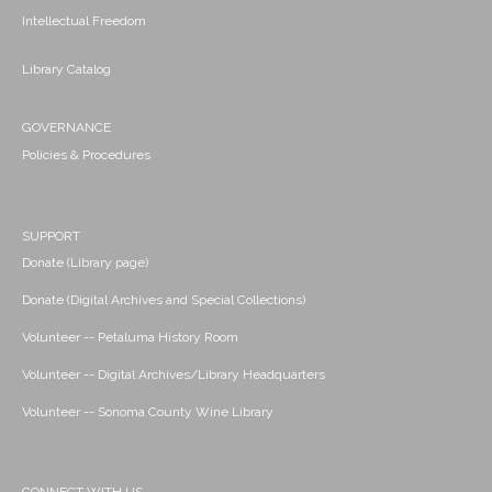
Intellectual Freedom
Library Catalog
GOVERNANCE
Policies & Procedures
SUPPORT
Donate (Library page)
Donate (Digital Archives and Special Collections)
Volunteer -- Petaluma History Room
Volunteer -- Digital Archives/Library Headquarters
Volunteer -- Sonoma County Wine Library