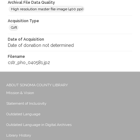
Archival File Data Quality
High resolution master file image (400 ppi)
Acquisition Type
Gift
Date of Acquisition
Date of donation not determined
Filename
cstr_pho_040581.jp2
ABOUT SONOMA COUNTY LIBRARY
Mission & Vision
Statement of Inclusivity
Outdated Language
Outdated Language in Digital Archives
Library History