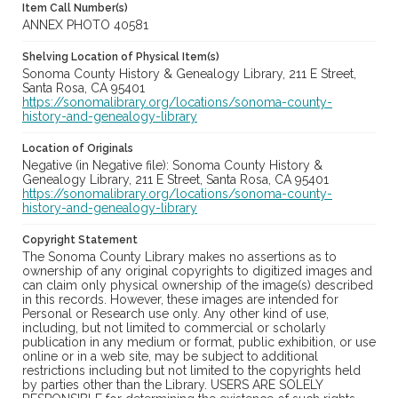
Item Call Number(s)
ANNEX PHOTO 40581
Shelving Location of Physical Item(s)
Sonoma County History & Genealogy Library, 211 E Street,
Santa Rosa, CA 95401
https://sonomalibrary.org/locations/sonoma-county-
history-and-genealogy-library
Location of Originals
Negative (in Negative file): Sonoma County History &
Genealogy Library, 211 E Street, Santa Rosa, CA 95401
https://sonomalibrary.org/locations/sonoma-county-
history-and-genealogy-library
Copyright Statement
The Sonoma County Library makes no assertions as to
ownership of any original copyrights to digitized images and
can claim only physical ownership of the image(s) described
in this records. However, these images are intended for
Personal or Research use only. Any other kind of use,
including, but not limited to commercial or scholarly
publication in any medium or format, public exhibition, or use
online or in a web site, may be subject to additional
restrictions including but not limited to the copyrights held
by parties other than the Library. USERS ARE SOLELY