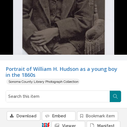
Portrait of William H. Hudson as a young boy
in the 1860s
Sonoma County Library Photograph Collection
Download
Embed
Bookmark item
Viewer
Manifest