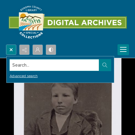
Search...
Advanced search