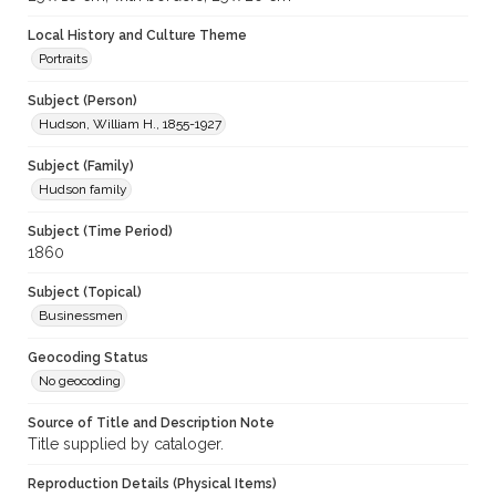
Local History and Culture Theme
Portraits
Subject (Person)
Hudson, William H., 1855-1927
Subject (Family)
Hudson family
Subject (Time Period)
1860
Subject (Topical)
Businessmen
Geocoding Status
No geocoding
Source of Title and Description Note
Title supplied by cataloger.
Reproduction Details (Physical Items)