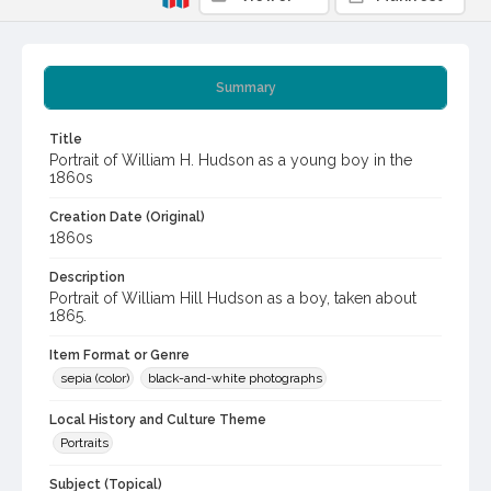
Summary
Title
Portrait of William H. Hudson as a young boy in the
1860s
Creation Date (Original)
1860s
Description
Portrait of William Hill Hudson as a boy, taken about
1865.
Item Format or Genre
sepia (color)
black-and-white photographs
Local History and Culture Theme
Portraits
Subject (Topical)