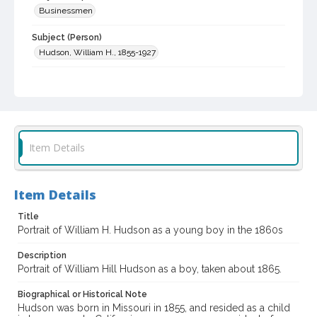
Businessmen
Subject (Person)
Hudson, William H., 1855-1927
Subject (Family)
Hudson family
Digital Archives Collection Name(s)
Sonoma County Library Photograph Collection
Item Details
Digital Archives Identifier
cstr_pho_040581
Item Details
Title
Portrait of William H. Hudson as a young boy in the 1860s
Description
Portrait of William Hill Hudson as a boy, taken about 1865.
Biographical or Historical Note
Hudson was born in Missouri in 1855, and resided as a child