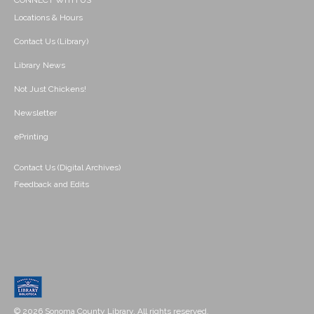
CONNECT WITH US
Locations & Hours
Contact Us (Library)
Library News
Not Just Chickens!
Newsletter
ePrinting
Contact Us (Digital Archives)
Feedback and Edits
© 2026 Sonoma County Library. All rights reserved.