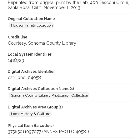
Reprinted from original print by the Lab, 400 Tesconi Circle,
Santa Rosa, Calif., November 1, 2013.
Original Collection Name
Hudson family collection
Credit line
Courtesy, Sonoma County Library
Local System Identifier
1418723
Digital Archives Identifier
cstr_pho_040581
Digital Archives Collection Name(s)
Sonoma County Library Photograph Collection
Digital Archives Area Group(s)
Local History & Culture
Physical Item Barcode(s)
37565011097077 (ANNEX PHOTO 40581)