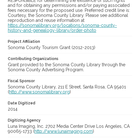
RESPONSIBLE for determining the existence of such rights
and for obtaining any permissions and/or paying associated
fees necessary for the proposed use. Preferred credit line is:
Courtesy, the Sonoma County Library. Please see additional
reproduction and reuse information at
https://sonomalibrary.org/locations/sonoma-county-
history-and-genealogy-library/order-photo
Project Affiliation
Sonoma County Tourism Grant (2012-2013)
Contributing Organizations
Grant provided to the Sonoma County Library through the
Sonoma County Advertising Program.
Fiscal Sponsor
Sonoma County Library, 211 E Street, Santa Rosa, CA 95401
(
http://www.sonomalibrary.org
)
Date Digitized
2014
Digitizing Agency
Luna Imaging, Inc. 2702 Media Center Drive Los Angeles, CA
90065-1733 (
http://www.lunaimaging.com
)