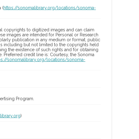
 (
https://sonomalibrary.org/locations/sonoma-
l copyrights to digitized images and can claim
hese images are intended for Personal or Research
holarly publication in any medium or format, public
ons including but not limited to the copyrights held
ng the existence of such rights and for obtaining
 Preferred credit line is: Courtesy, the Sonoma
ps://sonomalibrary.org/locations/sonoma-
rtising Program.
ibrary.org
)