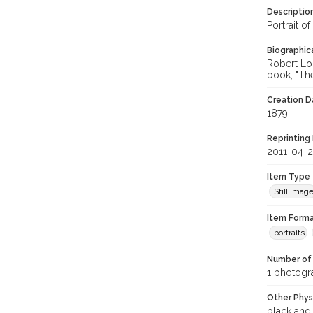
Descriptio
Portrait o
Biographica
Robert Lou
book, "The
Creation Da
1879
Reprinting 
2011-04-
Item Type
Still imag
Item Forma
portraits
Number of 
1 photogra
Other Phys
black and