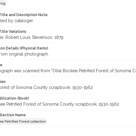
ing
Title and Description Note
lied by cataloger
itle Variations
tle: Robert Louis Stevenson, 1879
on Details (Physical Items)
rom original photograph.
te
ograph was scanned from "Ollie Bockee Petrified Forest of Sonoma 
hies
 Forest of Sonoma County scrapbook: 1930-1962
blication (Book)
kee Petrified Forest of Sonoma County scrapbook, 1930-1962
ollection Name
ee Petrified Forest collection