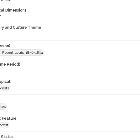
cal Dimensions
m.
ory and Culture Theme
erson)
, Robert Louis, 1850-1894
ime Period)
opical)
orests
ates
c Feature
Forest
 Status