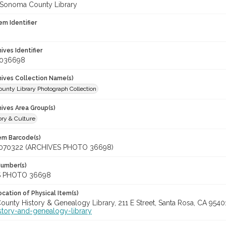
 Sonoma County Library
em Identifier
hives Identifier
_036698
chives Collection Name(s)
unty Library Photograph Collection
hives Area Group(s)
ory & Culture
tem Barcode(s)
070322 (ARCHIVES PHOTO 36698)
Number(s)
S PHOTO 36698
cation of Physical Item(s)
unty History & Genealogy Library, 211 E Street, Santa Rosa, CA 954
story-and-genealogy-library