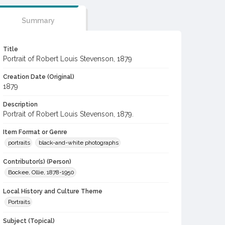
Summary
Title
Portrait of Robert Louis Stevenson, 1879
Creation Date (Original)
1879
Description
Portrait of Robert Louis Stevenson, 1879.
Item Format or Genre
portraits
black-and-white photographs
Contributor(s) (Person)
Bockee, Ollie, 1878-1950
Local History and Culture Theme
Portraits
Subject (Topical)