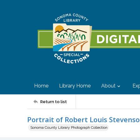
Home
Library Home
About
Exp
Return to list
Portrait of Robert Louis Stevens
Sonoma County Library Photograph Collection