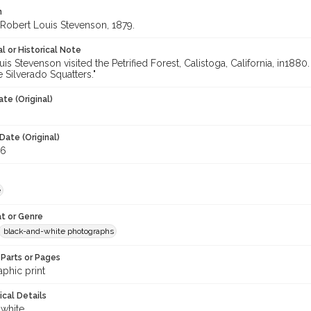
n
f Robert Louis Stevenson, 1879.
l or Historical Note
is Stevenson visited the Petrified Forest, Calistoga, California, in188
 Silverado Squatters."
te (Original)
Date (Original)
26
e
t or Genre
black-and-white photographs
Parts or Pages
phic print
ical Details
 white