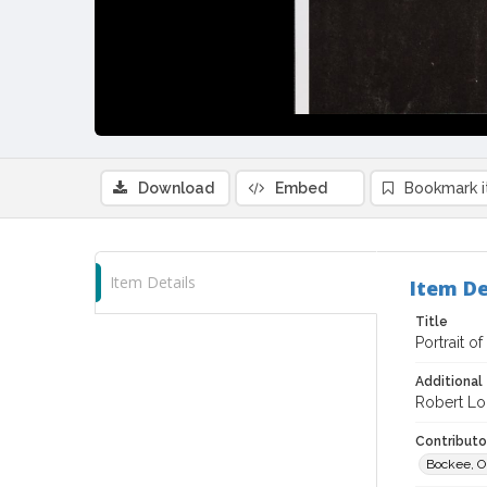
Download
Embed
Bookmark 
Item Details
Item De
Title
Portrait o
Additional 
Robert Lo
Contributor
Bockee, Ol