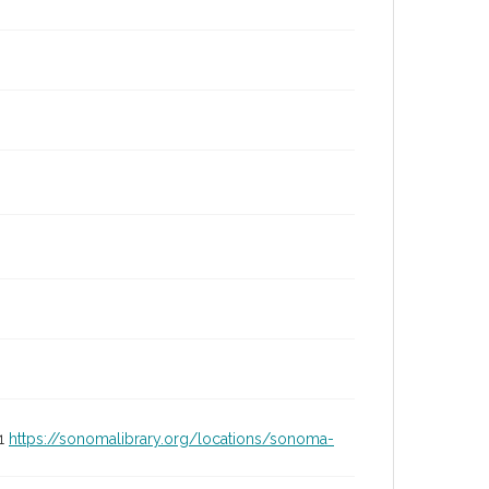
01
https://sonomalibrary.org/locations/sonoma-