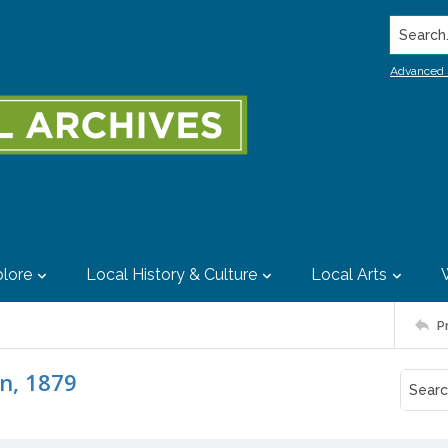
Search..
Advanced 
lore
Local History & Culture
Local Arts
P
on, 1879