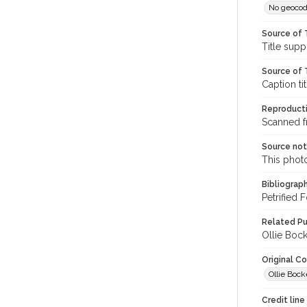
No geocod
Source of 
Title supp
Source of T
Caption ti
Reproducti
Scanned f
Source no
This phot
Bibliograp
Petrified
Related Pu
Ollie Boc
Original C
Ollie Bock
Credit line