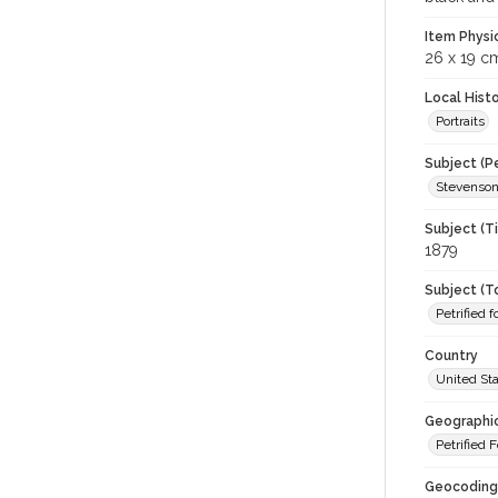
Item Physi
26 x 19 c
Local Hist
Portraits
Subject (P
Stevenson
Subject (T
1879
Subject (T
Petrified f
Country
United St
Geographi
Petrified 
Geocoding