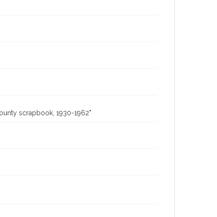
County scrapbook, 1930-1962"