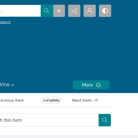
.
search
Wine
More
revious item
Next item
0 of 196269