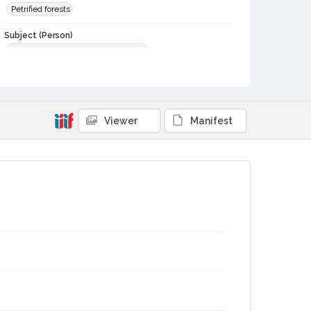
Petrified forests
Subject (Person)
Stevenson, Robert Louis, 1850-1894
Digital Archives Collection Name(s)
Sonoma County Library Photograph Collection
Digital Archives Identifier
Viewer
Manifest
cstr_pho_036698