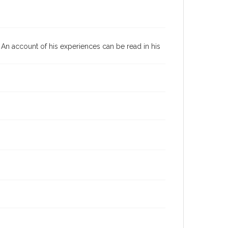
0. An account of his experiences can be read in his