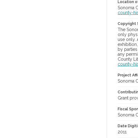
Location of
Sonoma Cou
county-hi
Copyright
The Sonom
only physi
use only. 
exhibition
by parties
any permis
County Lib
county-hi
Project Affi
Sonoma Co
Contributi
Grant pro
Fiscal Spo
Sonoma Cou
Date Digit
2011