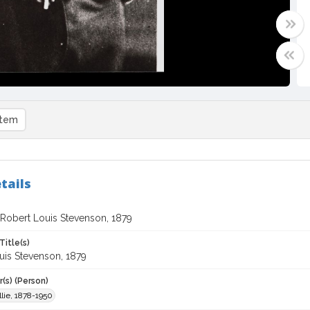
item
tails
f Robert Louis Stevenson, 1879
Title(s)
uis Stevenson, 1879
(s) (Person)
lie, 1878-1950