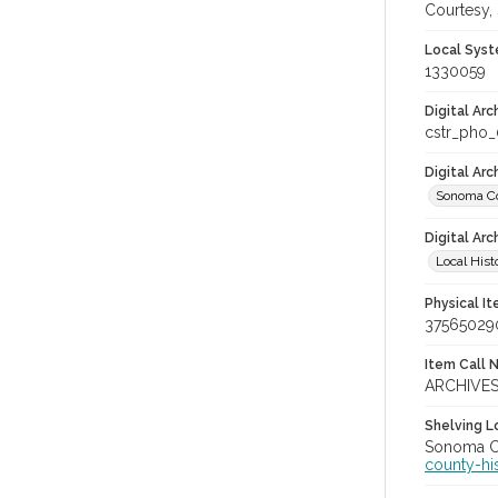
Courtesy,
Local Syst
1330059
Digital Arc
cstr_pho
Digital Ar
Sonoma Co
Digital Arc
Local Hist
Physical I
37565029
Item Call 
ARCHIVE
Shelving Lo
Sonoma Co
county-hi