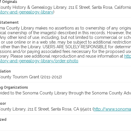
 Originals
nty History & Genealogy Library, 211 E Street, Santa Rosa, California
story-and-genealogy-library
)
 Statement
a County Library makes no assertions as to ownership of any origina
cal ownership of the image(s) described in this records. However, t
Any other kind of use, including, but not limited to commercial or sc
, or use online or in a web site, may be subject to additional restricti
 other than the Library. USERS ARE SOLELY RESPONSIBLE for determini
sions and/or paying associated fees necessary for the proposed use.
rary. Please see additional reproduction and reuse information at
htt
story-and-genealogy-library/order-photo
liation
unty Tourism Grant (2011-2012)
ng Organizations
vided to the Sonoma County Library through the Sonoma County Adve
nsor
nty Library, 211 E Street, Santa Rosa, CA 95401 (
http://www.sonomal
ized