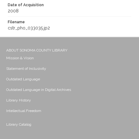
Date of Acquisition
2008
Filename
cstr_pho_033035.jp2
ABOUT SONOMA COUNTY LIBRARY
Mission & Vision
Statement of Inclusivity
Outdated Language
Outdated Language in Digital Archives
Library History
Intellectual Freedom
Library Catalog