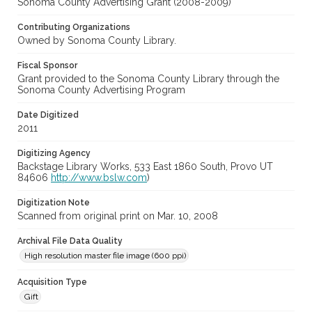
Sonoma County Advertising Grant (2008-2009)
Contributing Organizations
Owned by Sonoma County Library.
Fiscal Sponsor
Grant provided to the Sonoma County Library through the
Sonoma County Advertising Program
Date Digitized
2011
Digitizing Agency
Backstage Library Works, 533 East 1860 South, Provo UT
84606
http://www.bslw.com
)
Digitization Note
Scanned from original print on Mar. 10, 2008
Archival File Data Quality
High resolution master file image (600 ppi)
Acquisition Type
Gift