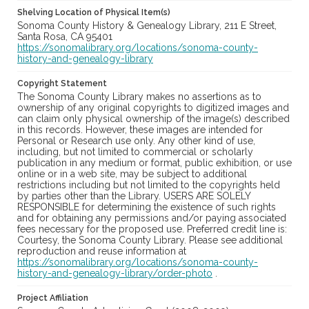
Shelving Location of Physical Item(s)
Sonoma County History & Genealogy Library, 211 E Street,
Santa Rosa, CA 95401
https://sonomalibrary.org/locations/sonoma-county-
history-and-genealogy-library
Copyright Statement
The Sonoma County Library makes no assertions as to
ownership of any original copyrights to digitized images and
can claim only physical ownership of the image(s) described
in this records. However, these images are intended for
Personal or Research use only. Any other kind of use,
including, but not limited to commercial or scholarly
publication in any medium or format, public exhibition, or use
online or in a web site, may be subject to additional
restrictions including but not limited to the copyrights held
by parties other than the Library. USERS ARE SOLELY
RESPONSIBLE for determining the existence of such rights
and for obtaining any permissions and/or paying associated
fees necessary for the proposed use. Preferred credit line is:
Courtesy, the Sonoma County Library. Please see additional
reproduction and reuse information at
https://sonomalibrary.org/locations/sonoma-county-
history-and-genealogy-library/order-photo
.
Project Affiliation