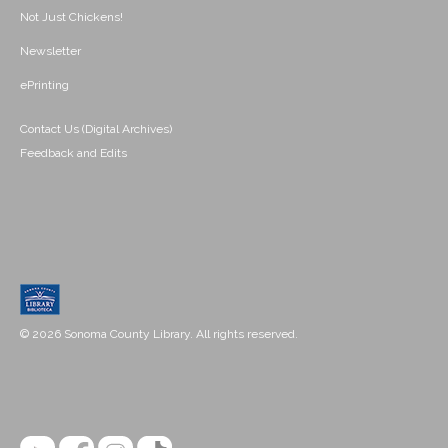
Not Just Chickens!
Newsletter
ePrinting
Contact Us (Digital Archives)
Feedback and Edits
© 2026 Sonoma County Library. All rights reserved.