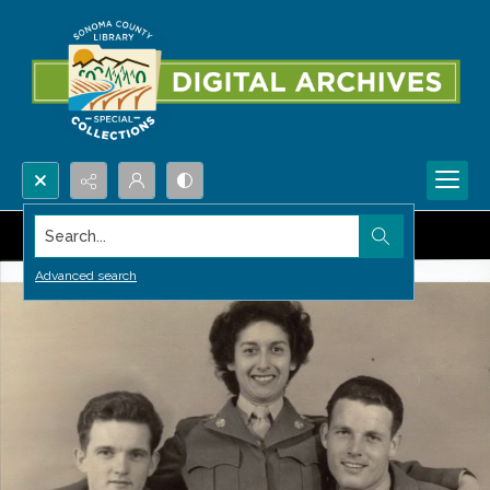
Search...
Advanced search