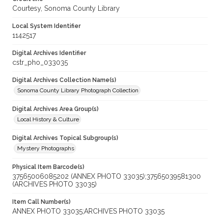
Courtesy, Sonoma County Library
Local System Identifier
1142517
Digital Archives Identifier
cstr_pho_033035
Digital Archives Collection Name(s)
Sonoma County Library Photograph Collection
Digital Archives Area Group(s)
Local History & Culture
Digital Archives Topical Subgroup(s)
Mystery Photographs
Physical Item Barcode(s)
37565006085202 (ANNEX PHOTO 33035);37565039581300
(ARCHIVES PHOTO 33035)
Item Call Number(s)
ANNEX PHOTO 33035;ARCHIVES PHOTO 33035