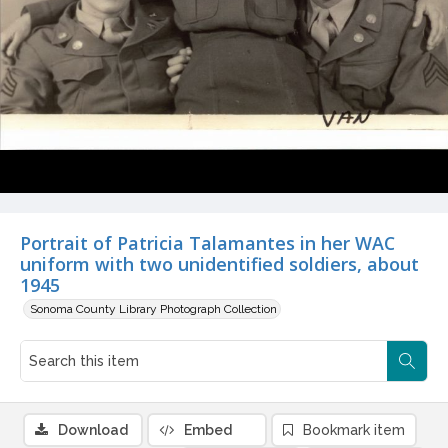
Portrait of Patricia Talamantes in her WAC
uniform with two unidentified soldiers, about
1945
Sonoma County Library Photograph Collection
Download
Embed
Bookmark item