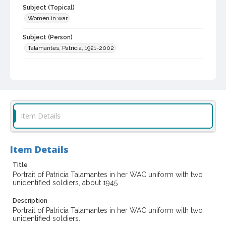
Subject (Topical)
Women in war
Subject (Person)
Talamantes, Patricia, 1921-2002
Digital Archives Collection Name(s)
Sonoma County Library Photograph Collection
Digital Archives Identifier
cstr_pho_033035
Item Details
Item Details
Title
Portrait of Patricia Talamantes in her WAC uniform with two
unidentified soldiers, about 1945
Description
Portrait of Patricia Talamantes in her WAC uniform with two
unidentified soldiers.