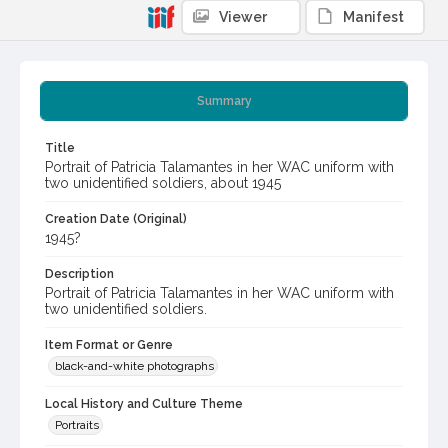
Viewer
Manifest
Summary
Title
Portrait of Patricia Talamantes in her WAC uniform with
two unidentified soldiers, about 1945
Creation Date (Original)
1945?
Description
Portrait of Patricia Talamantes in her WAC uniform with
two unidentified soldiers.
Item Format or Genre
black-and-white photographs
Local History and Culture Theme
Portraits