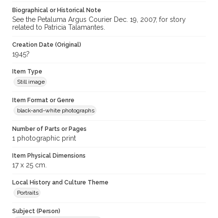
Biographical or Historical Note
See the Petaluma Argus Courier Dec. 19, 2007, for story
related to Patricia Talamantes.
Creation Date (Original)
1945?
Item Type
Still image
Item Format or Genre
black-and-white photographs
Number of Parts or Pages
1 photographic print
Item Physical Dimensions
17 x 25 cm.
Local History and Culture Theme
Portraits
Subject (Person)