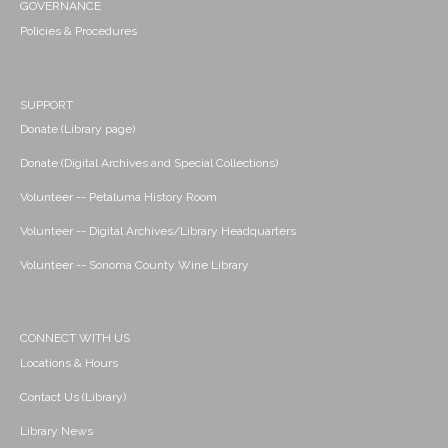
GOVERNANCE
Policies & Procedures
SUPPORT
Donate (Library page)
Donate (Digital Archives and Special Collections)
Volunteer -- Petaluma History Room
Volunteer -- Digital Archives/Library Headquarters
Volunteer -- Sonoma County Wine Library
CONNECT WITH US
Locations & Hours
Contact Us (Library)
Library News