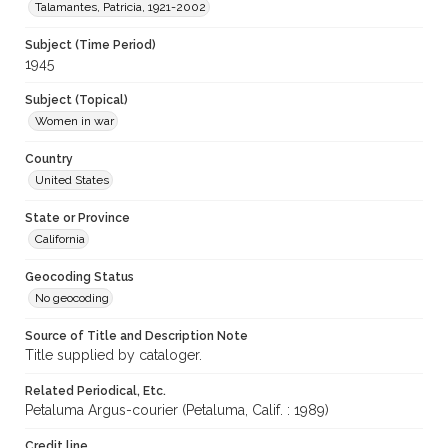
Talamantes, Patricia, 1921-2002
Subject (Time Period)
1945
Subject (Topical)
Women in war
Country
United States
State or Province
California
Geocoding Status
No geocoding
Source of Title and Description Note
Title supplied by cataloger.
Related Periodical, Etc.
Petaluma Argus-courier (Petaluma, Calif. : 1989)
Credit line