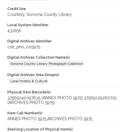
Credit line
Courtesy, Sonoma County Library
Local System Identifier
431656
Digital Archives Identifier
cstr_pho_005975
Digital Archives Collection Name(s)
Sonoma County Library Photograph Collection
Digital Archives Area Group(s)
Local History & Culture
Physical Item Barcode(s)
37565040097635 (ANNEX PHOTO 5975);37565029260725
(ARCHIVES PHOTO 5975)
Item Call Number(s)
ANNEX PHOTO 5975;ARCHIVES PHOTO 5975
Shelving Location of Physical Item(s)