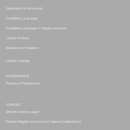
Statement of Inclusivity
Outdated Language
Outdated Language in Digital Archives
Library History
Intellectual Freedom
Library Catalog
GOVERNANCE
Policies & Procedures
SUPPORT
Donate (Library page)
Donate (Digital Archives and Special Collections)