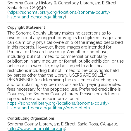
Sonoma County History & Genealogy Library, 211 E Street,
Santa Rosa, CA 95401
(
https://sonomalibrary.org/locations/sonoma-county-
history-and-genealogy-library
)
Copyright Statement
The Sonoma County Library makes no assertions as to
ownership of any original copyrights to digitized images and
can claim only physical ownership of the image(s) described
in this records. However, these images are intended for
Personal or Research use only. Any other kind of use,
including, but not limited to commercial or scholarly
publication in any medium or format, public exhibition, or use
online or in a web site, may be subject to additional
restrictions including but not limited to the copyrights held
by parties other than the Library. USERS ARE SOLELY
RESPONSIBLE for determining the existence of such rights
and for obtaining any permissions and/or paying associated
fees necessary for the proposed use. Preferred credit line is:
Courtesy, the Sonoma County Library. Please see additional
reproduction and reuse information at
https://sonomalibrary.org/locations/sonoma-county-
history-and-genealogy-library/order-photo
Contributing Organizations
Sonoma County Library, 211 E Street, Santa Rosa, CA 95401
(
http://www.sonomalibrary.org
)