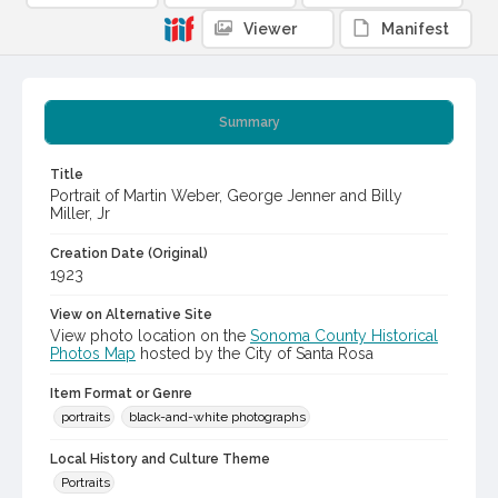
Viewer
Manifest
Summary
Title
Portrait of Martin Weber, George Jenner and Billy
Miller, Jr
Creation Date (Original)
1923
View on Alternative Site
View photo location on the
Sonoma County Historical
Photos Map
hosted by the City of Santa Rosa
Item Format or Genre
portraits
black-and-white photographs
Local History and Culture Theme
Portraits