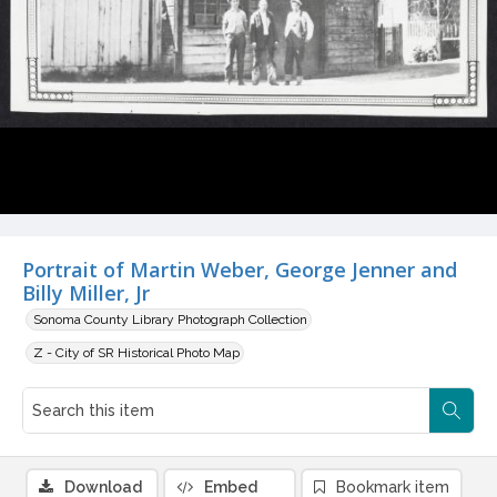
Portrait of Martin Weber, George Jenner and
Billy Miller, Jr
Sonoma County Library Photograph Collection
Z - City of SR Historical Photo Map
Download
Embed
Bookmark item