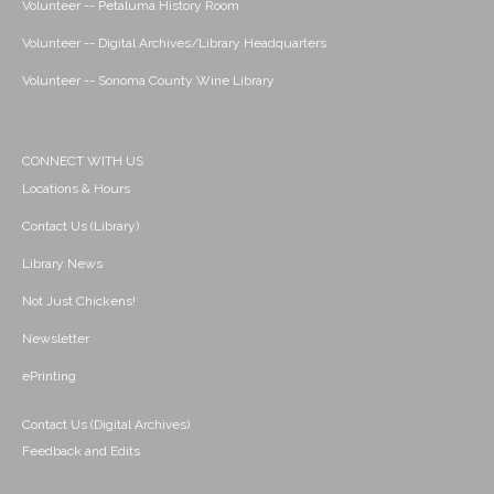
Volunteer -- Petaluma History Room
Volunteer -- Digital Archives/Library Headquarters
Volunteer -- Sonoma County Wine Library
CONNECT WITH US
Locations & Hours
Contact Us (Library)
Library News
Not Just Chickens!
Newsletter
ePrinting
Contact Us (Digital Archives)
Feedback and Edits