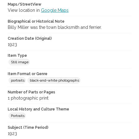
Maps/StreetView
View location in
Google Maps
Biographical or Historical Note
Billy Miller was the town blacksmith and ferrier.
Creation Date (Original)
1923
Item Type
Still image
Item Format or Genre
portraits
black-and-white photographs
Number of Parts or Pages
1 photographic print
Local History and Culture Theme
Portraits
Subject (Time Period)
1923