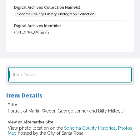
Digital Archives Collection Name(s)
Sonoma County Library Photograph Collection
Digital Archives Identifier
cstr_pho_005975
Item Details
Item Details
Title
Portrait of Martin Weber, George Jenner and Billy Miller, Jr
View on Alternative Site
View photo location on the
Sonoma County Historical Photos
Map
hosted by the City of Santa Rosa