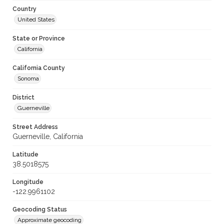
Country
United States
State or Province
California
California County
Sonoma
District
Guerneville
Street Address
Guerneville, California
Latitude
38.5018575
Longitude
-122.9961102
Geocoding Status
Approximate geocoding