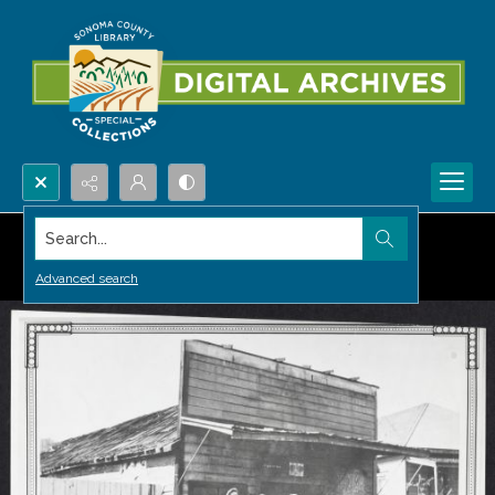
Search...
Advanced search