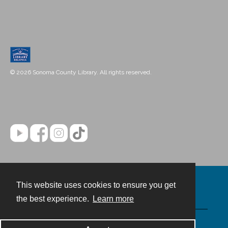
© 2026 Sonoma County Library. All rights reserved.
This website uses cookies to ensure you get
Contact
the best experience.
Learn more