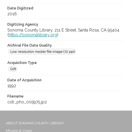
Date Digitized
2016
Digitizing Agency
Sonoma County Library, 211 E Street, Santa Rosa, CA 95404
(
https://sonomalibrary.org
)
Archival File Data Quality
Low resolution master file image (72 ppi)
Acquisition Type
Gift
Date of Acquisition
1992
Filename
cstr_pho_005975.jp2
ABOUT SONOMA COUNTY LIBRARY
Mission & Vision