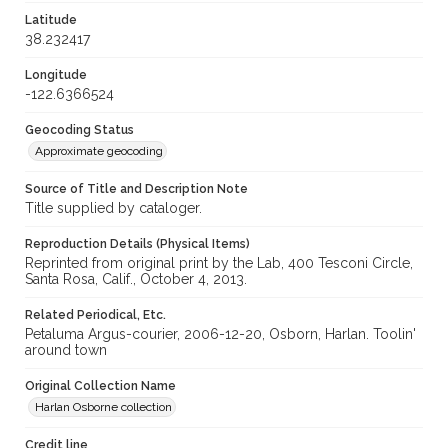
Latitude
38.232417
Longitude
-122.6366524
Geocoding Status
Approximate geocoding
Source of Title and Description Note
Title supplied by cataloger.
Reproduction Details (Physical Items)
Reprinted from original print by the Lab, 400 Tesconi Circle,
Santa Rosa, Calif., October 4, 2013.
Related Periodical, Etc.
Petaluma Argus-courier, 2006-12-20, Osborn, Harlan. Toolin'
around town
Original Collection Name
Harlan Osborne collection
Credit line