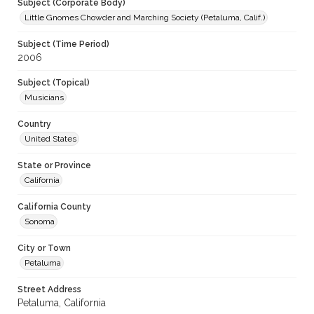
Subject (Corporate Body)
Little Gnomes Chowder and Marching Society (Petaluma, Calif.)
Subject (Time Period)
2006
Subject (Topical)
Musicians
Country
United States
State or Province
California
California County
Sonoma
City or Town
Petaluma
Street Address
Petaluma, California