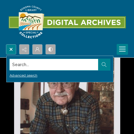
Search...
Advanced search