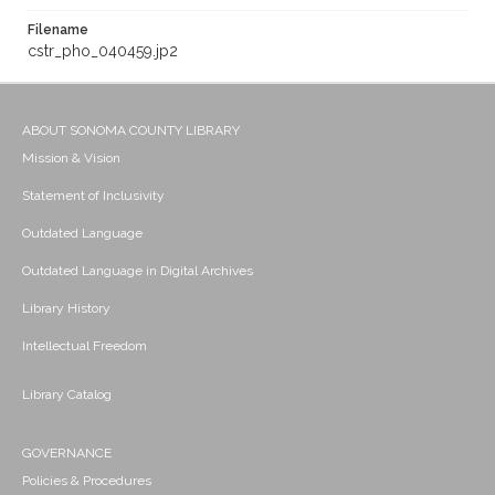
Filename
cstr_pho_040459.jp2
ABOUT SONOMA COUNTY LIBRARY
Mission & Vision
Statement of Inclusivity
Outdated Language
Outdated Language in Digital Archives
Library History
Intellectual Freedom
Library Catalog
GOVERNANCE
Policies & Procedures