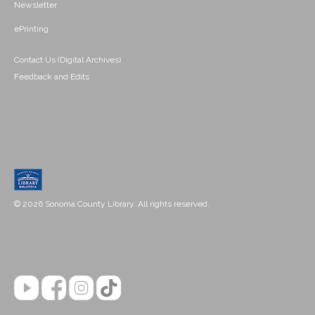
Newsletter
ePrinting
Contact Us (Digital Archives)
Feedback and Edits
© 2026 Sonoma County Library. All rights reserved.