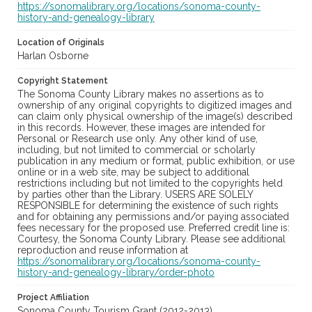
https://sonomalibrary.org/locations/sonoma-county-
history-and-genealogy-library
Location of Originals
Harlan Osborne
Copyright Statement
The Sonoma County Library makes no assertions as to
ownership of any original copyrights to digitized images and
can claim only physical ownership of the image(s) described
in this records. However, these images are intended for
Personal or Research use only. Any other kind of use,
including, but not limited to commercial or scholarly
publication in any medium or format, public exhibition, or use
online or in a web site, may be subject to additional
restrictions including but not limited to the copyrights held
by parties other than the Library. USERS ARE SOLELY
RESPONSIBLE for determining the existence of such rights
and for obtaining any permissions and/or paying associated
fees necessary for the proposed use. Preferred credit line is:
Courtesy, the Sonoma County Library. Please see additional
reproduction and reuse information at
https://sonomalibrary.org/locations/sonoma-county-
history-and-genealogy-library/order-photo
Project Affiliation
Sonoma County Tourism Grant (2012-2013)