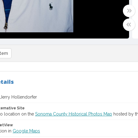
item
tails
f Jerry Hollendorfer
ternative Site
o location on the
Sonoma County Historical Photos Map
hosted by th
etView
tion in
Google Maps