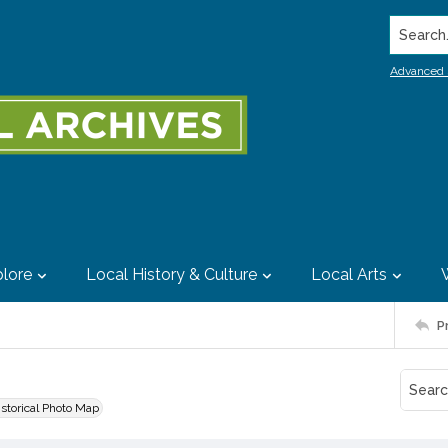
Search..
Advanced 
lore
Local History & Culture
Local Arts
P
istorical Photo Map