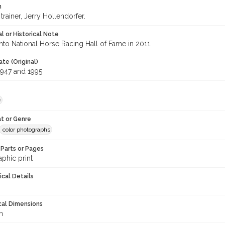
n
trainer, Jerry Hollendorfer.
l or Historical Note
nto National Horse Racing Hall of Fame in 2011.
te (Original)
947 and 1995
e
t or Genre
color photographs
Parts or Pages
phic print
ical Details
cal Dimensions
m