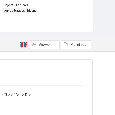
Subject (Topical)
Agricultural exhibitions
Subject (Person)
Hollendorfer, Jerry
Subject (Corporate Body)
Sonoma County Fair (Santa Rosa, Calif.)
Viewer
Manifest
Digital Archives Collection Name(s)
Sonoma County Library Photograph Collection
Digital Archives Identifier
cstr_pho_037668
Subject (Meeting or Event)
Sonoma County Fair (Santa Rosa, Calif.)
e City of Santa Rosa