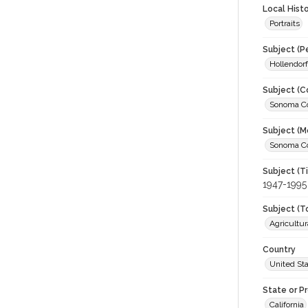
Local Hist
Portraits
Subject (P
Hollendorf
Subject (C
Sonoma Cou
Subject (M
Sonoma Cou
Subject (T
1947-1995
Subject (T
Agricultur
Country
United St
State or P
California