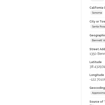
California
Sonoma
City or To
Santa Ros
Geographi
Bennett V
Street Add
1350 Benne
Latitude
38.432974
Longitude
-122.7010
Geocoding
Approxima
Source of 