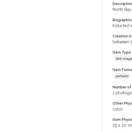
Descriptio
North Bay 
Biographica
Inducted i
Creation Da
between 1
Item Type
Still imag
Item Forma
portraits
Number of 
1 photogra
Other Phys
color
Item Physi
25 x 20 c