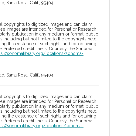
, Santa Rosa, Calif., 95404,
l copyrights to digitized images and can claim
hese images are intended for Personal or Research
holarly publication in any medium or format, public
ons including but not limited to the copyrights held
ng the existence of such rights and for obtaining
 Preferred credit line is: Courtesy, the Sonoma
ps://sonomalibrary.org/locations/sonoma-
, Santa Rosa, Calif., 95404,
l copyrights to digitized images and can claim
hese images are intended for Personal or Research
holarly publication in any medium or format, public
ons including but not limited to the copyrights held
ng the existence of such rights and for obtaining
 Preferred credit line is: Courtesy, the Sonoma
ps://sonomalibrary.org/locations/sonoma-