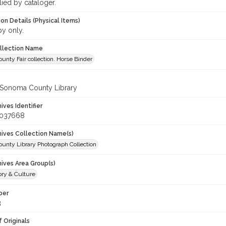
lied by cataloger.
on Details (Physical Items)
py only.
ollection Name
nty Fair collection. Horse Binder
 Sonoma County Library
hives Identifier
_037668
chives Collection Name(s)
unty Library Photograph Collection
hives Area Group(s)
ory & Culture
ber
3
 Originals