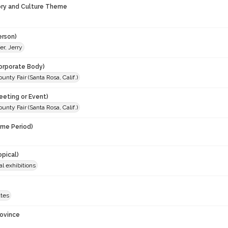
ory and Culture Theme
erson)
er, Jerry
orporate Body)
nty Fair (Santa Rosa, Calif.)
eeting or Event)
nty Fair (Santa Rosa, Calif.)
ime Period)
opical)
al exhibitions
ates
rovince