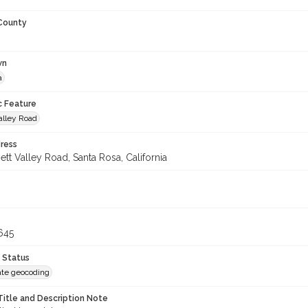
 County
wn
a
c Feature
alley Road
ress
tt Valley Road, Santa Rosa, California
645
 Status
te geocoding
Title and Description Note