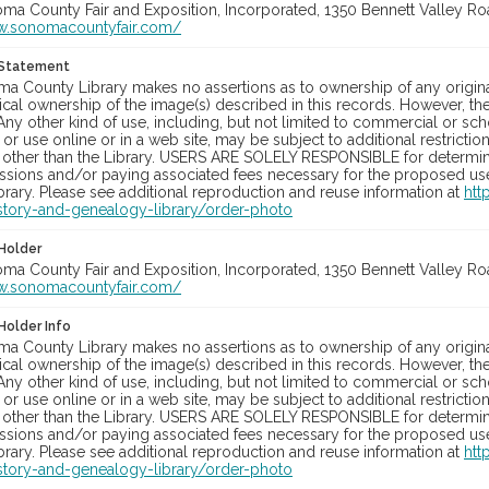
oma County Fair and Exposition, Incorporated, 1350 Bennett Valley Road
w.sonomacountyfair.com/
 Statement
a County Library makes no assertions as to ownership of any origina
cal ownership of the image(s) described in this records. However, t
Any other kind of use, including, but not limited to commercial or sc
, or use online or in a web site, may be subject to additional restricti
 other than the Library. USERS ARE SOLELY RESPONSIBLE for determini
sions and/or paying associated fees necessary for the proposed use.
rary. Please see additional reproduction and reuse information at
htt
story-and-genealogy-library/order-photo
Holder
oma County Fair and Exposition, Incorporated, 1350 Bennett Valley Road
w.sonomacountyfair.com/
Holder Info
a County Library makes no assertions as to ownership of any origina
cal ownership of the image(s) described in this records. However, t
Any other kind of use, including, but not limited to commercial or sc
, or use online or in a web site, may be subject to additional restricti
 other than the Library. USERS ARE SOLELY RESPONSIBLE for determini
sions and/or paying associated fees necessary for the proposed use.
rary. Please see additional reproduction and reuse information at
htt
story-and-genealogy-library/order-photo