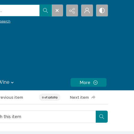
.
search
Wine
More
revious item
Next item
0 of 196269