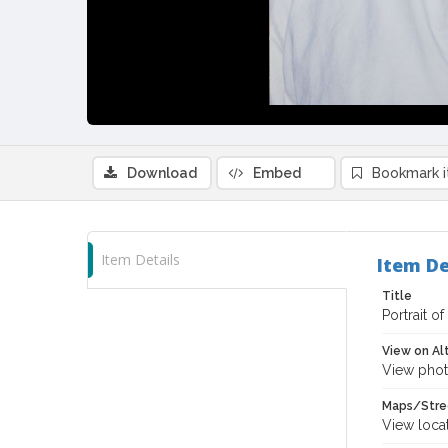
Download
Embed
Bookmark 
Item Details
Item De
Title
Portrait o
View on Al
View phot
Maps/Stre
View loca