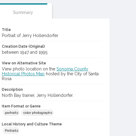
Summary
Title
Portrait of Jerry Hollendorfer
Creation Date (Original)
between 1947 and 1995
View on Alternative Site
View photo location on the
Sonoma County
Historical Photos Map
hosted by the City of Santa
Rosa
Description
North Bay trainer, Jerry Hollendorfer.
Item Format or Genre
portraits
color photographs
Local History and Culture Theme
Portraits