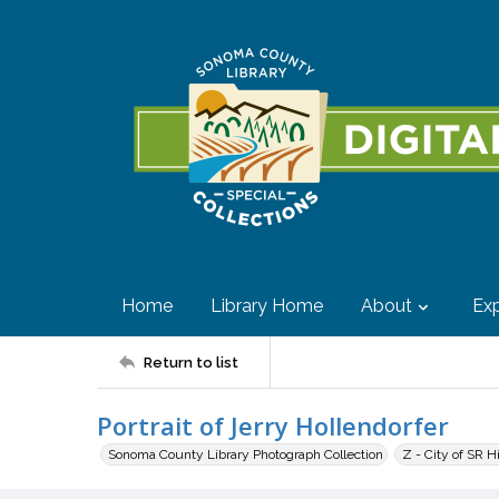
Home
Library Home
About
Exp
Return to list
Portrait of Jerry Hollendorfer
Sonoma County Library Photograph Collection
Z - City of SR H