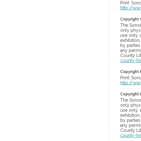
Print: Son
http://ww
Copyright
The Sonom
only physi
use only. 
exhibition
by parties
any permis
County Lib
county-hi
Copyright 
Print: Son
http://ww
Copyright 
The Sonom
only physi
use only. 
exhibition
by parties
any permis
County Lib
county-hi