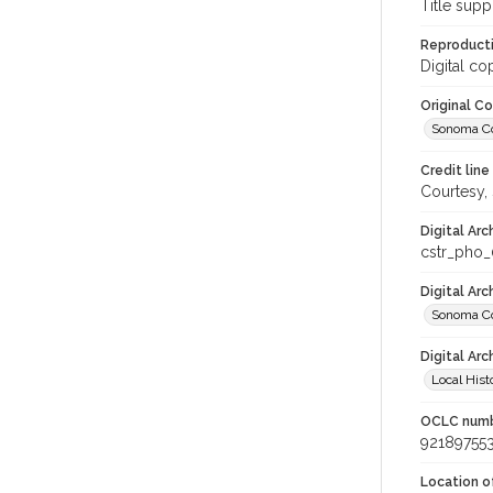
Title supp
Reproducti
Digital co
Original C
Sonoma Cou
Credit line
Courtesy,
Digital Arc
cstr_pho
Digital Ar
Sonoma Co
Digital Arc
Local Hist
OCLC num
92189755
Location of