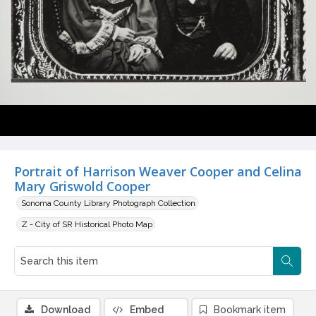
Portrait of Harrison Weaver Cooper and Celina
Mary Griswold Cooper
Sonoma County Library Photograph Collection
Z - City of SR Historical Photo Map
Download
Embed
Bookmark item