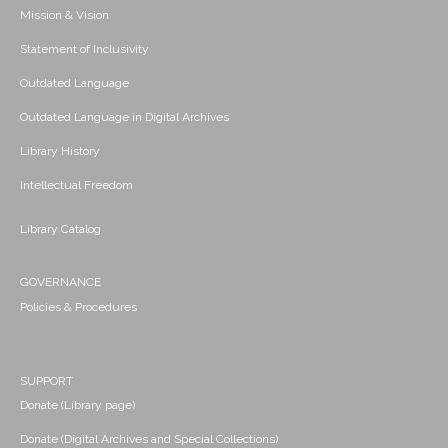
Mission & Vision
Statement of Inclusivity
Outdated Language
Outdated Language in Digital Archives
Library History
Intellectual Freedom
Library Catalog
GOVERNANCE
Policies & Procedures
SUPPORT
Donate (Library page)
Donate (Digital Archives and Special Collections)