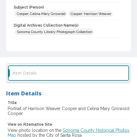
Subject (Person)
Cooper, Celina Mary Griswold
Cooper, Harrison Weaver
Digital Archives Collection Name(s)
Sonoma County Library Photograph Collection
Digital Archives Identifier
cstr_pho_000040
Item Details
Item Details
Title
Portrait of Harrison Weaver Cooper and Celina Mary Griswold
Cooper
View on Alternative Site
View photo location on the
Sonoma County Historical Photos
Map
hosted by the City of Santa Rosa