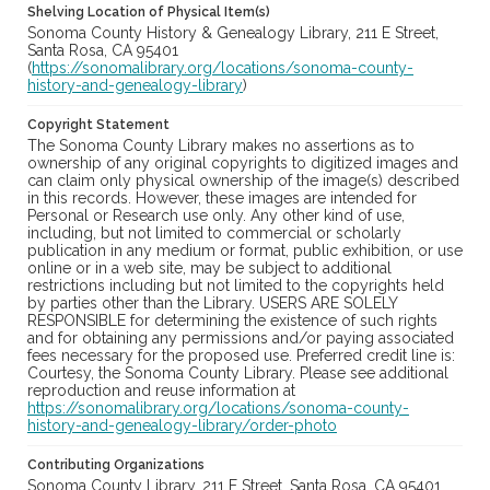
Shelving Location of Physical Item(s)
Sonoma County History & Genealogy Library, 211 E Street,
Santa Rosa, CA 95401
(
https://sonomalibrary.org/locations/sonoma-county-
history-and-genealogy-library
)
Copyright Statement
The Sonoma County Library makes no assertions as to
ownership of any original copyrights to digitized images and
can claim only physical ownership of the image(s) described
in this records. However, these images are intended for
Personal or Research use only. Any other kind of use,
including, but not limited to commercial or scholarly
publication in any medium or format, public exhibition, or use
online or in a web site, may be subject to additional
restrictions including but not limited to the copyrights held
by parties other than the Library. USERS ARE SOLELY
RESPONSIBLE for determining the existence of such rights
and for obtaining any permissions and/or paying associated
fees necessary for the proposed use. Preferred credit line is:
Courtesy, the Sonoma County Library. Please see additional
reproduction and reuse information at
https://sonomalibrary.org/locations/sonoma-county-
history-and-genealogy-library/order-photo
Contributing Organizations
Sonoma County Library, 211 E Street, Santa Rosa, CA 95401