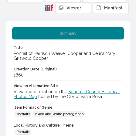
Viewer
Manifest
Summary
Title
Portrait of Harrison Weaver Cooper and Celina Mary
Griswold Cooper
Creation Date (Original)
1860
View on Alternative Site
View photo location on the
Sonoma County Historical
Photos Map
hosted by the City of Santa Rosa
Item Format or Genre
portraits
black-and-white photographs
Local History and Culture Theme
Portraits