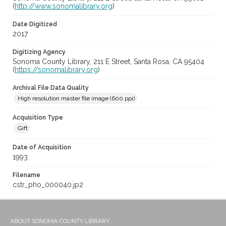
(
http://www.sonomalibrary.org
)
Date Digitized
2017
Digitizing Agency
Sonoma County Library, 211 E Street, Santa Rosa, CA 95404
(
https://sonomalibrary.org
)
Archival File Data Quality
High resolution master file image (600 ppi)
Acquisition Type
Gift
Date of Acquisition
1993
Filename
cstr_pho_000040.jp2
ABOUT SONOMA COUNTY LIBRARY