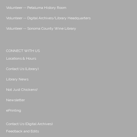
Volunteer -- Petaluma History Room
Volunteer -- Digital Archives/Library Headquarters
Volunteer -- Sonoma County Wine Library
CONNECT WITH US
Locations & Hours
Contact Us (Library)
Library News
Not Just Chickens!
Newsletter
ePrinting
Contact Us (Digital Archives)
Feedback and Edits