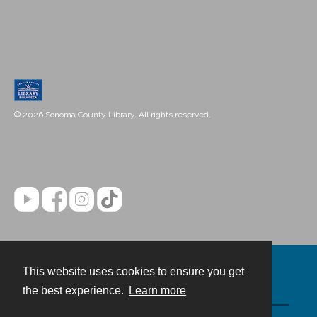
© 2026 Sonoma County Library. All rights reserved.
This website uses cookies to ensure you get
Contact
the best experience.
Learn more