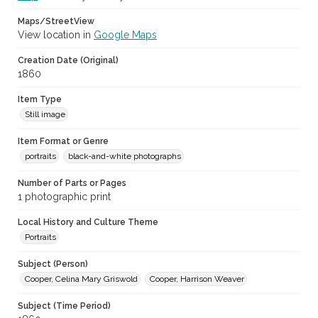
Maps/StreetView
View location in
Google Maps
Creation Date (Original)
1860
Item Type
Still image
Item Format or Genre
portraits
black-and-white photographs
Number of Parts or Pages
1 photographic print
Local History and Culture Theme
Portraits
Subject (Person)
Cooper, Celina Mary Griswold
Cooper, Harrison Weaver
Subject (Time Period)