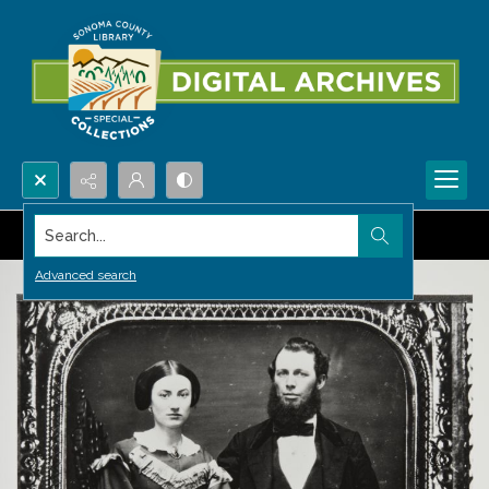
Search...
Advanced search