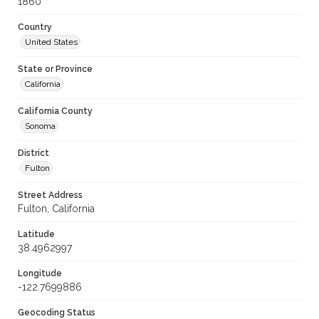
1860
Country
United States
State or Province
California
California County
Sonoma
District
Fulton
Street Address
Fulton, California
Latitude
38.4962997
Longitude
-122.7699886
Geocoding Status