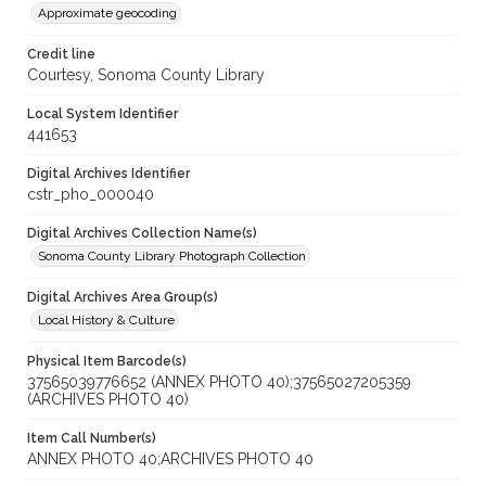
Approximate geocoding
Credit line
Courtesy, Sonoma County Library
Local System Identifier
441653
Digital Archives Identifier
cstr_pho_000040
Digital Archives Collection Name(s)
Sonoma County Library Photograph Collection
Digital Archives Area Group(s)
Local History & Culture
Physical Item Barcode(s)
37565039776652 (ANNEX PHOTO 40);37565027205359
(ARCHIVES PHOTO 40)
Item Call Number(s)
ANNEX PHOTO 40;ARCHIVES PHOTO 40