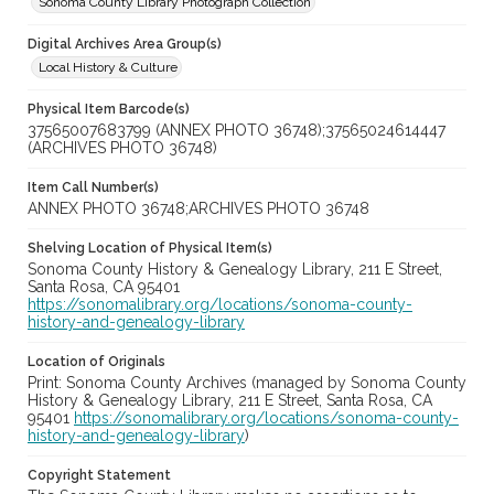
Sonoma County Library Photograph Collection
Digital Archives Area Group(s)
Local History & Culture
Physical Item Barcode(s)
37565007683799 (ANNEX PHOTO 36748);37565024614447
(ARCHIVES PHOTO 36748)
Item Call Number(s)
ANNEX PHOTO 36748;ARCHIVES PHOTO 36748
Shelving Location of Physical Item(s)
Sonoma County History & Genealogy Library, 211 E Street,
Santa Rosa, CA 95401
https://sonomalibrary.org/locations/sonoma-county-
history-and-genealogy-library
Location of Originals
Print: Sonoma County Archives (managed by Sonoma County
History & Genealogy Library, 211 E Street, Santa Rosa, CA
95401
https://sonomalibrary.org/locations/sonoma-county-
history-and-genealogy-library
)
Copyright Statement