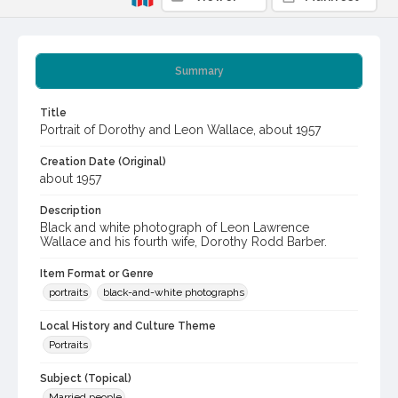
Summary
Title
Portrait of Dorothy and Leon Wallace, about 1957
Creation Date (Original)
about 1957
Description
Black and white photograph of Leon Lawrence
Wallace and his fourth wife, Dorothy Rodd Barber.
Item Format or Genre
portraits
black-and-white photographs
Local History and Culture Theme
Portraits
Subject (Topical)
Married people