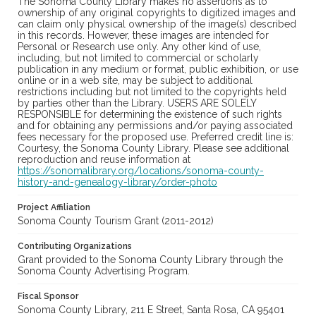
The Sonoma County Library makes no assertions as to
ownership of any original copyrights to digitized images and
can claim only physical ownership of the image(s) described
in this records. However, these images are intended for
Personal or Research use only. Any other kind of use,
including, but not limited to commercial or scholarly
publication in any medium or format, public exhibition, or use
online or in a web site, may be subject to additional
restrictions including but not limited to the copyrights held
by parties other than the Library. USERS ARE SOLELY
RESPONSIBLE for determining the existence of such rights
and for obtaining any permissions and/or paying associated
fees necessary for the proposed use. Preferred credit line is:
Courtesy, the Sonoma County Library. Please see additional
reproduction and reuse information at
https://sonomalibrary.org/locations/sonoma-county-
history-and-genealogy-library/order-photo
Project Affiliation
Sonoma County Tourism Grant (2011-2012)
Contributing Organizations
Grant provided to the Sonoma County Library through the
Sonoma County Advertising Program.
Fiscal Sponsor
Sonoma County Library, 211 E Street, Santa Rosa, CA 95401