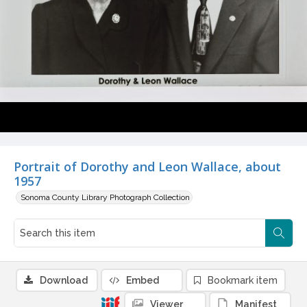
Portrait of Dorothy and Leon Wallace, about
1957
Sonoma County Library Photograph Collection
Download
Embed
Bookmark item
Viewer
Manifest