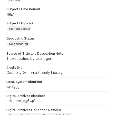
Subject (Time Period)
1957
Subject (Topical)
Married people
Geocoding Status
No geocoding
Source of Title and Description Note
Title supplied by cataloger.
Credit line
Courtesy, Sonoma County Library
Local System Identifier
1414953
Digital Archives Identifier
cstr_pho_036748
Digital Archives Collection Name(s)