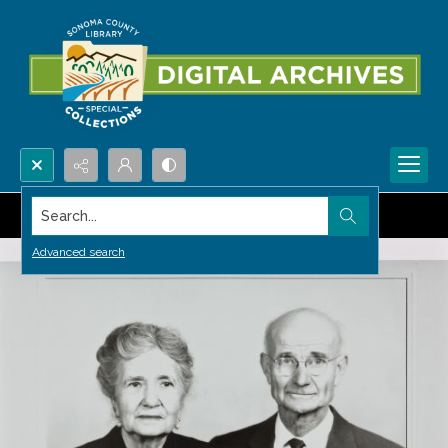
Search...
Advanced search