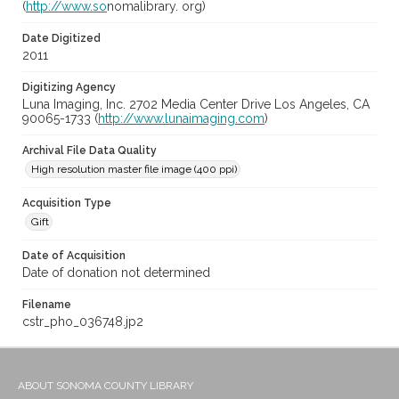
(
http://www.so
nomalibrary. org)
Date Digitized
2011
Digitizing Agency
Luna Imaging, Inc. 2702 Media Center Drive Los Angeles, CA
90065-1733 (
http://www.lunaimaging.com
)
Archival File Data Quality
High resolution master file image (400 ppi)
Acquisition Type
Gift
Date of Acquisition
Date of donation not determined
Filename
cstr_pho_036748.jp2
ABOUT SONOMA COUNTY LIBRARY