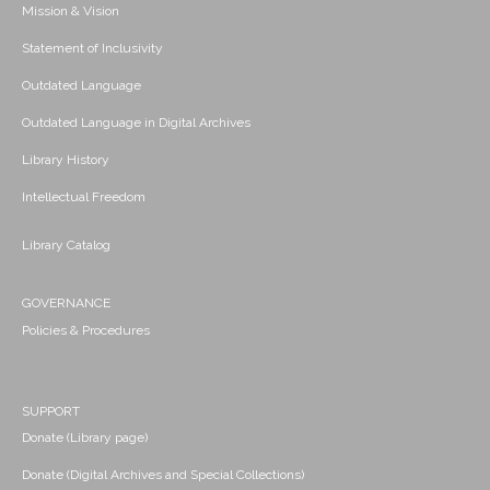
Mission & Vision
Statement of Inclusivity
Outdated Language
Outdated Language in Digital Archives
Library History
Intellectual Freedom
Library Catalog
GOVERNANCE
Policies & Procedures
SUPPORT
Donate (Library page)
Donate (Digital Archives and Special Collections)