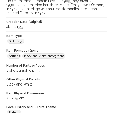
He first married Elizabeth Lewis in 1909; they divorced in
1930. He then married her sister, Mabel Emily Lewis Osmon,
in 1942; the marriage was anulled six months later. Leon
married Dorothy in 1947.
Creation Date (Original)
about 1957
Item Type
Still image
Item Format or Genre
portraits
black-and-white photographs
Number of Parts or Pages
1 photographic print
Other Physical Details
Black-and-white
Item Physical Dimensions
20 x 25 cm.
Local History and Culture Theme
Portraits