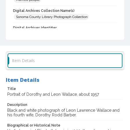
Digital Archives Collection Name(s)
Sonoma County Library Photograph Collection
Digital Archives Identifier
cstr_pho_036748
Item Details
Item Details
Title
Portrait of Dorothy and Leon Wallace, about 1957
Description
Black and white photograph of Leon Lawrence Wallace and
his fourth wife, Dorothy Rodd Barber.
Biographical or Historical Note