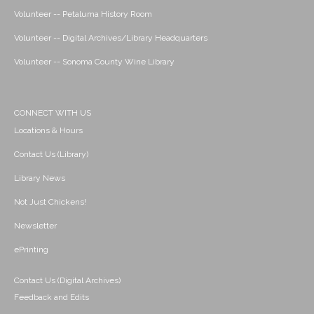
Volunteer -- Petaluma History Room
Volunteer -- Digital Archives/Library Headquarters
Volunteer -- Sonoma County Wine Library
CONNECT WITH US
Locations & Hours
Contact Us (Library)
Library News
Not Just Chickens!
Newsletter
ePrinting
Contact Us (Digital Archives)
Feedback and Edits