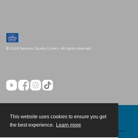
© 2026 Sonoma County Library. All rights reserved.
This website uses cookies to ensure you get
Contact
the best experience.
Learn more