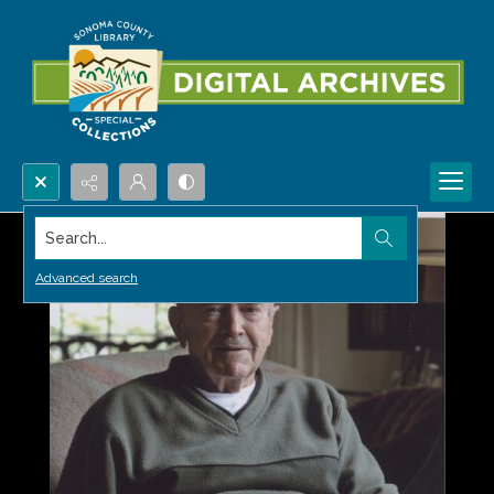
Search...
Advanced search