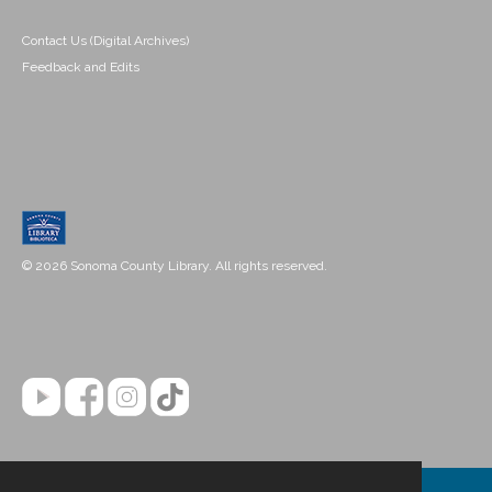
Contact Us (Digital Archives)
Feedback and Edits
© 2026 Sonoma County Library. All rights reserved.