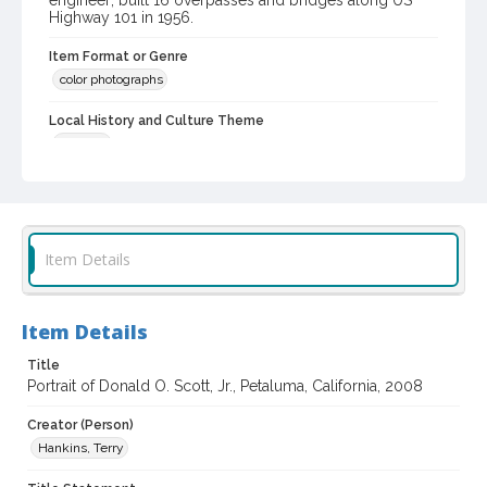
engineer; built 16 overpasses and bridges along US
Highway 101 in 1956.
Item Format or Genre
color photographs
Local History and Culture Theme
Portraits
Subject (Topical)
Civil engineers
Subject (Person)
Item Details
Scott, Donald
Subject (Family)
Item Details
Scott family
Title
Digital Archives Collection Name(s)
Portrait of Donald O. Scott, Jr., Petaluma, California, 2008
Sonoma County Library Photograph Collection
Creator (Person)
Digital Archives Identifier
Hankins, Terry
cstr_pho_041581