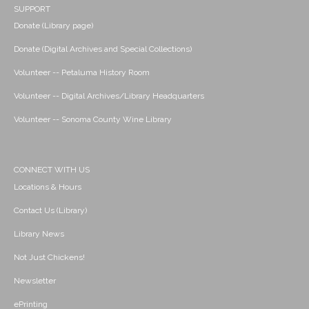
SUPPORT
Donate (Library page)
Donate (Digital Archives and Special Collections)
Volunteer -- Petaluma History Room
Volunteer -- Digital Archives/Library Headquarters
Volunteer -- Sonoma County Wine Library
CONNECT WITH US
Locations & Hours
Contact Us (Library)
Library News
Not Just Chickens!
Newsletter
ePrinting