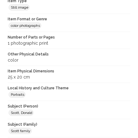
Item Type
Still image
Item Format or Genre
color photographs
Number of Parts or Pages
1 photographic print
Other Physical Details
color
Item Physical Dimensions
25 x 20 cm
Local History and Culture Theme
Portraits
Subject (Person)
Scott, Donald
Subject (Family)
Scott family