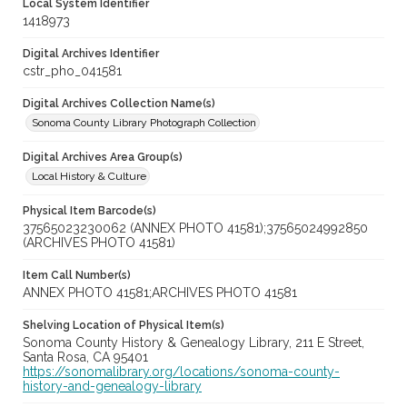
Local System Identifier
1418973
Digital Archives Identifier
cstr_pho_041581
Digital Archives Collection Name(s)
Sonoma County Library Photograph Collection
Digital Archives Area Group(s)
Local History & Culture
Physical Item Barcode(s)
37565023230062 (ANNEX PHOTO 41581);37565024992850
(ARCHIVES PHOTO 41581)
Item Call Number(s)
ANNEX PHOTO 41581;ARCHIVES PHOTO 41581
Shelving Location of Physical Item(s)
Sonoma County History & Genealogy Library, 211 E Street,
Santa Rosa, CA 95401
https://sonomalibrary.org/locations/sonoma-county-
history-and-genealogy-library