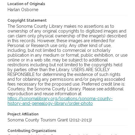
Location of Originals
Harlan Osborne
Copyright Statement
The Sonoma County Library makes no assertions as to
ownership of any original copyrights to digitized images and
can claim only physical ownership of the image(s) described
in this records. However, these images are intended for
Personal or Research use only. Any other kind of use,
including, but not limited to commercial or scholarly
publication in any medium or format, public exhibition, or use
online or in a web site, may be subject to additional
restrictions including but not limited to the copyrights held
by parties other than the Library. USERS ARE SOLELY
RESPONSIBLE for determining the existence of such rights
and for obtaining any permissions and/or paying associated
fees necessary for the proposed use. Preferred credit line is:
Courtesy, the Sonoma County Library. Please see additional
reproduction and reuse information at
https://sonomalibrary.org/locations/sonoma-county-
history-and-genealogy-library/order-photo
Project Affiliation
Sonoma County Tourism Grant (2012-2013)
Contributing Organizations