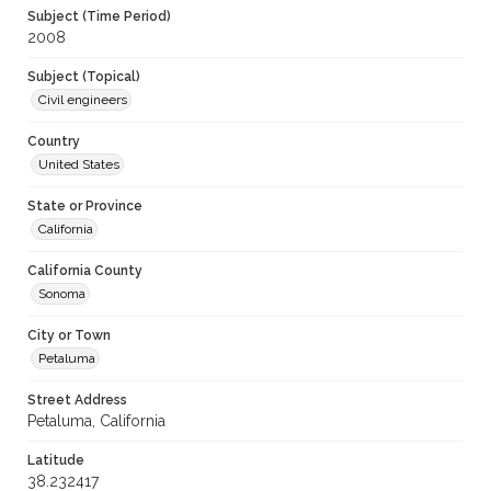
Subject (Time Period)
2008
Subject (Topical)
Civil engineers
Country
United States
State or Province
California
California County
Sonoma
City or Town
Petaluma
Street Address
Petaluma, California
Latitude
38.232417