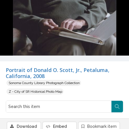
Portrait of Donald O. Scott, Jr., Petaluma,
California, 2008
Sonoma County Library Photograph Collection
Z - City of SR Historical Photo Map
Download
Embed
Bookmark item