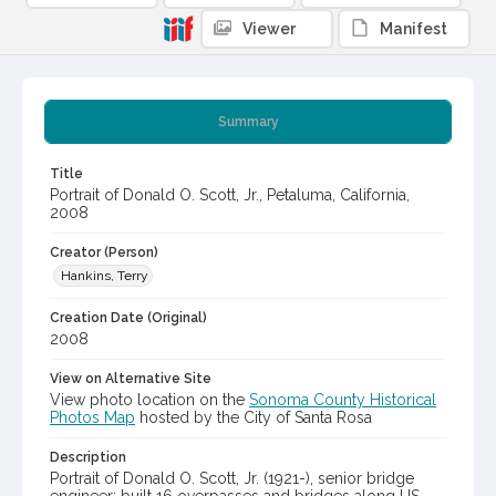
Viewer
Manifest
Summary
Title
Portrait of Donald O. Scott, Jr., Petaluma, California,
2008
Creator (Person)
Hankins, Terry
Creation Date (Original)
2008
View on Alternative Site
View photo location on the
Sonoma County Historical
Photos Map
hosted by the City of Santa Rosa
Description
Portrait of Donald O. Scott, Jr. (1921-), senior bridge