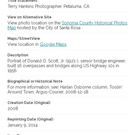
Title Statement
Terry Hankins Photographer, Petaluma, CA
View on Alternative Site
View photo location on the
Sonoma County Historical Photos
Map
hosted by the City of Santa Rosa
Maps/StreetView
View location in
Google Maps
Description
Portrait of Donald O. Scott, Jr. (1921-), senior bridge engineer;
built 16 overpasses and bridges along US Highway 101 in
1956.
Biographical or Historical Note
For more information, see: Harlan Osborne column, Toolin'
Around Town, Argus-Courier, 2008-12-18.
Creation Date (Original)
2008
Reprinting Date (Original)
January 9, 2014