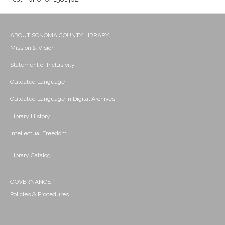
ABOUT SONOMA COUNTY LIBRARY
Mission & Vision
Statement of Inclusivity
Outdated Language
Outdated Language in Digital Archives
Library History
Intellectual Freedom
Library Catalog
GOVERNANCE
Policies & Procedures