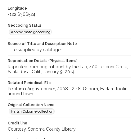
Longitude
-122.6366524
Geocoding Status
Approximate geocoding
Source of Title and Description Note
Title supplied by cataloger.
Reproduction Details (Physical Items)
Reprinted from original print by the Lab, 400 Tesconi Circle,
Santa Rosa, Calif., January 9, 2014.
Related Periodical, Etc.
Petaluma Argus-courier, 2008-12-18, Osborn, Harlan. Toolin'
around town
Original Collection Name
Harlan Osborne collection
Credit line
Courtesy, Sonoma County Library