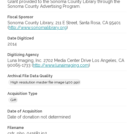
Grant provided to the Sonoma County Library through the
Sonoma County Advertising Program.
Fiscal Sponsor
Sonoma County Library, 211 E Street, Santa Rosa, CA 95401
(
http://www.sonomalibrary.org
)
Date Digitized
2014
Digitizing Agency
Luna Imaging, Inc. 2702 Media Center Drive Los Angeles, CA
90065-1733 (
http://www.lunaimaging.com
)
Archival File Data Quality
High resolution master file image (400 ppi)
Acquisition Type
Gift
Date of Acquisition
Date of donation not determined
Filename
cstr_pho_041581.jp2