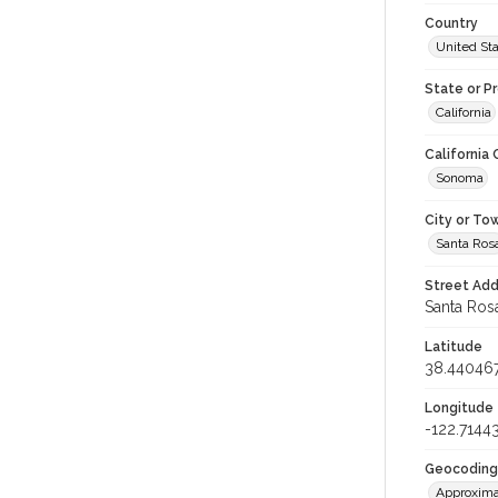
Country
United St
State or P
California
California
Sonoma
City or To
Santa Ros
Street Add
Santa Rosa
Latitude
38.44046
Longitude
-122.7144
Geocoding
Approxima