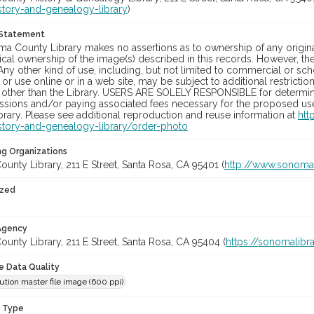
story-and-genealogy-library
)
 Statement
a County Library makes no assertions as to ownership of any origina
cal ownership of the image(s) described in this records. However, t
Any other kind of use, including, but not limited to commercial or sc
, or use online or in a web site, may be subject to additional restricti
 other than the Library. USERS ARE SOLELY RESPONSIBLE for determini
sions and/or paying associated fees necessary for the proposed use.
rary. Please see additional reproduction and reuse information at
htt
story-and-genealogy-library/order-photo
ng Organizations
nty Library, 211 E Street, Santa Rosa, CA 95401 (
http://www.sonomal
ized
 Agency
nty Library, 211 E Street, Santa Rosa, CA 95404 (
https://sonomalibra
le Data Quality
ution master file image (600 ppi)
n Type