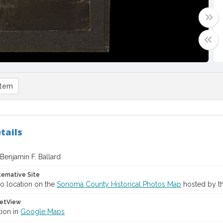
item
tails
f Benjamin F. Ballard
ternative Site
o location on the
Sonoma County Historical Photos Map
hosted by th
etView
tion in
Google Maps