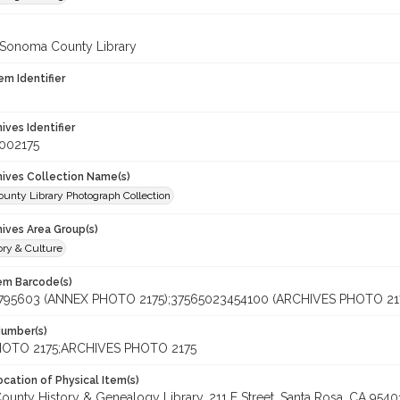
 Sonoma County Library
em Identifier
hives Identifier
002175
chives Collection Name(s)
unty Library Photograph Collection
hives Area Group(s)
ory & Culture
tem Barcode(s)
795603 (ANNEX PHOTO 2175);37565023454100 (ARCHIVES PHOTO 21
Number(s)
OTO 2175;ARCHIVES PHOTO 2175
cation of Physical Item(s)
unty History & Genealogy Library, 211 E Street, Santa Rosa, CA 95401