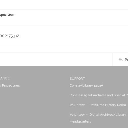
quisition
002175.jp2
P
NANCE
SUPPORT
 & Procedures
Donate (Library page)
Donate (Digital Archives and Special C
Volunteer -- Petaluma History Room
Volunteer -- Digital Archives/Library
Headquarters