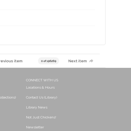
revious item
Next item
0 of 196269
CONNECT WITH US
Locations & Hours
ollections)
Contact Us (Library)
Library News
Not Just Chickens!
Newsletter