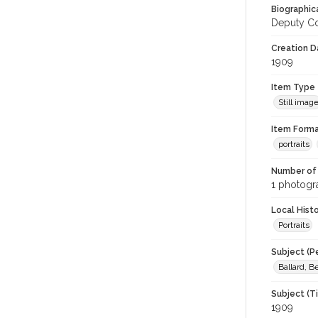
Biographica
Deputy Co
Creation Da
1909
Item Type
Still imag
Item Forma
portraits
Number of 
1 photogra
Local Hist
Portraits
Subject (P
Ballard, B
Subject (T
1909