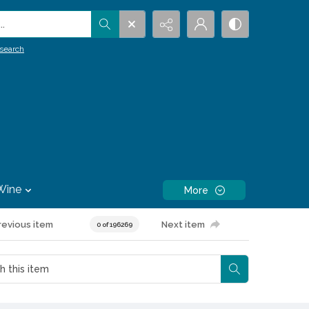
.
search
Wine
More
revious item
Next item
0 of 196269