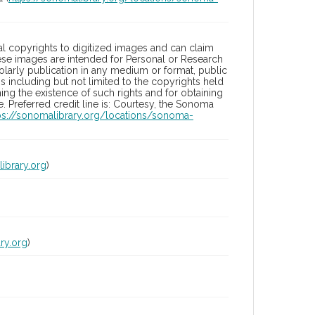
l copyrights to digitized images and can claim
hese images are intended for Personal or Research
holarly publication in any medium or format, public
ons including but not limited to the copyrights held
ng the existence of such rights and for obtaining
 Preferred credit line is: Courtesy, the Sonoma
ps://sonomalibrary.org/locations/sonoma-
ibrary.org
)
ry.org
)