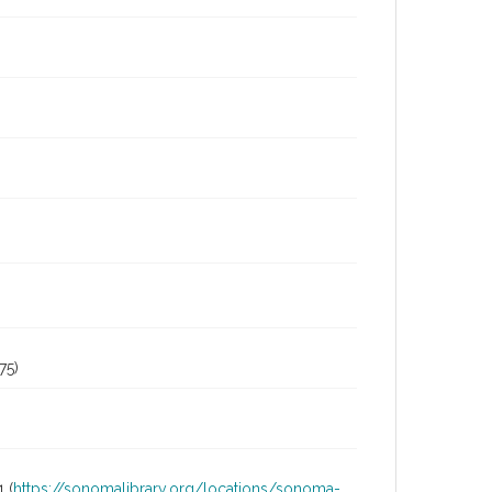
75)
 (
https://sonomalibrary.org/locations/sonoma-