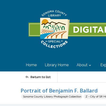
Home
Library Home
About
Exp
Return to list
Portrait of Benjamin F. Ballard
Sonoma County Library Photograph Collection
Z - City of SR H