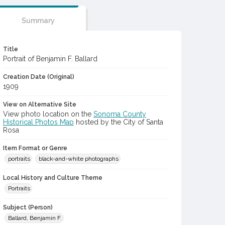
Summary
Title
Portrait of Benjamin F. Ballard
Creation Date (Original)
1909
View on Alternative Site
View photo location on the
Sonoma County
Historical Photos Map
hosted by the City of Santa
Rosa
Item Format or Genre
portraits
black-and-white photographs
Local History and Culture Theme
Portraits
Subject (Person)
Ballard, Benjamin F.