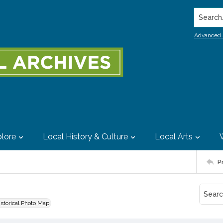
Search..
Advanced 
lore
Local History & Culture
Local Arts
P
istorical Photo Map