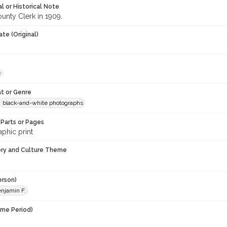
l or Historical Note
unty Clerk in 1909.
te (Original)
e
t or Genre
black-and-white photographs
Parts or Pages
phic print
ory and Culture Theme
erson)
enjamin F.
ime Period)