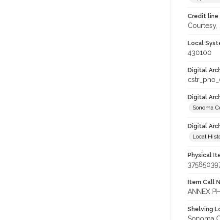
Credit line
Courtesy,
Local Syst
430100
Digital Arc
cstr_pho_
Digital Ar
Sonoma Co
Digital Arc
Local Hist
Physical I
37565039
Item Call 
ANNEX PH
Shelving Lo
Sonoma Co