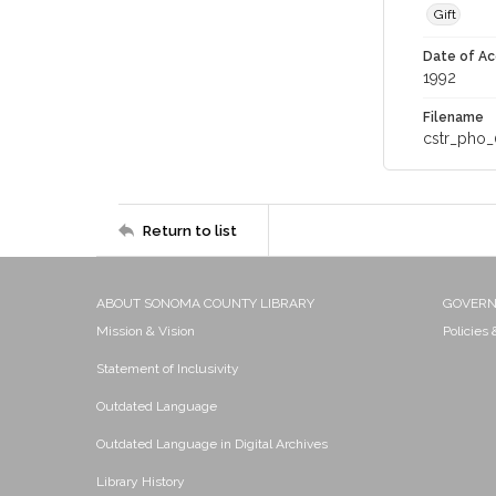
Gift
Date of Ac
1992
Filename
cstr_pho_
Return to list
ABOUT SONOMA COUNTY LIBRARY
GOVER
Mission & Vision
Policies
Statement of Inclusivity
Outdated Language
Outdated Language in Digital Archives
Library History