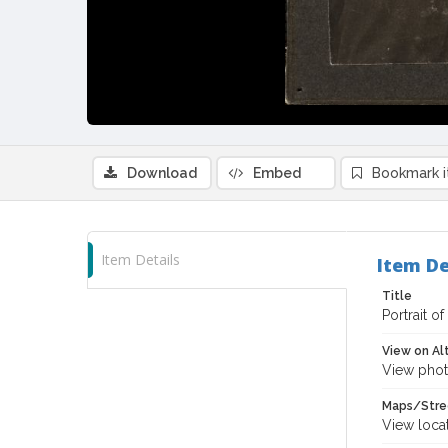
Download
Embed
Bookmark 
Item Details
Item De
Title
Portrait o
View on Al
View phot
Maps/Stre
View loca