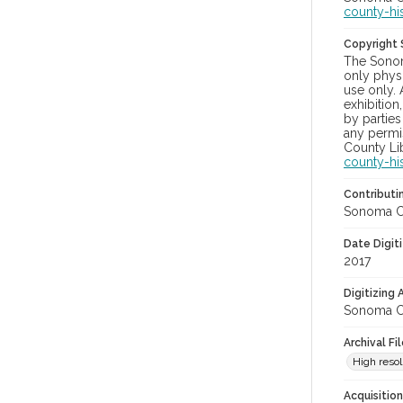
county-hi
Copyright
The Sonom
only physi
use only. 
exhibition
by parties
any permis
County Lib
county-hi
Contributi
Sonoma Cou
Date Digit
2017
Digitizing
Sonoma Cou
Archival Fi
High resol
Acquisitio