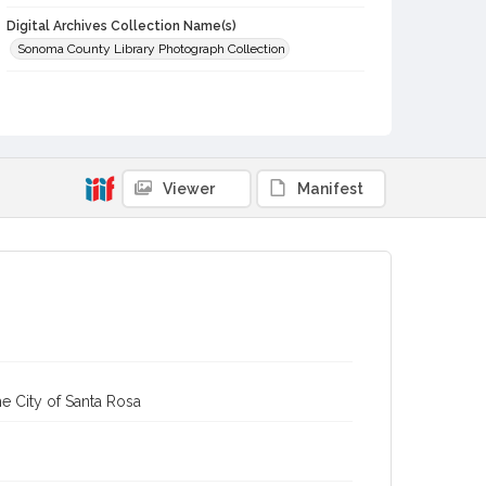
Digital Archives Collection Name(s)
Sonoma County Library Photograph Collection
Digital Archives Identifier
cstr_pho_002175
Viewer
Manifest
e City of Santa Rosa