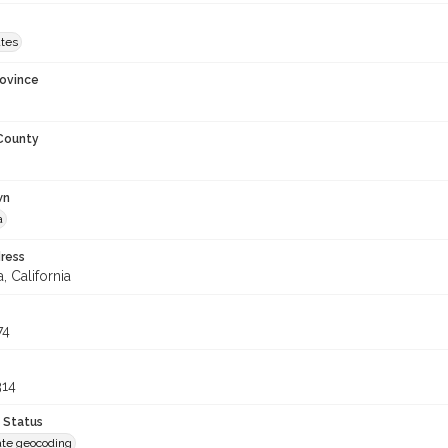
ates
rovince
 County
wn
a
ress
, California
74
314
 Status
te geocoding