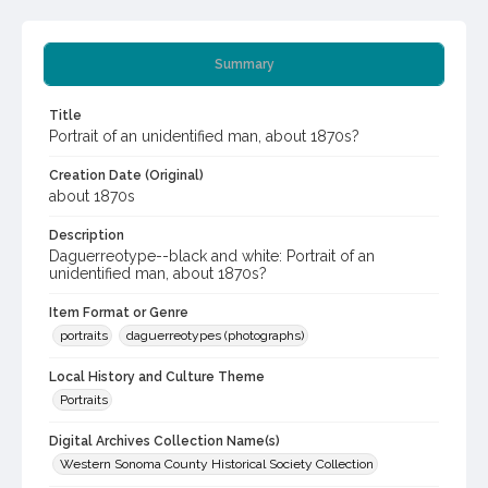
Summary
Title
Portrait of an unidentified man, about 1870s?
Creation Date (Original)
about 1870s
Description
Daguerreotype--black and white: Portrait of an
unidentified man, about 1870s?
Item Format or Genre
portraits
daguerreotypes (photographs)
Local History and Culture Theme
Portraits
Digital Archives Collection Name(s)
Western Sonoma County Historical Society Collection