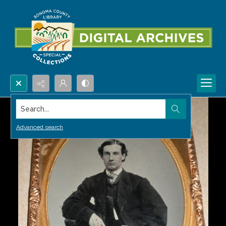
Search...
Advanced search