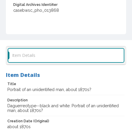
Digital Archives Identifier
casebwsc_pho_013868
Item Details
Item Details
Title
Portrait of an unidentified man, about 1870s?
Description
Daguerreotype--black and white: Portrait of an unidentified
man, about 1870s?
Creation Date (Original)
about 1870s