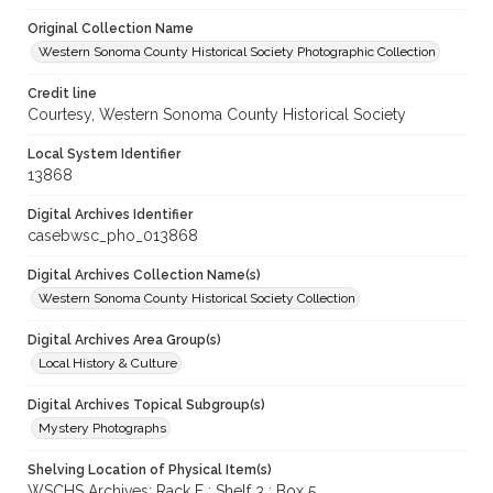
Original Collection Name
Western Sonoma County Historical Society Photographic Collection
Credit line
Courtesy, Western Sonoma County Historical Society
Local System Identifier
13868
Digital Archives Identifier
casebwsc_pho_013868
Digital Archives Collection Name(s)
Western Sonoma County Historical Society Collection
Digital Archives Area Group(s)
Local History & Culture
Digital Archives Topical Subgroup(s)
Mystery Photographs
Shelving Location of Physical Item(s)
WSCHS Archives: Rack F : Shelf 3 : Box 5