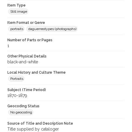
Item Type
Still image
Item Format or Genre
portraits
daguerreotypes (photographs)
Number of Parts or Pages
1
Other Physical Details
black-and-white
Local History and Culture Theme
Portraits
Subject (Time Period)
1870-1879
Geocoding Status
No geocoding
Source of Title and Description Note
Title supplied by cataloger