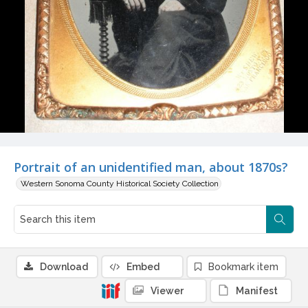
Portrait of an unidentified man, about 1870s?
Western Sonoma County Historical Society Collection
Download
Embed
Bookmark item
Viewer
Manifest