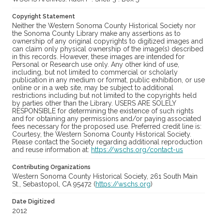
Copyright Statement
Neither the Western Sonoma County Historical Society nor
the Sonoma County Library make any assertions as to
ownership of any original copyrights to digitized images and
can claim only physical ownership of the image(s) described
in this records. However, these images are intended for
Personal or Research use only. Any other kind of use,
including, but not limited to commercial or scholarly
publication in any medium or format, public exhibition, or use
online or in a web site, may be subject to additional
restrictions including but not limited to the copyrights held
by parties other than the Library. USERS ARE SOLELY
RESPONSIBLE for determining the existence of such rights
and for obtaining any permissions and/or paying associated
fees necessary for the proposed use. Preferred credit line is:
Courtesy, the Western Sonoma County Historical Society.
Please contact the Society regarding additional reproduction
and reuse information at:
https://wschs.org/contact-us
Contributing Organizations
Western Sonoma County Historical Society, 261 South Main
St., Sebastopol, CA 95472 (
https://wschs.org
)
Date Digitized
2012