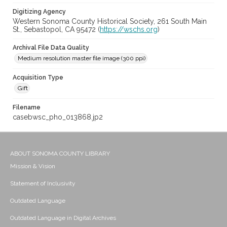
Digitizing Agency
Western Sonoma County Historical Society, 261 South Main
St., Sebastopol, CA 95472 (
https://wschs.org
)
Archival File Data Quality
Medium resolution master file image (300 ppi)
Acquisition Type
Gift
Filename
casebwsc_pho_013868.jp2
ABOUT SONOMA COUNTY LIBRARY
Mission & Vision
Statement of Inclusivity
Outdated Language
Outdated Language in Digital Archives