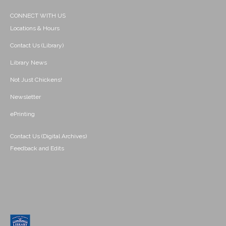
CONNECT WITH US
Locations & Hours
Contact Us (Library)
Library News
Not Just Chickens!
Newsletter
ePrinting
Contact Us (Digital Archives)
Feedback and Edits