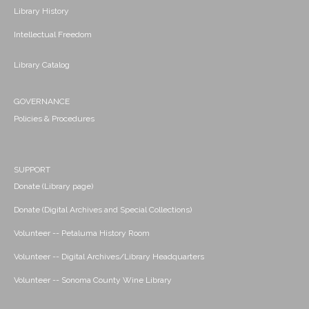
Library History
Intellectual Freedom
Library Catalog
GOVERNANCE
Policies & Procedures
SUPPORT
Donate (Library page)
Donate (Digital Archives and Special Collections)
Volunteer -- Petaluma History Room
Volunteer -- Digital Archives/Library Headquarters
Volunteer -- Sonoma County Wine Library