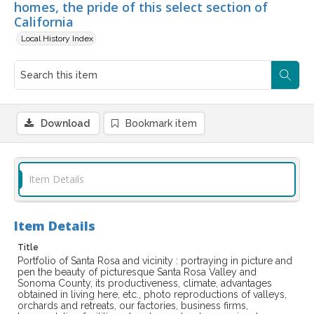
homes, the pride of this select section of
California
Local History Index
Download
Bookmark item
Item Details
Item Details
Title
Portfolio of Santa Rosa and vicinity : portraying in picture and
pen the beauty of picturesque Santa Rosa Valley and
Sonoma County, its productiveness, climate, advantages
obtained in living here, etc., photo reproductions of valleys,
orchards and retreats, our factories, business firms,