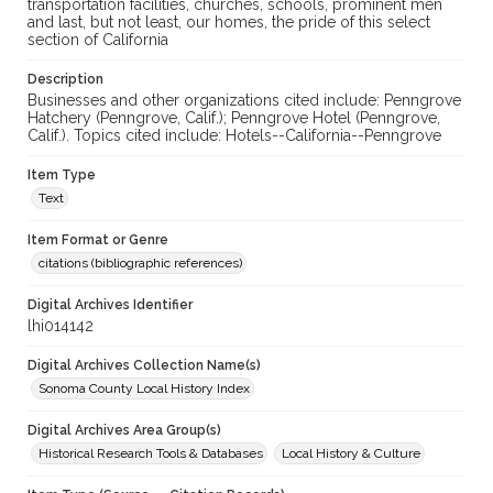
transportation facilities, churches, schools, prominent men
and last, but not least, our homes, the pride of this select
section of California
Description
Businesses and other organizations cited include: Penngrove
Hatchery (Penngrove, Calif.); Penngrove Hotel (Penngrove,
Calif.). Topics cited include: Hotels--California--Penngrove
Item Type
Text
Item Format or Genre
citations (bibliographic references)
Digital Archives Identifier
lhi014142
Digital Archives Collection Name(s)
Sonoma County Local History Index
Digital Archives Area Group(s)
Historical Research Tools & Databases
Local History & Culture