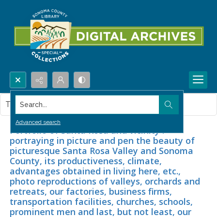
Search...
This item contains no images.
Advanced search
Portfolio of Santa Rosa and vicinity :
portraying in picture and pen the beauty of
picturesque Santa Rosa Valley and Sonoma
County, its productiveness, climate,
advantages obtained in living here, etc.,
photo reproductions of valleys, orchards and
retreats, our factories, business firms,
transportation facilities, churches, schools,
prominent men and last, but not least, our