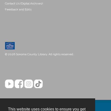
Contact Us (Digital Archives)
Feedback and Edits
© 2026 Sonoma County Library. All rights reserved.
This website uses cookies to ensure you get