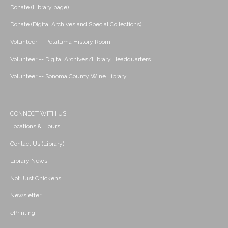
Donate (Library page)
Donate (Digital Archives and Special Collections)
Volunteer -- Petaluma History Room
Volunteer -- Digital Archives/Library Headquarters
Volunteer -- Sonoma County Wine Library
CONNECT WITH US
Locations & Hours
Contact Us (Library)
Library News
Not Just Chickens!
Newsletter
ePrinting