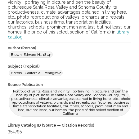
vicinity : portraying in picture and pen the beauty of
picturesque Santa Rosa Valley and Sonoma County, its
productiveness, climate, advantages obtained in living here,
etc., photo reproductions of valleys, orchards and retreats,
our factories, business firms, transportation facilities,
churches, schools, prominent men and last, but not least, our
homes, the pride of this select section of California) in
library
catalog
Author (Person)
Brown, Edward H., 1874-
Subject (Topical)
Hotels--California--Penngrove
Source Publication
Portfolio of Santa Rosa and vicinity : portraying in picture and pen the
beauty of picturesque Santa Rosa Valley and Sonoma County, its
productiveness, climate, advantages obtained in living here, etc., photo
reproductions of valleys, orchards and retreats, our factories, business
firms, transportation facilities, churches, schools, prominent men and
last, but not least, our homes, the pride of this select section of
California
Library Catalog ID (Source -- Citation Records)
354795