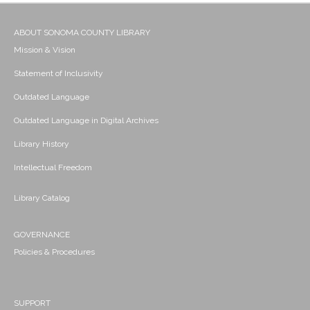
ABOUT SONOMA COUNTY LIBRARY
Mission & Vision
Statement of Inclusivity
Outdated Language
Outdated Language in Digital Archives
Library History
Intellectual Freedom
Library Catalog
GOVERNANCE
Policies & Procedures
SUPPORT