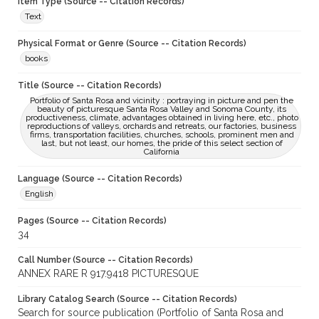
Item Type (Source -- Citation Records)
Text
Physical Format or Genre (Source -- Citation Records)
books
Title (Source -- Citation Records)
Portfolio of Santa Rosa and vicinity : portraying in picture and pen the
beauty of picturesque Santa Rosa Valley and Sonoma County, its
productiveness, climate, advantages obtained in living here, etc., photo
reproductions of valleys, orchards and retreats, our factories, business
firms, transportation facilities, churches, schools, prominent men and
last, but not least, our homes, the pride of this select section of
California
Language (Source -- Citation Records)
English
Pages (Source -- Citation Records)
34
Call Number (Source -- Citation Records)
ANNEX RARE R 917.9418 PICTURESQUE
Library Catalog Search (Source -- Citation Records)
Search for source publication (Portfolio of Santa Rosa and