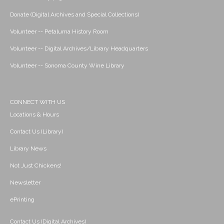
Donate (Digital Archives and Special Collections)
Volunteer -- Petaluma History Room
Volunteer -- Digital Archives/Library Headquarters
Volunteer -- Sonoma County Wine Library
CONNECT WITH US
Locations & Hours
Contact Us (Library)
Library News
Not Just Chickens!
Newsletter
ePrinting
Contact Us (Digital Archives)