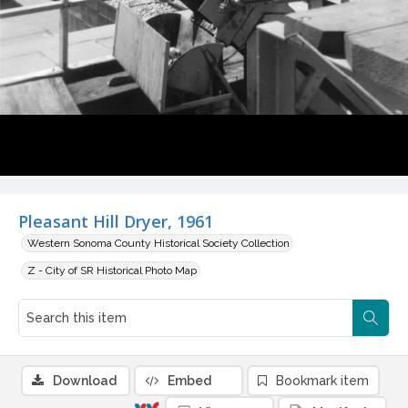
Pleasant Hill Dryer, 1961
Western Sonoma County Historical Society Collection
Z - City of SR Historical Photo Map
Download
Embed
Bookmark item