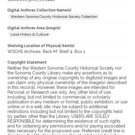
Digital Archives Collection Name(s)
Western Sonoma County Historical Society Collection
Digital Archives Area Group(s)
Local History & Culture
Shelving Location of Physical Item(s)
WSCHS Archives: Rack M: Shelf 4: Box 1
Copyright Statement
Neither the Western Sonoma County Historical Society nor
the Sonoma County Library make any assertions as to
ownership of any original copyrights to digitized images and
can claim only physical ownership of the image(s) described
in this records. However, these images are intended for
Personal or Research use only. Any other kind of use,
including, but not limited to commercial or scholarly
publication in any medium or format, public exhibition, or use
online or in a web site, may be subject to additional
restrictions including but not limited to the copyrights held
by parties other than the Library. USERS ARE SOLELY
RESPONSIBLE for determining the existence of such rights
and for obtaining any permissions and/or paying associated
fees necessary for the proposed use. Preferred credit line is: