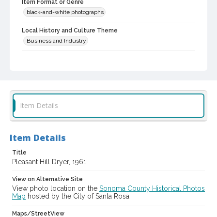
Item Format or Genre
black-and-white photographs
Local History and Culture Theme
Business and Industry
Digital Archives Collection Name(s)
Western Sonoma County Historical Society Collection
Digital Archives Identifier
casebwsc_pho_006448
Item Details
Item Details
Title
Pleasant Hill Dryer, 1961
View on Alternative Site
View photo location on the
Sonoma County Historical Photos
Map
hosted by the City of Santa Rosa
Maps/StreetView