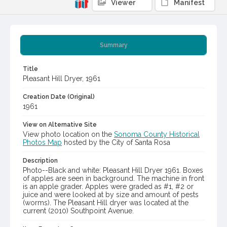
Viewer
Manifest
Summary
Title
Pleasant Hill Dryer, 1961
Creation Date (Original)
1961
View on Alternative Site
View photo location on the
Sonoma County Historical
Photos Map
hosted by the City of Santa Rosa
Description
Photo--Black and white: Pleasant Hill Dryer 1961. Boxes
of apples are seen in background. The machine in front
is an apple grader. Apples were graded as #1, #2 or
juice and were looked at by size and amount of pests
(worms). The Pleasant Hill dryer was located at the
current (2010) Southpoint Avenue.