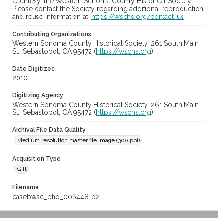
Courtesy, the Western Sonoma County Historical Society.
Please contact the Society regarding additional reproduction
and reuse information at:
https://wschs.org/contact-us
Contributing Organizations
Western Sonoma County Historical Society, 261 South Main
St., Sebastopol, CA 95472 (
https://wschs.org
)
Date Digitized
2010
Digitizing Agency
Western Sonoma County Historical Society, 261 South Main
St., Sebastopol, CA 95472 (
https://wschs.org
)
Archival File Data Quality
Medium resolution master file image (300 ppi)
Acquisition Type
Gift
Filename
casebwsc_pho_006448.jp2