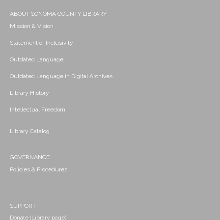
ABOUT SONOMA COUNTY LIBRARY
Mission & Vision
Statement of Inclusivity
Outdated Language
Outdated Language in Digital Archives
Library History
Intellectual Freedom
Library Catalog
GOVERNANCE
Policies & Procedures
SUPPORT
Donate (Library page)