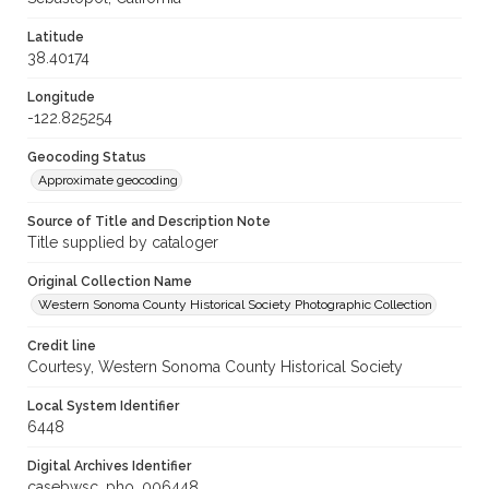
Latitude
38.40174
Longitude
-122.825254
Geocoding Status
Approximate geocoding
Source of Title and Description Note
Title supplied by cataloger
Original Collection Name
Western Sonoma County Historical Society Photographic Collection
Credit line
Courtesy, Western Sonoma County Historical Society
Local System Identifier
6448
Digital Archives Identifier
casebwsc_pho_006448