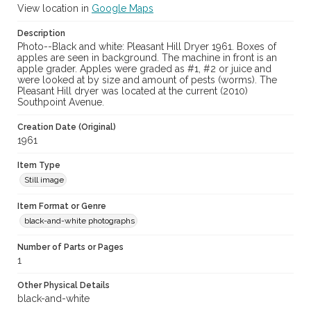
View location in
Google Maps
Description
Photo--Black and white: Pleasant Hill Dryer 1961. Boxes of
apples are seen in background. The machine in front is an
apple grader. Apples were graded as #1, #2 or juice and
were looked at by size and amount of pests (worms). The
Pleasant Hill dryer was located at the current (2010)
Southpoint Avenue.
Creation Date (Original)
1961
Item Type
Still image
Item Format or Genre
black-and-white photographs
Number of Parts or Pages
1
Other Physical Details
black-and-white