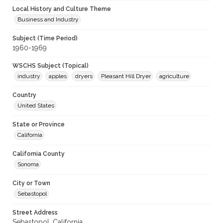
Local History and Culture Theme
Business and Industry
Subject (Time Period)
1960-1969
WSCHS Subject (Topical)
industry
apples
dryers
Pleasant Hill Dryer
agriculture
Country
United States
State or Province
California
California County
Sonoma
City or Town
Sebastopol
Street Address
Sebastopol, California