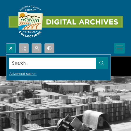
Search...
Advanced search