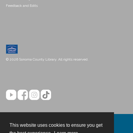
Feedback and Edits
© 2026 Sonoma County Library. All rights reserved.
This website uses cookies to ensure you get
Contact