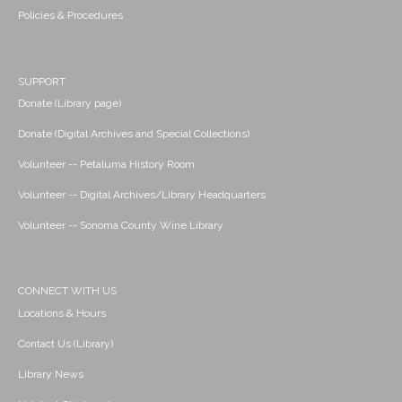
Policies & Procedures
SUPPORT
Donate (Library page)
Donate (Digital Archives and Special Collections)
Volunteer -- Petaluma History Room
Volunteer -- Digital Archives/Library Headquarters
Volunteer -- Sonoma County Wine Library
CONNECT WITH US
Locations & Hours
Contact Us (Library)
Library News