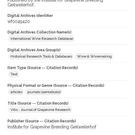
Published by the Institute for Grapevine Breeding
Geilweilerhof.
Digital Archives Identifier
wf0049420
Digital Archives Collection Name(s)
International Wine Research Database
Digital Archives Area Group(s)
Historical Research Tools & Databases
Wine & Winemaking
Item Type (Source -- Citation Records)
Text
Physical Format or Genre (Source -- Citation Records)
articles
journals (periodicals)
Title (Source -- Citation Records)
Vitis : Journal of Grapevine Research
Publisher (Source -- Citation Records)
Institute for Grapevine Breeding Geilweilerhof