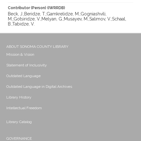
Contributor (Person) (IWRRDB)
Beck, J.;Beridze, T.;Gamkrelidze, M.;Gogniashvili,
M.;Gotsiridze, V.;Melyan, G.;Musayev, M.;Salimov, V.;Schaal,
B.;Tabidze, V.
ABOUT SONOMA COUNTY LIBRARY
Mission & Vision
Statement of Inclusivity
Outdated Language
Outdated Language in Digital Archives
Library History
Intellectual Freedom
Library Catalog
GOVERNANCE