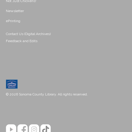
Not Just Chickens!
Newsletter
ePrinting
Contact Us (Digital Archives)
Feedback and Edits
© 2026 Sonoma County Library. All rights reserved.