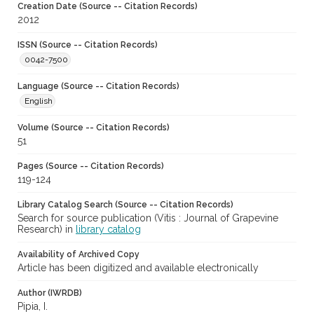
Creation Date (Source -- Citation Records)
2012
ISSN (Source -- Citation Records)
0042-7500
Language (Source -- Citation Records)
English
Volume (Source -- Citation Records)
51
Pages (Source -- Citation Records)
119-124
Library Catalog Search (Source -- Citation Records)
Search for source publication (Vitis : Journal of Grapevine
Research) in
library catalog
Availability of Archived Copy
Article has been digitized and available electronically
Author (IWRDB)
Pipia, I.