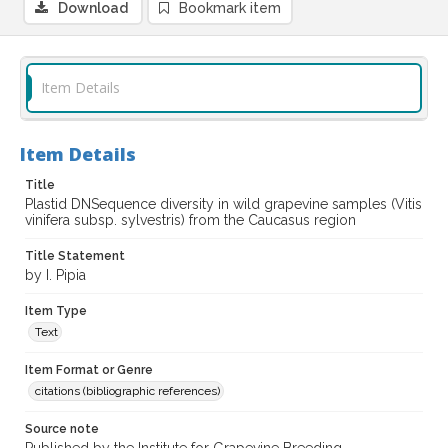
Download
Bookmark item
Item Details
Item Details
Title
Plastid DNSequence diversity in wild grapevine samples (Vitis
vinifera subsp. sylvestris) from the Caucasus region
Title Statement
by I. Pipia
Item Type
Text
Item Format or Genre
citations (bibliographic references)
Source note