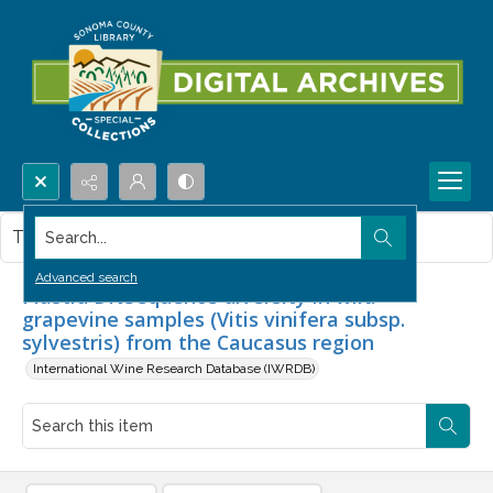
Search...
This item contains no images.
Advanced search
Plastid DNSequence diversity in wild
grapevine samples (Vitis vinifera subsp.
sylvestris) from the Caucasus region
International Wine Research Database (IWRDB)