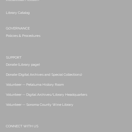
Library Catalog
GOVERNANCE
Policies & Procedures
SUPPORT
Donate (Library page)
Donate (Digital Archives and Special Collections)
Volunteer -- Petaluma History Room
Volunteer -- Digital Archives/Library Headquarters
Volunteer -- Sonoma County Wine Library
CONNECT WITH US