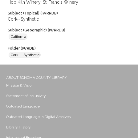
Hop Kiln Winery; St. Francis Winery
Subject (Topical) (IWRRDB)
Cork--Synthetic
Subject (Geographic) (IWRRDB)
California
Folder (IWRDB)
Cork -- Synthetic
ABOUT SONOMA COUNTY LIBRARY
Mission & Vision
Statement of Inclusivity
Outdated Language
Outdated Language in Digital Archives
Library History
Intellectual Freedom