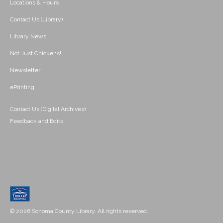
Locations & Hours
Contact Us (Library)
Library News
Not Just Chickens!
Newsletter
ePrinting
Contact Us (Digital Archives)
Feedback and Edits
© 2026 Sonoma County Library. All rights reserved.