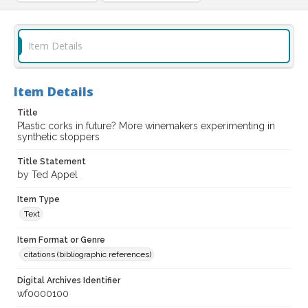
Item Details
Item Details
Title
Plastic corks in future? More winemakers experimenting in
synthetic stoppers
Title Statement
by Ted Appel
Item Type
Text
Item Format or Genre
citations (bibliographic references)
Digital Archives Identifier
wf0000100