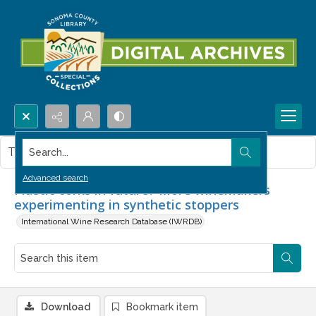
Search...
This item contains no images.
Advanced search
Plastic corks in future? More winemakers
experimenting in synthetic stoppers
International Wine Research Database (IWRDB)
Download
Bookmark item