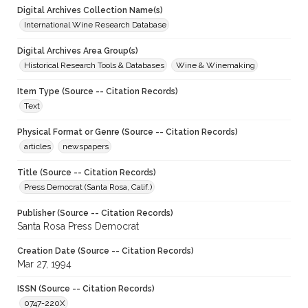
Digital Archives Collection Name(s)
International Wine Research Database
Digital Archives Area Group(s)
Historical Research Tools & Databases
Wine & Winemaking
Item Type (Source -- Citation Records)
Text
Physical Format or Genre (Source -- Citation Records)
articles
newspapers
Title (Source -- Citation Records)
Press Democrat (Santa Rosa, Calif.)
Publisher (Source -- Citation Records)
Santa Rosa Press Democrat
Creation Date (Source -- Citation Records)
Mar 27, 1994
ISSN (Source -- Citation Records)
0747-220X