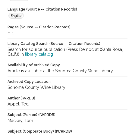
Language (Source -- Citation Records)
English
Pages (Source -- Citation Records)
E-1
Library Catalog Search (Source -- Citation Records)
Search for source publication (Press Democrat (Santa Rosa,
Calif.)) in
library catalog
Availability of Archived Copy
Article is available at the Sonoma County Wine Library.
Archived Copy Location
Sonoma County Wine Library
Author (IWRDB)
Appel, Ted
Subject (Person) (IWRRDB)
Mackey, Tom
Subject (Corporate Body) (IWRRDB)