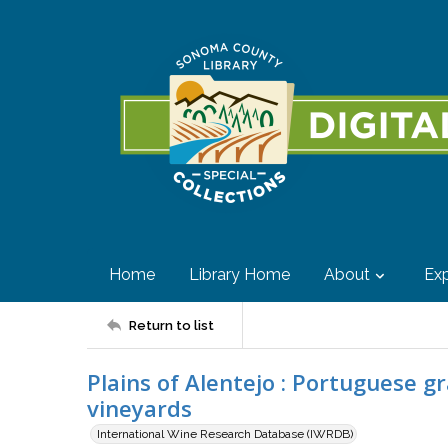
Home
Library Home
About
Exp
Return to list
Plains of Alentejo : Portuguese g
vineyards
International Wine Research Database (IWRDB)