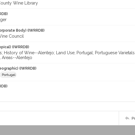
ounty Wine Library
RDB)
oger
orporate Body) (IWRRDB)
Wine Council
opical) (IWRRDB)
; History of Wine--Alentejo; Land Use; Portugal; Portuguese Varietals
al Areas--Alentejo
eographic) (IWRRDB)
Portugal
RDB)
P