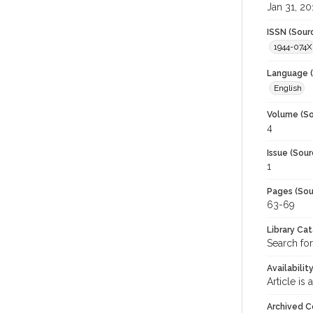
Jan 31, 20
ISSN (Sour
1944-074X
Language (
English
Volume (So
4
Issue (Sour
1
Pages (Sou
63-69
Library Ca
Search for
Availabilit
Article is
Archived C