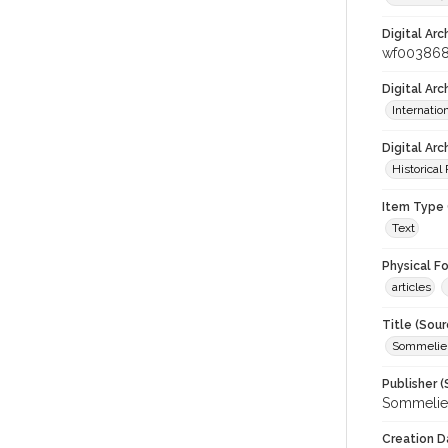
Digital Arc
wf00386
Digital Ar
Internati
Digital Arc
Historical
Item Type 
Text
Physical F
articles
Title (Sour
Sommelier
Publisher (
Sommelier
Creation D