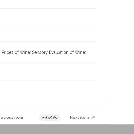
; Prices of Wine; Sensory Evaluation of Wine;
revious item
Next item
0 of 196269