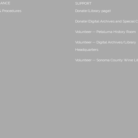
NANCE
SUPPORT
 & Procedures
Donate (Library page)
Donate (Digital Archives and Special C
Volunteer -- Petaluma History Room
Volunteer -- Digital Archives/Library
Headquarters
Volunteer -- Sonoma County Wine Li