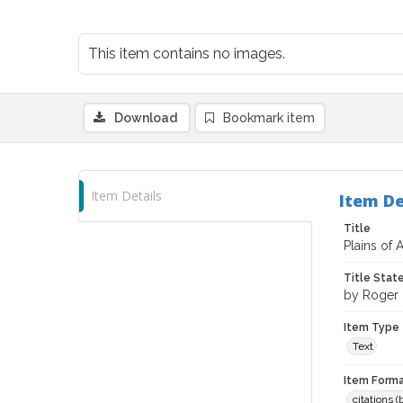
This item contains no images.
Download
Bookmark item
Item Details
Item De
Title
Plains of 
Title Sta
by Roger 
Item Type
Text
Item Forma
citations 