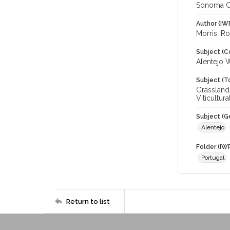
Sonoma C
Author (IW
Morris, R
Subject (C
Alentejo 
Subject (T
Grasslands
Viticultur
Subject (G
Alentejo
Folder (IW
Portugal
Return to list