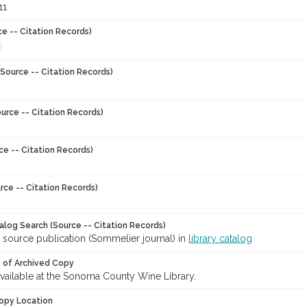
11
ce -- Citation Records)
Source -- Citation Records)
urce -- Citation Records)
ce -- Citation Records)
rce -- Citation Records)
talog Search (Source -- Citation Records)
 source publication (Sommelier journal) in
library catalog
y of Archived Copy
 available at the Sonoma County Wine Library.
opy Location