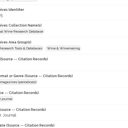
hives Identifier
85
chives Collection Name(s)
onal Wine Research Database
hives Area Group(s)
 Research Tools & Databases
Wine & Winemaking
(Source -- Citation Records)
ormat or Genre (Source -- Citation Records)
magazines (periodicals)
ce -- Citation Records)
 journal
Source -- Citation Records)
 Journal
ate (Source -- Citation Records)