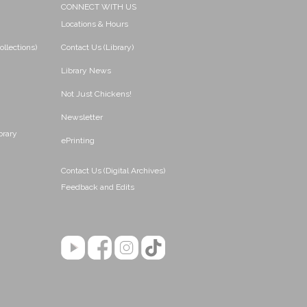
CONNECT WITH US
Locations & Hours
ollections)
Contact Us (Library)
Library News
Not Just Chickens!
Newsletter
brary
ePrinting
Contact Us (Digital Archives)
Feedback and Edits