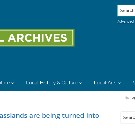
Search..
Advanced 
lore
Local History & Culture
Local Arts
P
rasslands are being turned into