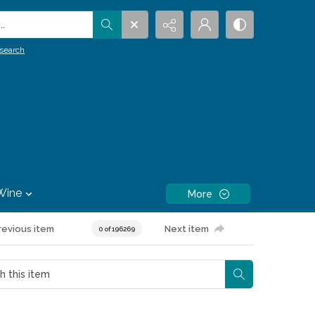
.
search
Wine
More
revious item
Next item
0 of 196269