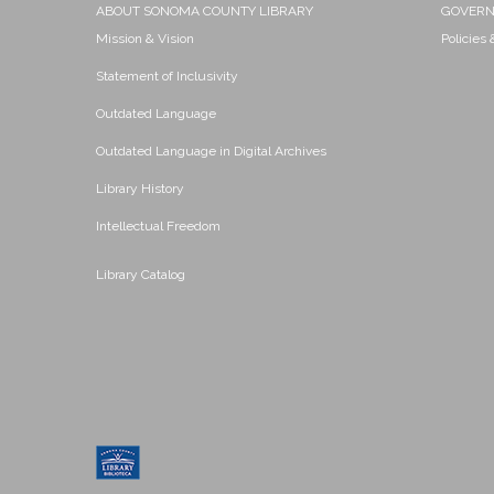
ABOUT SONOMA COUNTY LIBRARY
GOVER
Mission & Vision
Policies
Statement of Inclusivity
Outdated Language
Outdated Language in Digital Archives
Library History
Intellectual Freedom
Library Catalog