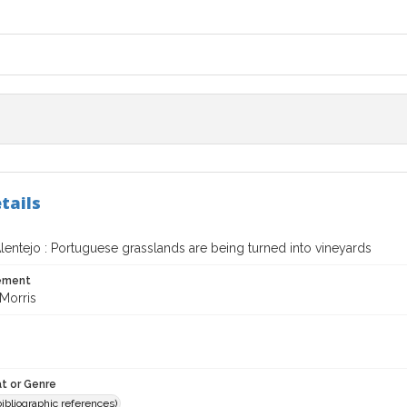
tails
Alentejo : Portuguese grasslands are being turned into vineyards
tement
Morris
t or Genre
(bibliographic references)