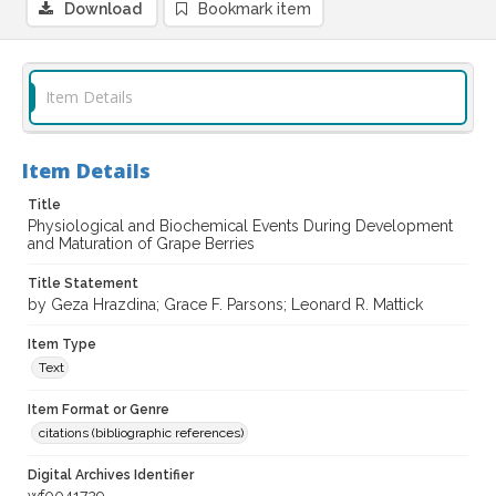
Download
Bookmark item
Item Details
Item Details
Title
Physiological and Biochemical Events During Development
and Maturation of Grape Berries
Title Statement
by Geza Hrazdina; Grace F. Parsons; Leonard R. Mattick
Item Type
Text
Item Format or Genre
citations (bibliographic references)
Digital Archives Identifier