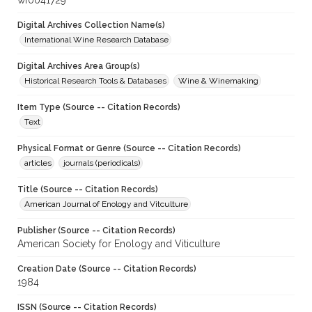
wf0041729
Digital Archives Collection Name(s)
International Wine Research Database
Digital Archives Area Group(s)
Historical Research Tools & Databases
Wine & Winemaking
Item Type (Source -- Citation Records)
Text
Physical Format or Genre (Source -- Citation Records)
articles
journals (periodicals)
Title (Source -- Citation Records)
American Journal of Enology and Vitculture
Publisher (Source -- Citation Records)
American Society for Enology and Viticulture
Creation Date (Source -- Citation Records)
1984
ISSN (Source -- Citation Records)