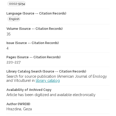
0002-9254
Language (Source -- Citation Records)
English
Volume (Source -- Citation Records)
35
Issue (Source -- Citation Records)
4
Pages (Source -- Citation Records)
220-227
Library Catalog Search (Source -- Citation Records)
Search for source publication (American Journal of Enology
and Vitculture) in
library catalog
Availability of Archived Copy
Article has been digitized and available electronically
Author (IWRDB)
Hrazdina, Geza