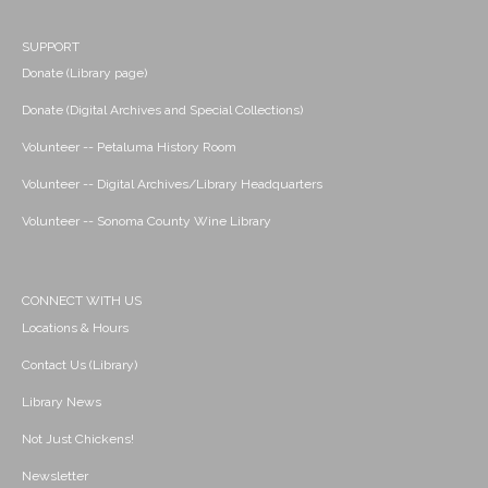
SUPPORT
Donate (Library page)
Donate (Digital Archives and Special Collections)
Volunteer -- Petaluma History Room
Volunteer -- Digital Archives/Library Headquarters
Volunteer -- Sonoma County Wine Library
CONNECT WITH US
Locations & Hours
Contact Us (Library)
Library News
Not Just Chickens!
Newsletter