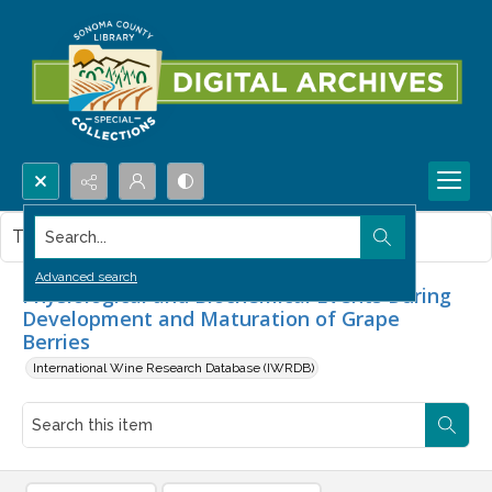
Search...
This item contains no images.
Advanced search
Physiological and Biochemical Events During
Development and Maturation of Grape
Berries
International Wine Research Database (IWRDB)