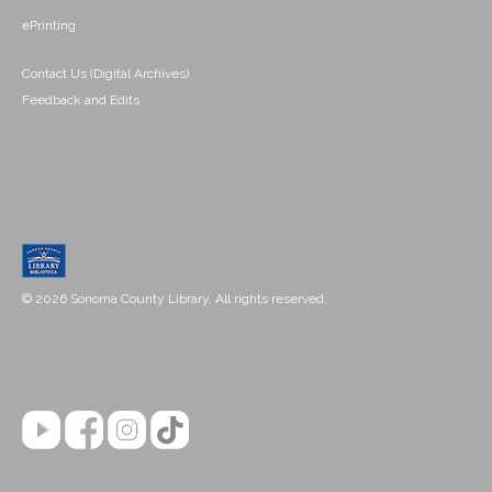
ePrinting
Contact Us (Digital Archives)
Feedback and Edits
© 2026 Sonoma County Library. All rights reserved.