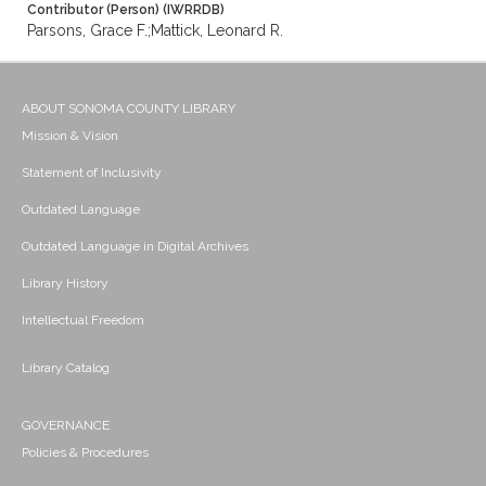
Contributor (Person) (IWRRDB)
Parsons, Grace F.;Mattick, Leonard R.
ABOUT SONOMA COUNTY LIBRARY
Mission & Vision
Statement of Inclusivity
Outdated Language
Outdated Language in Digital Archives
Library History
Intellectual Freedom
Library Catalog
GOVERNANCE
Policies & Procedures