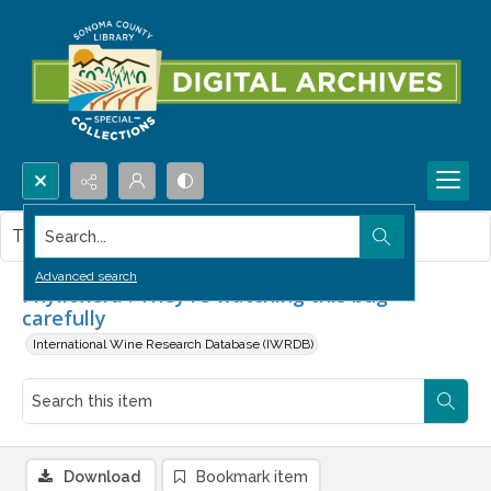
Search...
This item contains no images.
Advanced search
Phylloxera : They're watching this bug
carefully
International Wine Research Database (IWRDB)
Download
Bookmark item