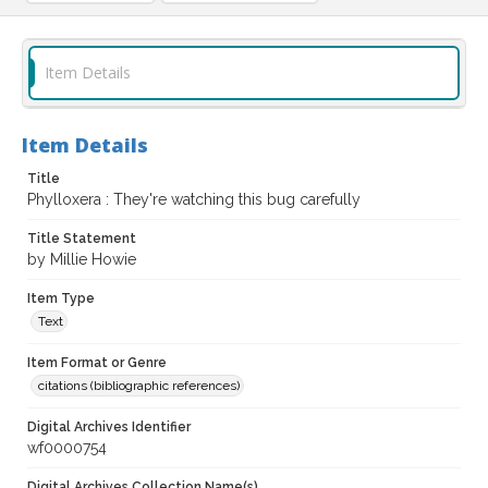
Item Details
Item Details
Title
Phylloxera : They're watching this bug carefully
Title Statement
by Millie Howie
Item Type
Text
Item Format or Genre
citations (bibliographic references)
Digital Archives Identifier
wf0000754
Digital Archives Collection Name(s)