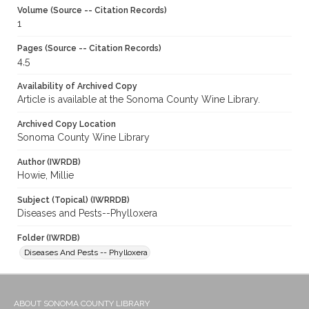
Volume (Source -- Citation Records)
1
Pages (Source -- Citation Records)
4,5
Availability of Archived Copy
Article is available at the Sonoma County Wine Library.
Archived Copy Location
Sonoma County Wine Library
Author (IWRDB)
Howie, Millie
Subject (Topical) (IWRRDB)
Diseases and Pests--Phylloxera
Folder (IWRDB)
Diseases And Pests -- Phylloxera
ABOUT SONOMA COUNTY LIBRARY