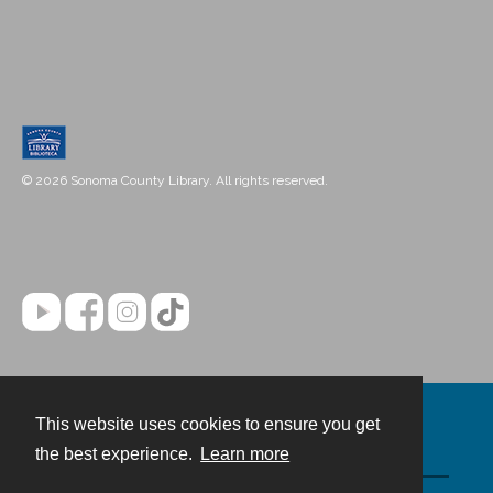
© 2026 Sonoma County Library. All rights reserved.
This website uses cookies to ensure you get
Contact
the best experience.
Learn more