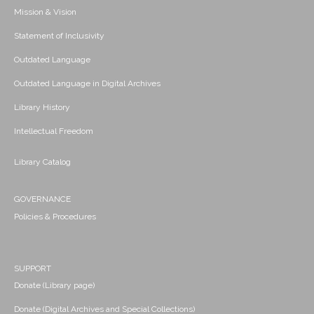
Mission & Vision
Statement of Inclusivity
Outdated Language
Outdated Language in Digital Archives
Library History
Intellectual Freedom
Library Catalog
GOVERNANCE
Policies & Procedures
SUPPORT
Donate (Library page)
Donate (Digital Archives and Special Collections)