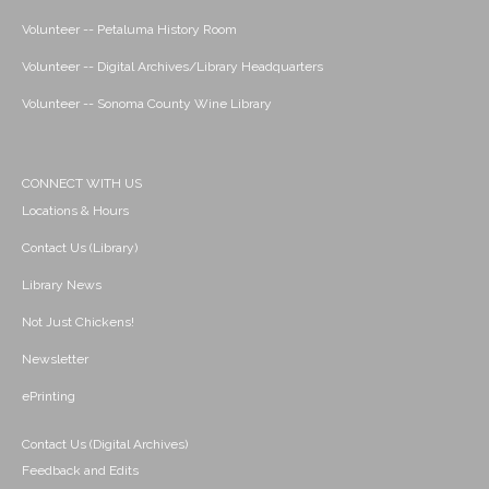
Volunteer -- Petaluma History Room
Volunteer -- Digital Archives/Library Headquarters
Volunteer -- Sonoma County Wine Library
CONNECT WITH US
Locations & Hours
Contact Us (Library)
Library News
Not Just Chickens!
Newsletter
ePrinting
Contact Us (Digital Archives)
Feedback and Edits