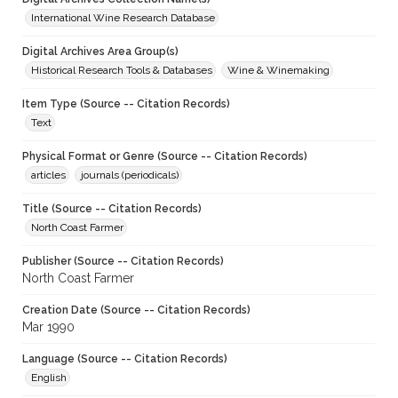
International Wine Research Database
Digital Archives Area Group(s)
Historical Research Tools & Databases
Wine & Winemaking
Item Type (Source -- Citation Records)
Text
Physical Format or Genre (Source -- Citation Records)
articles
journals (periodicals)
Title (Source -- Citation Records)
North Coast Farmer
Publisher (Source -- Citation Records)
North Coast Farmer
Creation Date (Source -- Citation Records)
Mar 1990
Language (Source -- Citation Records)
English