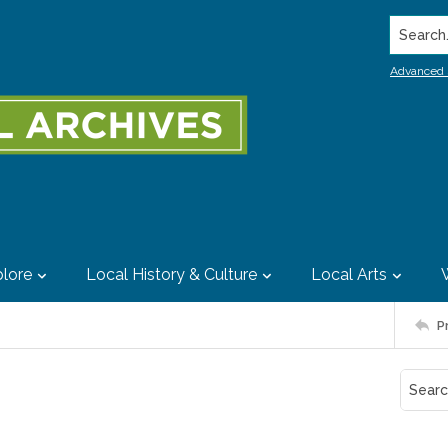
Search..
Advanced 
lore
Local History & Culture
Local Arts
P