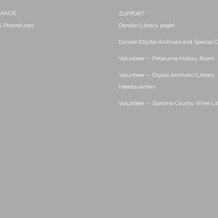
NANCE
SUPPORT
 & Procedures
Donate (Library page)
Donate (Digital Archives and Special C
Volunteer -- Petaluma History Room
Volunteer -- Digital Archives/Library
Headquarters
Volunteer -- Sonoma County Wine Li