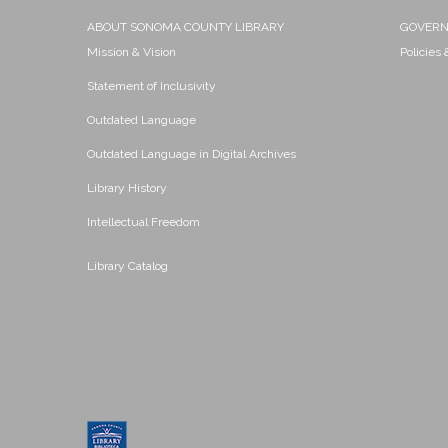
ABOUT SONOMA COUNTY LIBRARY
GOVER
Mission & Vision
Policies
Statement of Inclusivity
Outdated Language
Outdated Language in Digital Archives
Library History
Intellectual Freedom
Library Catalog