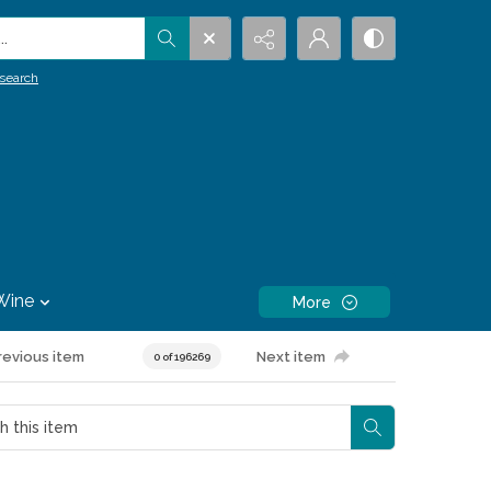
.
search
Wine
More
revious item
Next item
0 of 196269