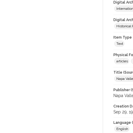
Digital Ar
Internati
Digital Arc
Historical
Item Type 
Text
Physical F
articles
Title (Sour
Napa Valle
Publisher (
Napa Vall
Creation D
Sep 29, 1
Language (
English