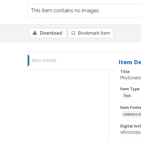
This item contains no images.
Download
Bookmark item
Item Details
Item De
Title
Phylloxera
Item Type
Text
Item Forma
citations 
Digital Arc
wf000091