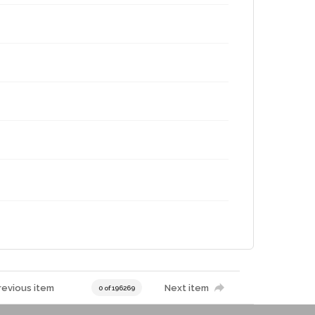
revious item
Next item
0 of 196269