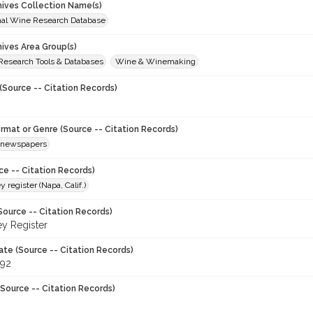
chives Collection Name(s)
onal Wine Research Database
hives Area Group(s)
 Research Tools & Databases
Wine & Winemaking
(Source -- Citation Records)
ormat or Genre (Source -- Citation Records)
newspapers
ce -- Citation Records)
y register (Napa, Calif.)
Source -- Citation Records)
ey Register
ate (Source -- Citation Records)
992
Source -- Citation Records)