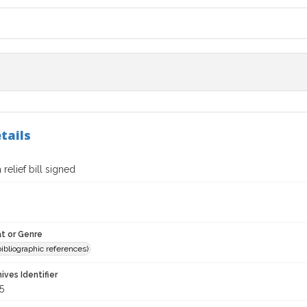
tails
 relief bill signed
t or Genre
(bibliographic references)
hives Identifier
5