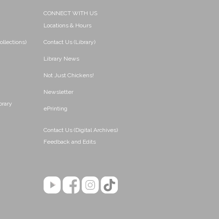
CONNECT WITH US
Locations & Hours
ollections)
Contact Us (Library)
Library News
Not Just Chickens!
Newsletter
brary
ePrinting
Contact Us (Digital Archives)
Feedback and Edits