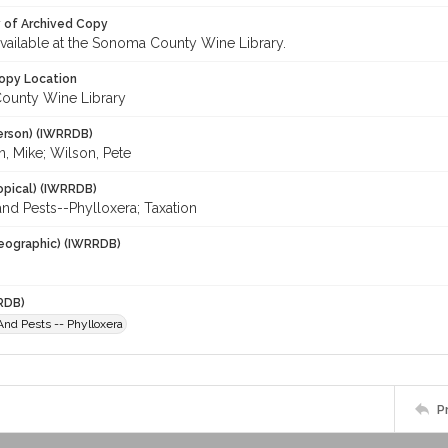
y of Archived Copy
 available at the Sonoma County Wine Library.
opy Location
ounty Wine Library
erson) (IWRRDB)
 Mike; Wilson, Pete
opical) (IWRRDB)
nd Pests--Phylloxera; Taxation
eographic) (IWRRDB)
RDB)
nd Pests -- Phylloxera
P