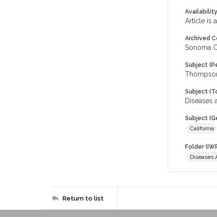
Availabilit
Article is
Archived C
Sonoma C
Subject (P
Thompson,
Subject (T
Diseases a
Subject (G
California
Folder (IW
Diseases A
Return to list