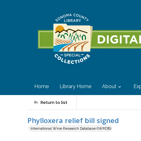
Home
Library Home
About
Exp
Return to list
Phylloxera relief bill signed
International Wine Research Database (IWRDB)