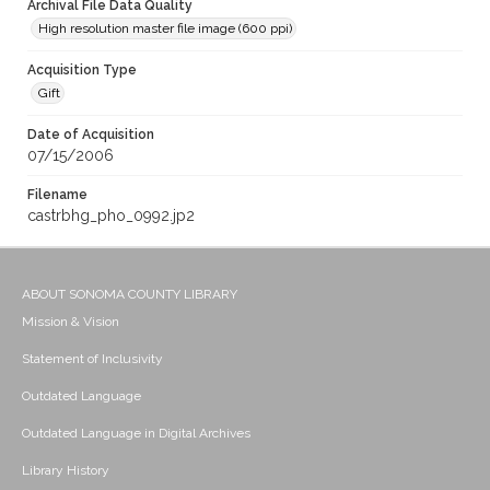
Archival File Data Quality
High resolution master file image (600 ppi)
Acquisition Type
Gift
Date of Acquisition
07/15/2006
Filename
castrbhg_pho_0992.jp2
ABOUT SONOMA COUNTY LIBRARY
Mission & Vision
Statement of Inclusivity
Outdated Language
Outdated Language in Digital Archives
Library History