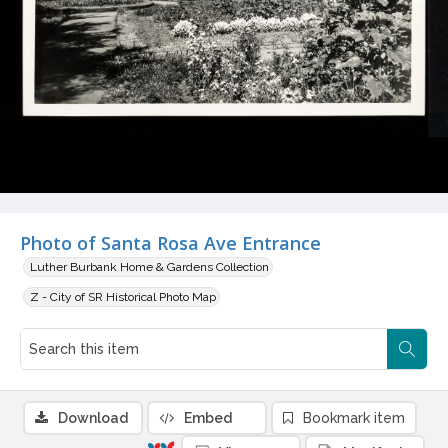
Photo of Santa Rosa Ave Entrance
Luther Burbank Home & Gardens Collection
Z - City of SR Historical Photo Map
Download
Embed
Bookmark item