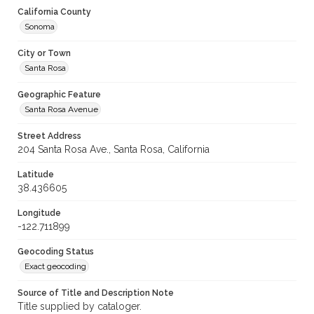
California County
Sonoma
City or Town
Santa Rosa
Geographic Feature
Santa Rosa Avenue
Street Address
204 Santa Rosa Ave., Santa Rosa, California
Latitude
38.436605
Longitude
-122.711899
Geocoding Status
Exact geocoding
Source of Title and Description Note
Title supplied by cataloger.