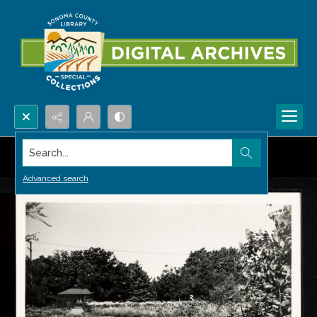
Search...
Advanced search