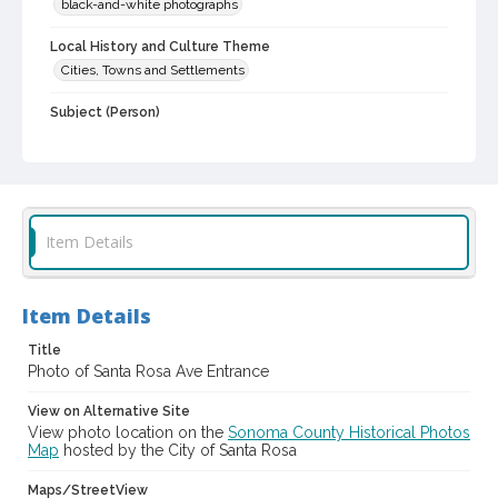
black-and-white photographs
Local History and Culture Theme
Cities, Towns and Settlements
Subject (Person)
Burbank, Luther, 1849-1926--Homes and haunts
Digital Archives Collection Name(s)
Luther Burbank Home & Gardens Collection
Item Details
Digital Archives Identifier
castrbhg_pho_0992
Item Details
Title
Photo of Santa Rosa Ave Entrance
View on Alternative Site
View photo location on the
Sonoma County Historical Photos
Map
hosted by the City of Santa Rosa
Maps/StreetView