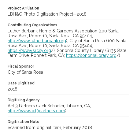
Project Affiliation
LBH&G Photo Digitization Project--2018
Contributing Organizations
Luther Burbank Home & Gardens Association (100 Santa
Rosa Ave., Room 10, Santa Rosa, CA 95404;
http://www.lutherburbank.org
); City of Santa Rosa (100 Santa
Rosa Ave., Room 10, Santa Rosa, CA 95404;
https://www.srcity.org
/); Sonoma County Library (6135 State
Farm Drive, Rohnert Park, CA;
https://sonomalibrary.org
/)
Fiscal Sponsor
City of Santa Rosa
Date Digitized
2018
Digitizing Agency
Act 3 Partners (Jack Schaefer, Tiburon, CA;
http://www.act3partners.com
)
Digitization Note
Scanned from original item, February 2018