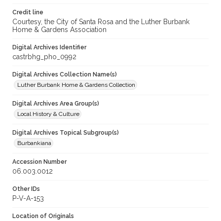
Credit line
Courtesy, the City of Santa Rosa and the Luther Burbank
Home & Gardens Association
Digital Archives Identifier
castrbhg_pho_0992
Digital Archives Collection Name(s)
Luther Burbank Home & Gardens Collection
Digital Archives Area Group(s)
Local History & Culture
Digital Archives Topical Subgroup(s)
Burbankiana
Accession Number
06.003.0012
Other IDs
P-V-A-153
Location of Originals