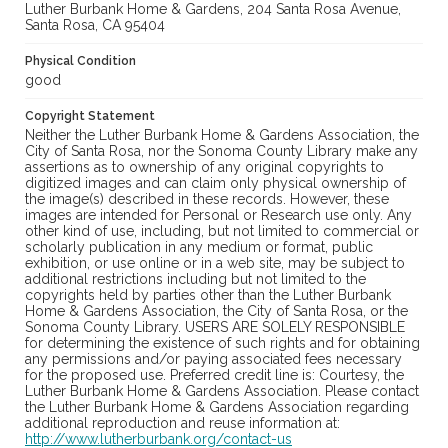
Luther Burbank Home & Gardens, 204 Santa Rosa Avenue,
Santa Rosa, CA 95404
Physical Condition
good
Copyright Statement
Neither the Luther Burbank Home & Gardens Association, the
City of Santa Rosa, nor the Sonoma County Library make any
assertions as to ownership of any original copyrights to
digitized images and can claim only physical ownership of
the image(s) described in these records. However, these
images are intended for Personal or Research use only. Any
other kind of use, including, but not limited to commercial or
scholarly publication in any medium or format, public
exhibition, or use online or in a web site, may be subject to
additional restrictions including but not limited to the
copyrights held by parties other than the Luther Burbank
Home & Gardens Association, the City of Santa Rosa, or the
Sonoma County Library. USERS ARE SOLELY RESPONSIBLE
for determining the existence of such rights and for obtaining
any permissions and/or paying associated fees necessary
for the proposed use. Preferred credit line is: Courtesy, the
Luther Burbank Home & Gardens Association. Please contact
the Luther Burbank Home & Gardens Association regarding
additional reproduction and reuse information at:
http://www.lutherburbank.org/contact-us