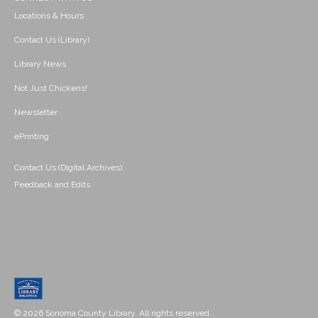
Locations & Hours
Contact Us (Library)
Library News
Not Just Chickens!
Newsletter
ePrinting
Contact Us (Digital Archives)
Feedback and Edits
© 2026 Sonoma County Library. All rights reserved.