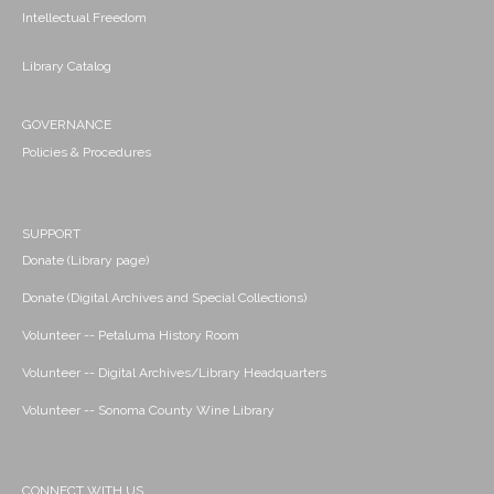
Intellectual Freedom
Library Catalog
GOVERNANCE
Policies & Procedures
SUPPORT
Donate (Library page)
Donate (Digital Archives and Special Collections)
Volunteer -- Petaluma History Room
Volunteer -- Digital Archives/Library Headquarters
Volunteer -- Sonoma County Wine Library
CONNECT WITH US