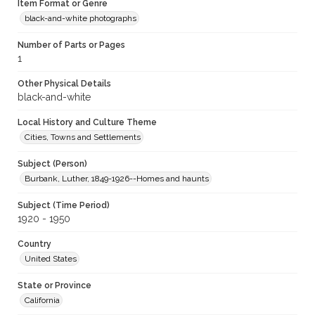
Item Format or Genre
black-and-white photographs
Number of Parts or Pages
1
Other Physical Details
black-and-white
Local History and Culture Theme
Cities, Towns and Settlements
Subject (Person)
Burbank, Luther, 1849-1926--Homes and haunts
Subject (Time Period)
1920 - 1950
Country
United States
State or Province
California