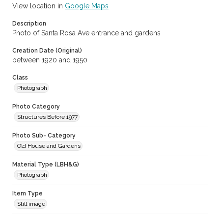
View location in
Google Maps
Description
Photo of Santa Rosa Ave entrance and gardens
Creation Date (Original)
between 1920 and 1950
Class
Photograph
Photo Category
Structures Before 1977
Photo Sub- Category
Old House and Gardens
Material Type (LBH&G)
Photograph
Item Type
Still image