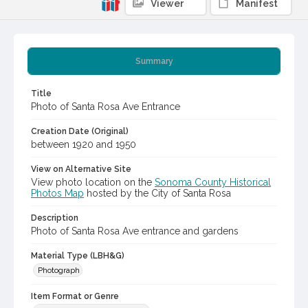
Viewer
Manifest
Summary
Title
Photo of Santa Rosa Ave Entrance
Creation Date (Original)
between 1920 and 1950
View on Alternative Site
View photo location on the
Sonoma County Historical
Photos Map
hosted by the City of Santa Rosa
Description
Photo of Santa Rosa Ave entrance and gardens
Material Type (LBH&G)
Photograph
Item Format or Genre