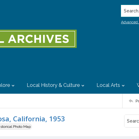
Search..
Advanced 
lore
Local History & Culture
Local Arts
P
sa, California, 1953
istorical Photo Map