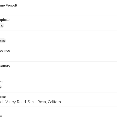
ime Period)
opical)
ing
ates
rovince
 County
wn
a
ress
tt Valley Road, Santa Rosa, California
75