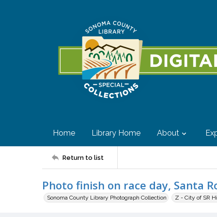
Home
Library Home
About
Exp
Return to list
Photo finish on race day, Santa Ro
Sonoma County Library Photograph Collection
Z - City of SR H