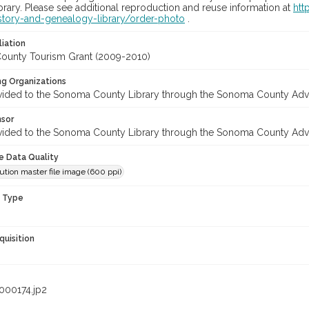
rary. Please see additional reproduction and reuse information at
htt
story-and-genealogy-library/order-photo
.
liation
unty Tourism Grant (2009-2010)
ng Organizations
vided to the Sonoma County Library through the Sonoma County Adv
nsor
vided to the Sonoma County Library through the Sonoma County Adv
le Data Quality
ution master file image (600 ppi)
n Type
quisition
000174.jp2