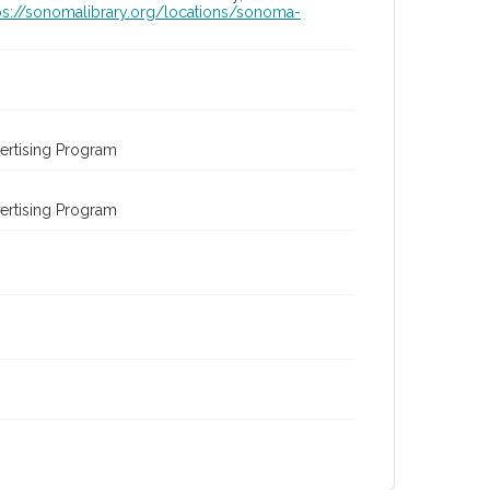
ps://sonomalibrary.org/locations/sonoma-
ertising Program
ertising Program