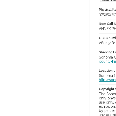
Physical I
37565039
Item Call 
ANNEX PH
OCLC num
28045481
Shelving Lo
Sonoma Co
county-hi
Location of
Sonoma Co
http://so
Copyright
The Sonom
only physi
use only. 
exhibition
by parties
any permis