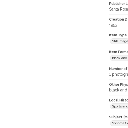
Publisher L
Santa Ros
Creation Da
1953
Item Type
Still imag
Item Forma
black-and
Number of 
1 photogr
Other Phys
black and
Local Hist
Sports an
Subject (M
Sonoma Cou