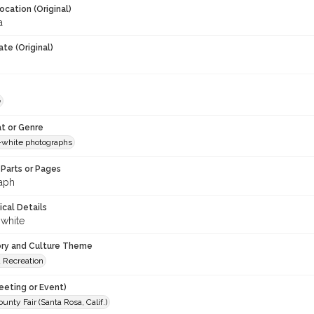
ocation (Original)
a
te (Original)
e
t or Genre
-white photographs
Parts or Pages
aph
ical Details
 white
ory and Culture Theme
d Recreation
eeting or Event)
nty Fair (Santa Rosa, Calif.)