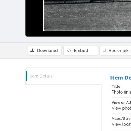
Download
Embed
Bookmark 
Item Details
Item De
Title
Photo fini
View on Al
View phot
Maps/Stre
View loca