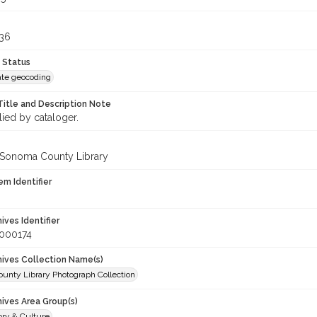
636
 Status
te geocoding
Title and Description Note
lied by cataloger.
 Sonoma County Library
em Identifier
hives Identifier
_000174
chives Collection Name(s)
unty Library Photograph Collection
hives Area Group(s)
ory & Culture