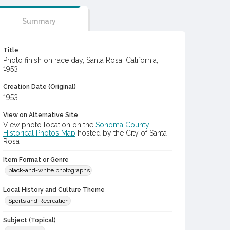
Summary
Title
Photo finish on race day, Santa Rosa, California,
1953
Creation Date (Original)
1953
View on Alternative Site
View photo location on the
Sonoma County
Historical Photos Map
hosted by the City of Santa
Rosa
Item Format or Genre
black-and-white photographs
Local History and Culture Theme
Sports and Recreation
Subject (Topical)