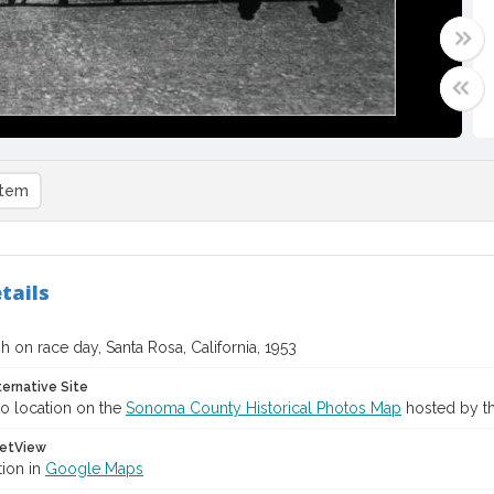
item
tails
sh on race day, Santa Rosa, California, 1953
ternative Site
o location on the
Sonoma County Historical Photos Map
hosted by th
etView
tion in
Google Maps