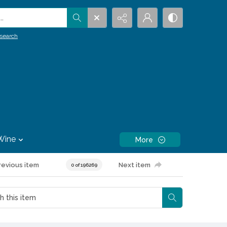
.
search
Wine
More
revious item
Next item
0 of 196269