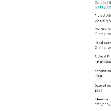
County Lib
county-hi
Project Affi
Sonoma Co
Contributi
Grant pro
Fiscal Spo
Grant pro
Archival Fi
High resol
Acquisitio
Gift
Date of Ac
1993
Filename
cstr_pho_