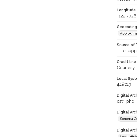
Longitude
-122.702
Geocoding
Approxima
Source of 
Title supp
Credit line
Courtesy,
Local Syst
448749
Digital Arc
cstr_pho
Digital Ar
Sonoma Co
Digital Arc
Local Hist