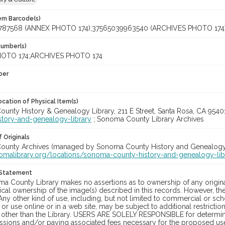
tem Barcode(s)
787568 (ANNEX PHOTO 174);37565039963540 (ARCHIVES PHOTO 174
Number(s)
OTO 174;ARCHIVES PHOTO 174
ber
cation of Physical Item(s)
unty History & Genealogy Library, 211 E Street, Santa Rosa, CA 954
story-and-genealogy-library
; Sonoma County Library Archives
 Originals
unty Archives (managed by Sonoma County History and Genealogy Lib
nomalibrary.org/locations/sonoma-county-history-and-genealogy-lib
 Statement
a County Library makes no assertions as to ownership of any origina
cal ownership of the image(s) described in this records. However, t
Any other kind of use, including, but not limited to commercial or sc
, or use online or in a web site, may be subject to additional restricti
 other than the Library. USERS ARE SOLELY RESPONSIBLE for determini
sions and/or paying associated fees necessary for the proposed use.