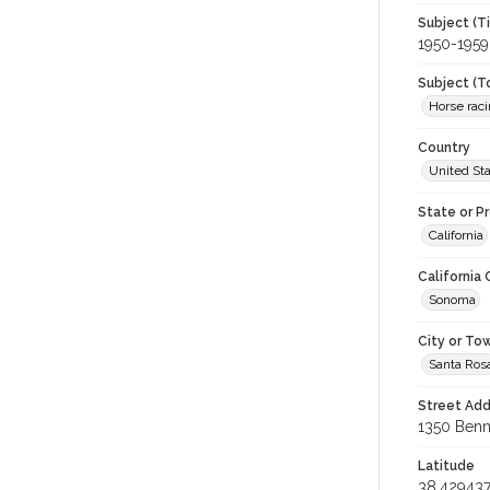
Subject (T
1950-1959
Subject (T
Horse rac
Country
United St
State or P
California
California
Sonoma
City or To
Santa Ros
Street Add
1350 Benne
Latitude
38.42943