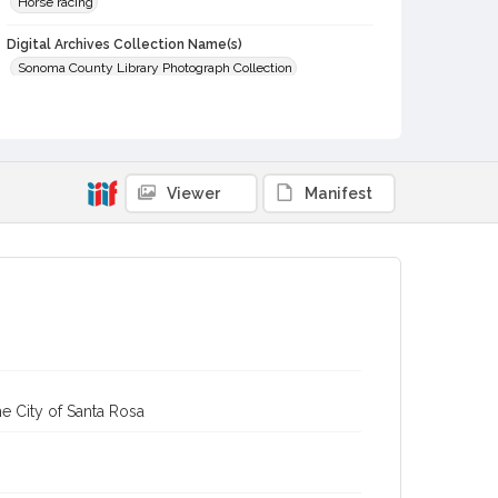
Horse racing
Digital Archives Collection Name(s)
Sonoma County Library Photograph Collection
Digital Archives Identifier
cstr_pho_000174
Subject (Meeting or Event)
Viewer
Manifest
Sonoma County Fair (Santa Rosa, Calif.)
e City of Santa Rosa