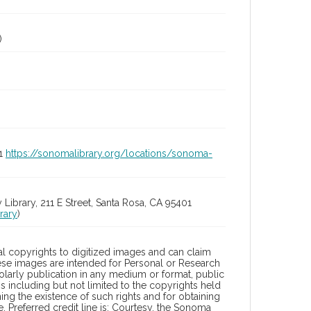
)
01
https://sonomalibrary.org/locations/sonoma-
rary, 211 E Street, Santa Rosa, CA 95401
rary
)
l copyrights to digitized images and can claim
hese images are intended for Personal or Research
holarly publication in any medium or format, public
ons including but not limited to the copyrights held
ng the existence of such rights and for obtaining
 Preferred credit line is: Courtesy, the Sonoma