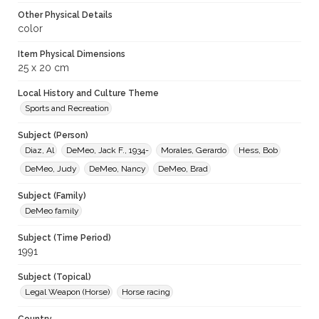
Other Physical Details
color
Item Physical Dimensions
25 x 20 cm
Local History and Culture Theme
Sports and Recreation
Subject (Person)
Diaz, Al
DeMeo, Jack F., 1934-
Morales, Gerardo
Hess, Bob
DeMeo, Judy
DeMeo, Nancy
DeMeo, Brad
Subject (Family)
DeMeo family
Subject (Time Period)
1991
Subject (Topical)
Legal Weapon (Horse)
Horse racing