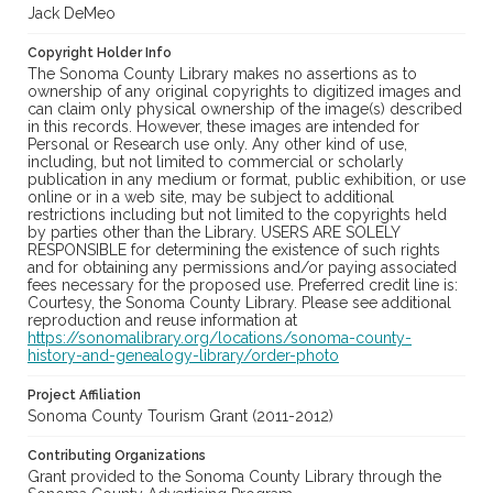
Jack DeMeo
Copyright Holder Info
The Sonoma County Library makes no assertions as to
ownership of any original copyrights to digitized images and
can claim only physical ownership of the image(s) described
in this records. However, these images are intended for
Personal or Research use only. Any other kind of use,
including, but not limited to commercial or scholarly
publication in any medium or format, public exhibition, or use
online or in a web site, may be subject to additional
restrictions including but not limited to the copyrights held
by parties other than the Library. USERS ARE SOLELY
RESPONSIBLE for determining the existence of such rights
and for obtaining any permissions and/or paying associated
fees necessary for the proposed use. Preferred credit line is:
Courtesy, the Sonoma County Library. Please see additional
reproduction and reuse information at
https://sonomalibrary.org/locations/sonoma-county-
history-and-genealogy-library/order-photo
Project Affiliation
Sonoma County Tourism Grant (2011-2012)
Contributing Organizations
Grant provided to the Sonoma County Library through the