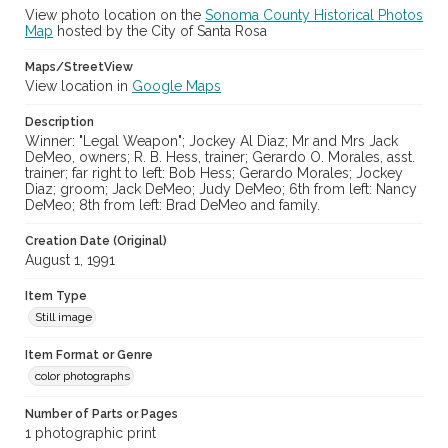
Digital Archives Identifier
View photo location on the
Sonoma County Historical Photos
cstr_pho_037715
Map
hosted by the City of Santa Rosa
Maps/StreetView
View location in
Google Maps
Description
Winner: "Legal Weapon"; Jockey Al Diaz; Mr and Mrs Jack
DeMeo, owners; R. B. Hess, trainer; Gerardo O. Morales, asst.
trainer; far right to left: Bob Hess; Gerardo Morales; Jockey
Diaz; groom; Jack DeMeo; Judy DeMeo; 6th from left: Nancy
DeMeo; 8th from left: Brad DeMeo and family.
Creation Date (Original)
August 1, 1991
Item Type
Still image
Item Format or Genre
color photographs
Number of Parts or Pages
1 photographic print