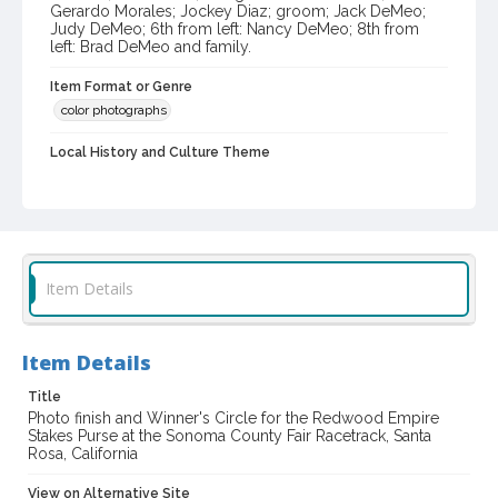
Gerardo Morales; Jockey Diaz; groom; Jack DeMeo;
Judy DeMeo; 6th from left: Nancy DeMeo; 8th from
left: Brad DeMeo and family.
Item Format or Genre
color photographs
Local History and Culture Theme
Sports and Recreation
Subject (Topical)
Legal Weapon (Horse)
Horse racing
Subject (Person)
Item Details
Diaz, Al
DeMeo, Jack F., 1934-
Morales, Gerardo
Hess, Bob
DeMeo, Judy
DeMeo, Nancy
DeMeo, Brad
Item Details
Subject (Family)
Title
DeMeo family
Photo finish and Winner's Circle for the Redwood Empire
Stakes Purse at the Sonoma County Fair Racetrack, Santa
Digital Archives Collection Name(s)
Rosa, California
Sonoma County Library Photograph Collection
View on Alternative Site