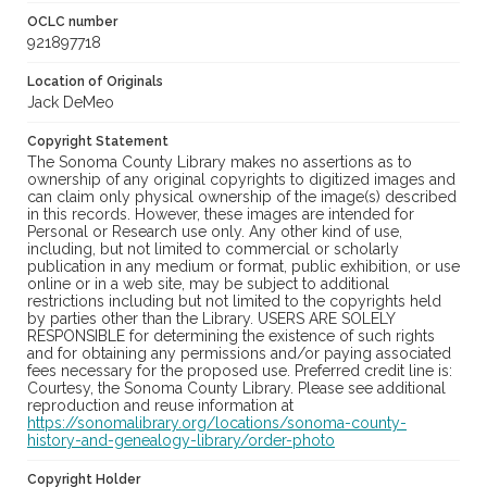
OCLC number
921897718
Location of Originals
Jack DeMeo
Copyright Statement
The Sonoma County Library makes no assertions as to
ownership of any original copyrights to digitized images and
can claim only physical ownership of the image(s) described
in this records. However, these images are intended for
Personal or Research use only. Any other kind of use,
including, but not limited to commercial or scholarly
publication in any medium or format, public exhibition, or use
online or in a web site, may be subject to additional
restrictions including but not limited to the copyrights held
by parties other than the Library. USERS ARE SOLELY
RESPONSIBLE for determining the existence of such rights
and for obtaining any permissions and/or paying associated
fees necessary for the proposed use. Preferred credit line is:
Courtesy, the Sonoma County Library. Please see additional
reproduction and reuse information at
https://sonomalibrary.org/locations/sonoma-county-
history-and-genealogy-library/order-photo
Copyright Holder