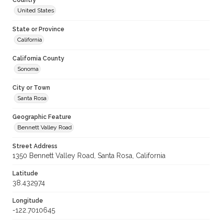
Country
United States
State or Province
California
California County
Sonoma
City or Town
Santa Rosa
Geographic Feature
Bennett Valley Road
Street Address
1350 Bennett Valley Road, Santa Rosa, California
Latitude
38.432974
Longitude
-122.7010645