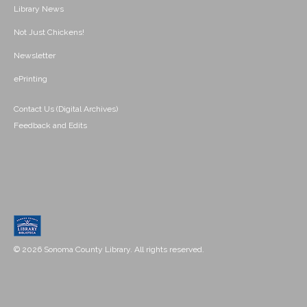
Library News
Not Just Chickens!
Newsletter
ePrinting
Contact Us (Digital Archives)
Feedback and Edits
© 2026 Sonoma County Library. All rights reserved.