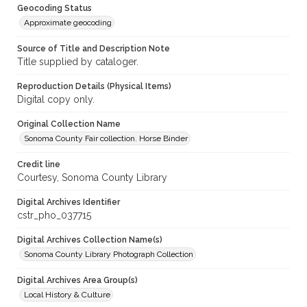
Geocoding Status
Approximate geocoding
Source of Title and Description Note
Title supplied by cataloger.
Reproduction Details (Physical Items)
Digital copy only.
Original Collection Name
Sonoma County Fair collection. Horse Binder
Credit line
Courtesy, Sonoma County Library
Digital Archives Identifier
cstr_pho_037715
Digital Archives Collection Name(s)
Sonoma County Library Photograph Collection
Digital Archives Area Group(s)
Local History & Culture