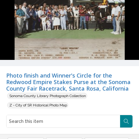
Photo finish and Winner's Circle for the
Redwood Empire Stakes Purse at the Sonoma
County Fair Racetrack, Santa Rosa, California
Sonoma County Library Photograph Collection
Z - City of SR Historical Photo Map