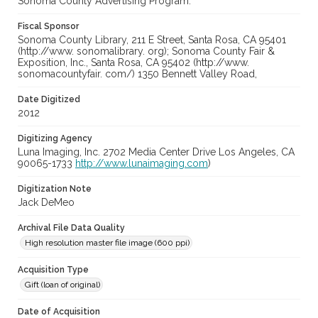
Sonoma County Advertising Program.
Fiscal Sponsor
Sonoma County Library, 211 E Street, Santa Rosa, CA 95401
(http://www. sonomalibrary. org); Sonoma County Fair &
Exposition, Inc., Santa Rosa, CA 95402 (http://www.
sonomacountyfair. com/) 1350 Bennett Valley Road,
Date Digitized
2012
Digitizing Agency
Luna Imaging, Inc. 2702 Media Center Drive Los Angeles, CA
90065-1733
http://www.lunaimaging.com
)
Digitization Note
Jack DeMeo
Archival File Data Quality
High resolution master file image (600 ppi)
Acquisition Type
Gift (loan of original)
Date of Acquisition