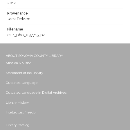
2012
Provenance
Jack DeMeo
Filename
cstr_pho_037715.jp2
ABOUT SONOMA COUNTY LIBRARY
Mission & Vision
Statement of Inclusivity
Outdated Language
Outdated Language in Digital Archives
Library History
Intellectual Freedom
Library Catalog