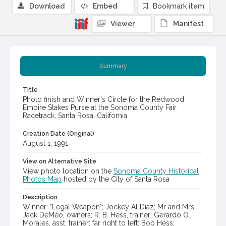
Download
Embed
Bookmark item
Viewer
Manifest
Summary
Title
Photo finish and Winner's Circle for the Redwood
Empire Stakes Purse at the Sonoma County Fair
Racetrack, Santa Rosa, California
Creation Date (Original)
August 1, 1991
View on Alternative Site
View photo location on the
Sonoma County Historical
Photos Map
hosted by the City of Santa Rosa
Description
Winner: "Legal Weapon"; Jockey Al Diaz; Mr and Mrs
Jack DeMeo, owners; R. B. Hess, trainer; Gerardo O.
Morales, asst. trainer; far right to left: Bob Hess;