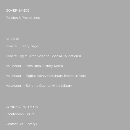
GOVERNANCE
Policies & Procedures
SUPPORT
Donate (Library page)
Donate (Digital Archives and Special Collections)
Volunteer -- Petaluma History Room
Volunteer -- Digital Archives/Library Headquarters
Volunteer -- Sonoma County Wine Library
CONNECT WITH US
Locations & Hours
Contact Us (Library)