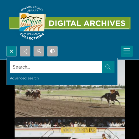
Search...
Advanced search