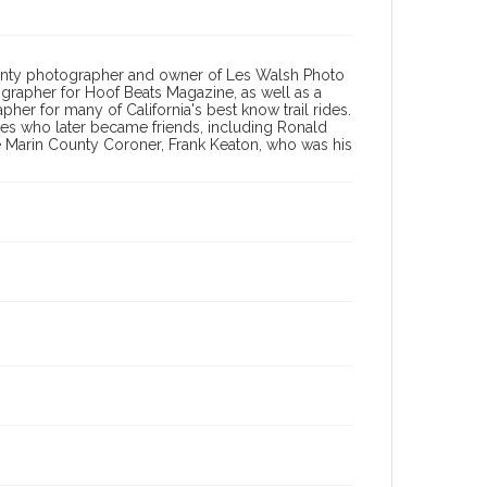
County photographer and owner of Les Walsh Photo
ographer for Hoof Beats Magazine, as well as a
er for many of California's best know trail rides.
ies who later became friends, including Ronald
e Marin County Coroner, Frank Keaton, who was his