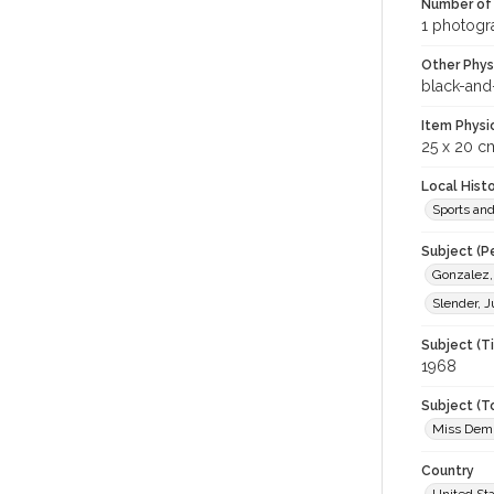
Number of 
1 photogra
Other Phys
black-and
Item Physi
25 x 20 c
Local Hist
Sports an
Subject (P
Gonzalez,
Slender, 
Subject (T
1968
Subject (T
Miss Demu
Country