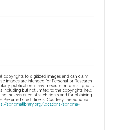
l copyrights to digitized images and can claim
hese images are intended for Personal or Research
holarly publication in any medium or format, public
ons including but not limited to the copyrights held
ng the existence of such rights and for obtaining
 Preferred credit line is: Courtesy, the Sonoma
ps://sonomalibrary.org/locations/sonoma-