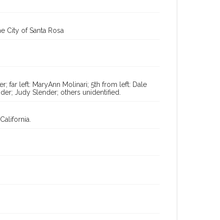
Digital Archives Identifier
cstr_pho_037696
e City of Santa Rosa
 far left: MaryAnn Molinari; 5th from left: Dale
nder; Judy Slender; others unidentified.
alifornia.