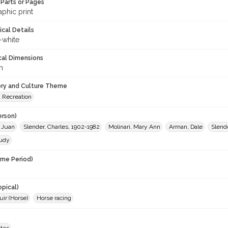
Parts or Pages
phic print
ical Details
-white
cal Dimensions
m
ory and Culture Theme
d Recreation
erson)
 Juan
Slender, Charles, 1902-1982
Molinari, Mary Ann
Arman, Dale
Slende
Judy
ime Period)
opical)
ir (Horse)
Horse racing