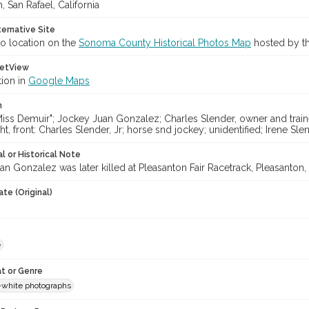
, San Rafael, California
ternative Site
o location on the
Sonoma County Historical Photos Map
hosted by th
etView
tion in
Google Maps
n
iss Demuir"; Jockey Juan Gonzalez; Charles Slender, owner and trainer;
ht, front: Charles Slender, Jr; horse snd jockey; unidentified; Irene Sle
l or Historical Note
n Gonzalez was later killed at Pleasanton Fair Racetrack, Pleasanton, C
te (Original)
e
t or Genre
-white photographs