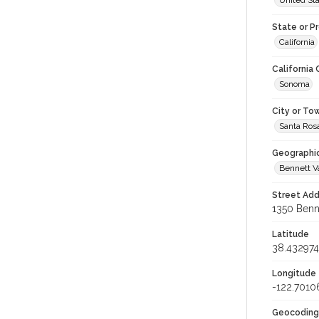
United St
State or P
California
California
Sonoma
City or To
Santa Ros
Geographi
Bennett V
Street Add
1350 Benne
Latitude
38.432974
Longitude
-122.7010
Geocoding