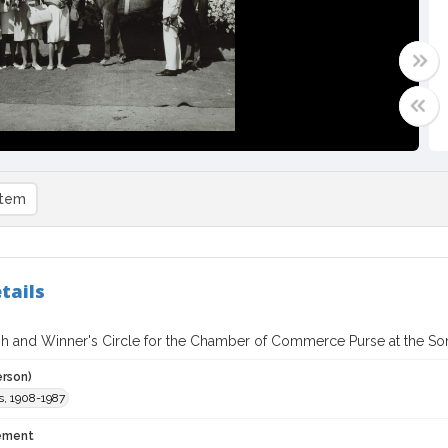
item
tails
ish and Winner's Circle for the Chamber of Commerce Purse at the Son
erson)
s, 1908-1987
tement