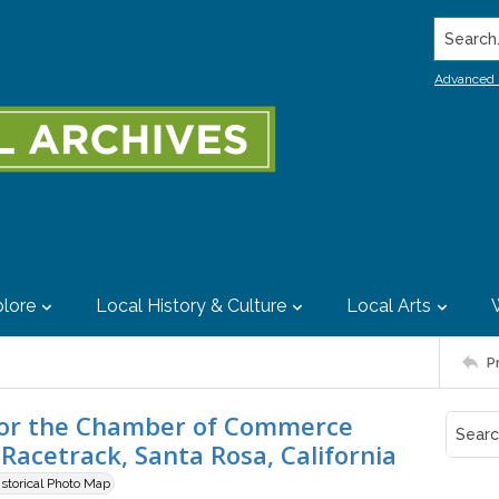
Search..
Advanced 
lore
Local History & Culture
Local Arts
P
e for the Chamber of Commerce
Racetrack, Santa Rosa, California
istorical Photo Map