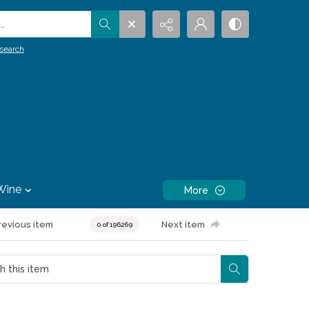
.
search
Wine
More
revious item
Next item
0 of 196269