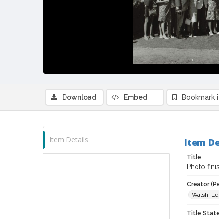
Download
Embed
Bookmark 
Item Details
Item De
Title
Photo fin
Creator (P
Walsh, Le
Title Sta