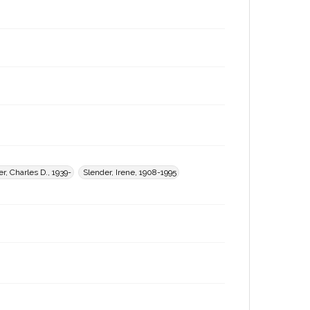
r, Charles D., 1939-
Slender, Irene, 1908-1995