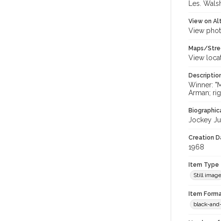
Les. Walsh
View on Al
View phot
Maps/Stre
View loca
Descriptio
Winner: "M
Arman; rig
Biographica
Jockey Jua
Creation Da
1968
Item Type
Still imag
Item Forma
black-and