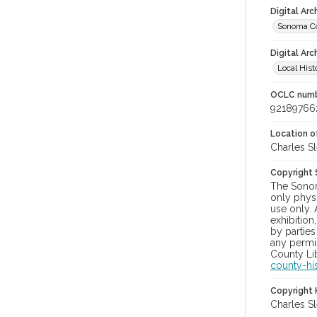
Digital Ar
Sonoma Co
Digital Arc
Local Hist
OCLC num
92189766
Location of
Charles Sl
Copyright
The Sonom
only physi
use only. 
exhibition
by parties
any permis
County Lib
county-hi
Copyright 
Charles Sl