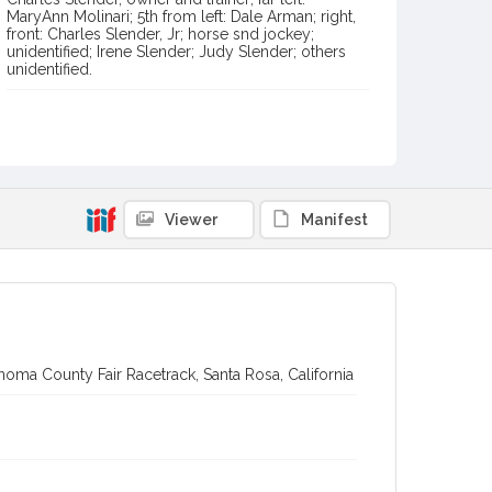
MaryAnn Molinari; 5th from left: Dale Arman; right,
front: Charles Slender, Jr; horse snd jockey;
unidentified; Irene Slender; Judy Slender; others
unidentified.
Item Format or Genre
black-and-white photographs
Local History and Culture Theme
Sports and Recreation
Viewer
Manifest
Subject (Topical)
Miss Demuir (Horse)
Horse racing
Subject (Person)
Gonzalez, Juan
Slender, Charles, 1902-1982
Molinari, Mary Ann
Arman, Dale
oma County Fair Racetrack, Santa Rosa, California
Slender, Charles D., 1939-
Slender, Irene, 1908-1995
Slender, Judy
Digital Archives Collection Name(s)
Sonoma County Library Photograph Collection