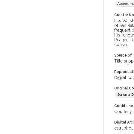
Approxima
Creator N
Les Walsh
of San Raf
frequent p
His renow
Reagan, R
cousin.
Source of 
Title supp
Reproducti
Digital co
Original C
Sonoma Cou
Credit line
Courtesy,
Digital Arc
cstr_pho