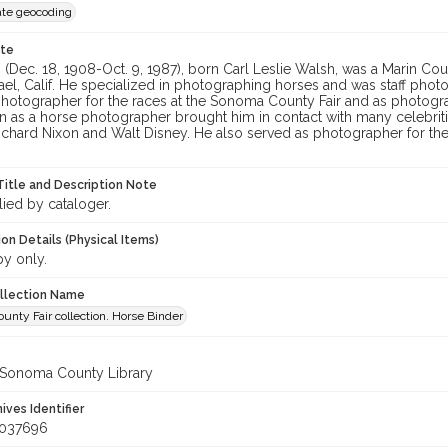
te geocoding
ote
 (Dec. 18, 1908-Oct. 9, 1987), born Carl Leslie Walsh, was a Marin 
ael, Calif. He specialized in photographing horses and was staff phot
hotographer for the races at the Sonoma County Fair and as photograph
n as a horse photographer brought him in contact with many celebrit
ichard Nixon and Walt Disney. He also served as photographer for th
Title and Description Note
lied by cataloger.
on Details (Physical Items)
py only.
ollection Name
nty Fair collection. Horse Binder
 Sonoma County Library
hives Identifier
_037696