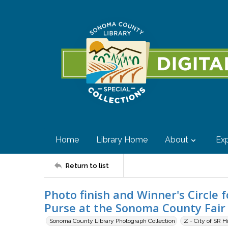
Home
Library Home
About
Exp
Return to list
Photo finish and Winner's Circl
Purse at the Sonoma County Fair 
Sonoma County Library Photograph Collection
Z - City of SR H