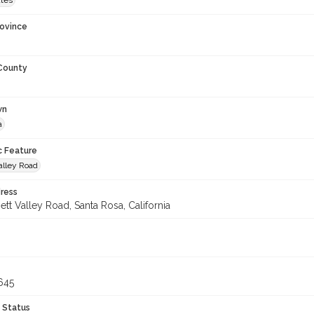
ates
rovince
 County
wn
a
c Feature
alley Road
ress
tt Valley Road, Santa Rosa, California
645
 Status