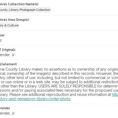
chives Collection Name(s)
unty Library Photograph Collection
hives Area Group(s)
ory & Culture
ber
2
 Originals
ender, Jr.
 Statement
a County Library makes no assertions as to ownership of any origina
cal ownership of the image(s) described in this records. However, t
Any other kind of use, including, but not limited to commercial or sc
, or use online or in a web site, may be subject to additional restricti
 other than the Library. USERS ARE SOLELY RESPONSIBLE for determini
sions and/or paying associated fees necessary for the proposed use.
rary. Please see additional reproduction and reuse information at
htt
story-and-genealogy-library/order-photo
Holder
ender, Jr.