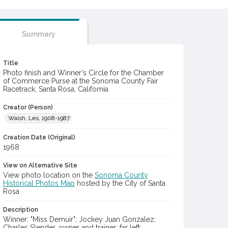
Summary
Title
Photo finish and Winner's Circle for the Chamber
of Commerce Purse at the Sonoma County Fair
Racetrack, Santa Rosa, California
Creator (Person)
Walsh, Les, 1908-1987
Creation Date (Original)
1968
View on Alternative Site
View photo location on the
Sonoma County
Historical Photos Map
hosted by the City of Santa
Rosa
Description
Winner: "Miss Demuir"; Jockey Juan Gonzalez;
Charles Slender, owner and trainer; far left: