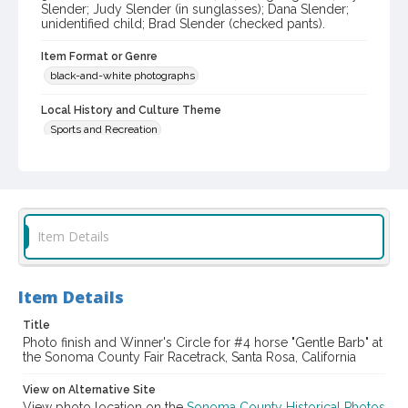
Slender; Judy Slender (in sunglasses); Dana Slender;
unidentified child; Brad Slender (checked pants).
Item Format or Genre
black-and-white photographs
Local History and Culture Theme
Sports and Recreation
Subject (Topical)
Horse racing
Gentle Barb (Horse)
Subject (Person)
Item Details
Diaz, J. P. (Juan P.)
Slender, Charles, 1902-1982
Slender, Charles D., 1939-
Slender, Jay
Slender, Judy
Slender, Dana
Slender, Brad
Item Details
Digital Archives Collection Name(s)
Title
Sonoma County Library Photograph Collection
Photo finish and Winner's Circle for #4 horse "Gentle Barb" at
the Sonoma County Fair Racetrack, Santa Rosa, California
Digital Archives Identifier
cstr_pho_037700
View on Alternative Site
View photo location on the
Sonoma County Historical Photos