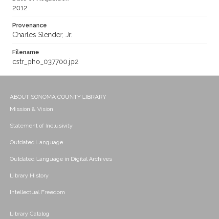
2012
Provenance
Charles Slender, Jr.
Filename
cstr_pho_037700.jp2
ABOUT SONOMA COUNTY LIBRARY
Mission & Vision
Statement of Inclusivity
Outdated Language
Outdated Language in Digital Archives
Library History
Intellectual Freedom
Library Catalog