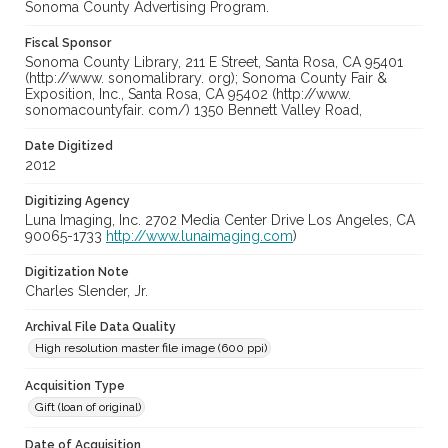
Sonoma County Advertising Program.
Fiscal Sponsor
Sonoma County Library, 211 E Street, Santa Rosa, CA 95401
(http://www. sonomalibrary. org); Sonoma County Fair &
Exposition, Inc., Santa Rosa, CA 95402 (http://www.
sonomacountyfair. com/) 1350 Bennett Valley Road,
Date Digitized
2012
Digitizing Agency
Luna Imaging, Inc. 2702 Media Center Drive Los Angeles, CA
90065-1733
http://www.lunaimaging.com
)
Digitization Note
Charles Slender, Jr.
Archival File Data Quality
High resolution master file image (600 ppi)
Acquisition Type
Gift (loan of original)
Date of Acquisition