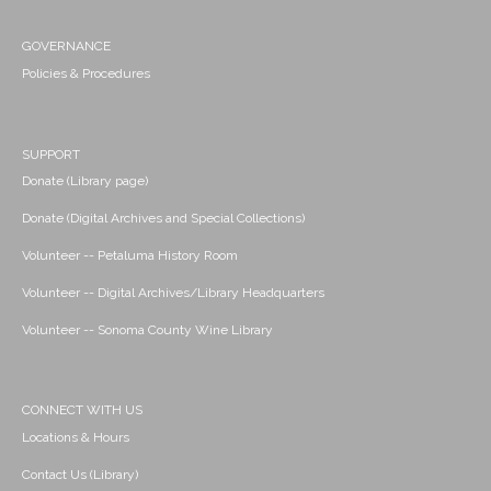
GOVERNANCE
Policies & Procedures
SUPPORT
Donate (Library page)
Donate (Digital Archives and Special Collections)
Volunteer -- Petaluma History Room
Volunteer -- Digital Archives/Library Headquarters
Volunteer -- Sonoma County Wine Library
CONNECT WITH US
Locations & Hours
Contact Us (Library)