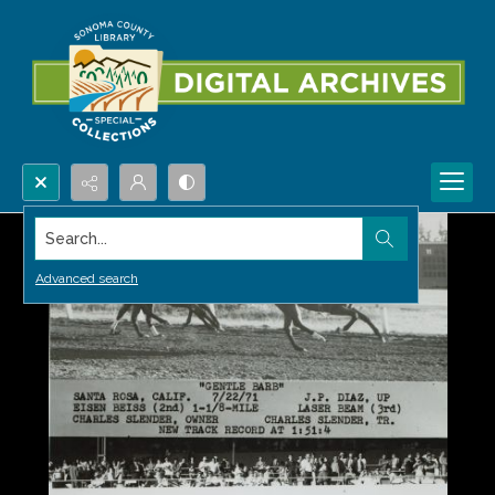
Search...
Advanced search