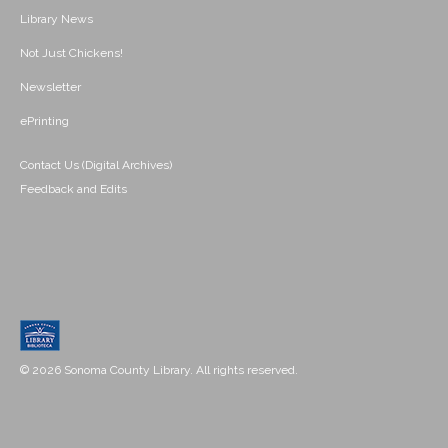
Library News
Not Just Chickens!
Newsletter
ePrinting
Contact Us (Digital Archives)
Feedback and Edits
© 2026 Sonoma County Library. All rights reserved.