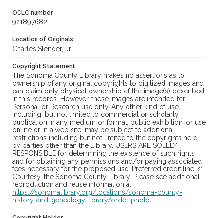
OCLC number
921897682
Location of Originals
Charles Slender, Jr.
Copyright Statement
The Sonoma County Library makes no assertions as to
ownership of any original copyrights to digitized images and
can claim only physical ownership of the image(s) described
in this records. However, these images are intended for
Personal or Research use only. Any other kind of use,
including, but not limited to commercial or scholarly
publication in any medium or format, public exhibition, or use
online or in a web site, may be subject to additional
restrictions including but not limited to the copyrights held
by parties other than the Library. USERS ARE SOLELY
RESPONSIBLE for determining the existence of such rights
and for obtaining any permissions and/or paying associated
fees necessary for the proposed use. Preferred credit line is:
Courtesy, the Sonoma County Library. Please see additional
reproduction and reuse information at
https://sonomalibrary.org/locations/sonoma-county-
history-and-genealogy-library/order-photo
Copyright Holder