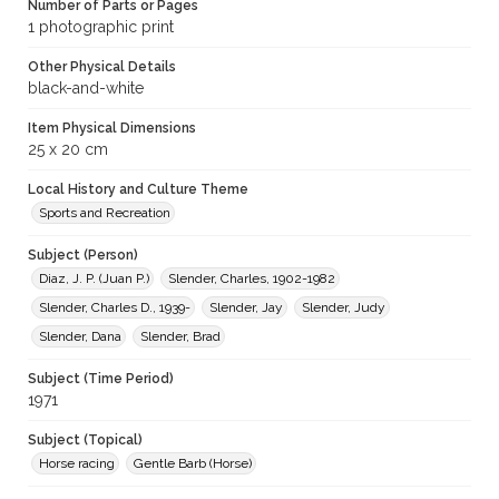
Number of Parts or Pages
1 photographic print
Other Physical Details
black-and-white
Item Physical Dimensions
25 x 20 cm
Local History and Culture Theme
Sports and Recreation
Subject (Person)
Diaz, J. P. (Juan P.)
Slender, Charles, 1902-1982
Slender, Charles D., 1939-
Slender, Jay
Slender, Judy
Slender, Dana
Slender, Brad
Subject (Time Period)
1971
Subject (Topical)
Horse racing
Gentle Barb (Horse)