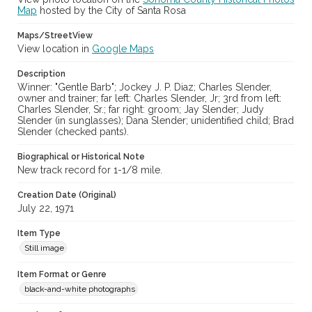
Map
hosted by the City of Santa Rosa
Maps/StreetView
View location in
Google Maps
Description
Winner: "Gentle Barb"; Jockey J. P. Diaz; Charles Slender,
owner and trainer; far left: Charles Slender, Jr; 3rd from left:
Charles Slender, Sr.; far right: groom; Jay Slender; Judy
Slender (in sunglasses); Dana Slender; unidentified child; Brad
Slender (checked pants).
Biographical or Historical Note
New track record for 1-1/8 mile.
Creation Date (Original)
July 22, 1971
Item Type
Still image
Item Format or Genre
black-and-white photographs