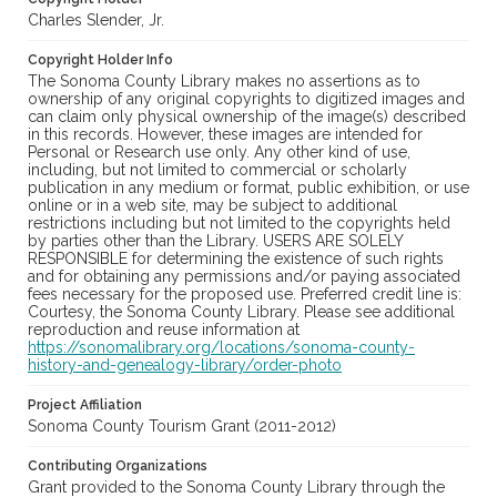
Charles Slender, Jr.
Copyright Holder Info
The Sonoma County Library makes no assertions as to
ownership of any original copyrights to digitized images and
can claim only physical ownership of the image(s) described
in this records. However, these images are intended for
Personal or Research use only. Any other kind of use,
including, but not limited to commercial or scholarly
publication in any medium or format, public exhibition, or use
online or in a web site, may be subject to additional
restrictions including but not limited to the copyrights held
by parties other than the Library. USERS ARE SOLELY
RESPONSIBLE for determining the existence of such rights
and for obtaining any permissions and/or paying associated
fees necessary for the proposed use. Preferred credit line is:
Courtesy, the Sonoma County Library. Please see additional
reproduction and reuse information at
https://sonomalibrary.org/locations/sonoma-county-
history-and-genealogy-library/order-photo
Project Affiliation
Sonoma County Tourism Grant (2011-2012)
Contributing Organizations
Grant provided to the Sonoma County Library through the