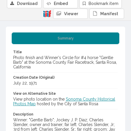
Download
Embed
Bookmark item
Viewer
Manifest
Summary
Title
Photo finish and Winner's Circle for #4 horse "Gentle
Barb" at the Sonoma County Fair Racetrack, Santa Rosa,
California
Creation Date (Original)
July 22, 1971
View on Alternative Site
View photo location on the
Sonoma County Historical
Photos Map
hosted by the City of Santa Rosa
Description
Winner: "Gentle Barb"; Jockey J. P. Diaz; Charles
Slender, owner and trainer; far left: Charles Slender, Jr;
3rd from left: Charles Slender, Sr.; far right: groom; Jay