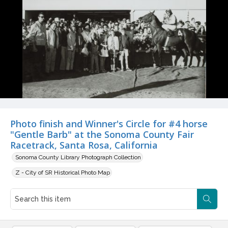
Photo finish and Winner's Circle for #4 horse
"Gentle Barb" at the Sonoma County Fair
Racetrack, Santa Rosa, California
Sonoma County Library Photograph Collection
Z - City of SR Historical Photo Map