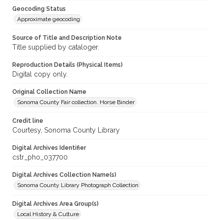
Geocoding Status
Approximate geocoding
Source of Title and Description Note
Title supplied by cataloger.
Reproduction Details (Physical Items)
Digital copy only.
Original Collection Name
Sonoma County Fair collection. Horse Binder
Credit line
Courtesy, Sonoma County Library
Digital Archives Identifier
cstr_pho_037700
Digital Archives Collection Name(s)
Sonoma County Library Photograph Collection
Digital Archives Area Group(s)
Local History & Culture