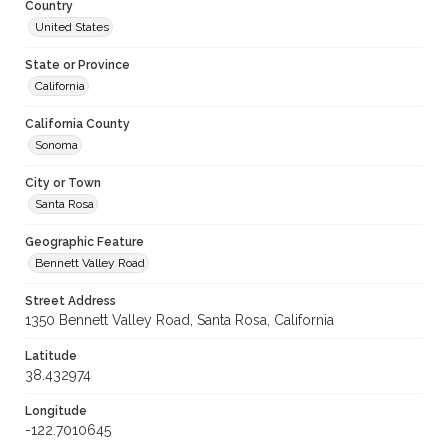
Country
United States
State or Province
California
California County
Sonoma
City or Town
Santa Rosa
Geographic Feature
Bennett Valley Road
Street Address
1350 Bennett Valley Road, Santa Rosa, California
Latitude
38.432974
Longitude
-122.7010645