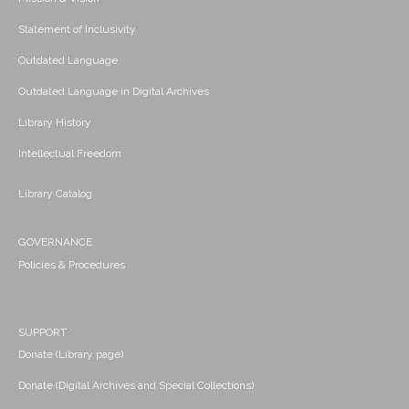
Statement of Inclusivity
Outdated Language
Outdated Language in Digital Archives
Library History
Intellectual Freedom
Library Catalog
GOVERNANCE
Policies & Procedures
SUPPORT
Donate (Library page)
Donate (Digital Archives and Special Collections)