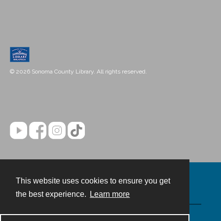
© 2026 Sonoma County Library. All rights reserved.
This website uses cookies to ensure you get
Contact
the best experience.
Learn more