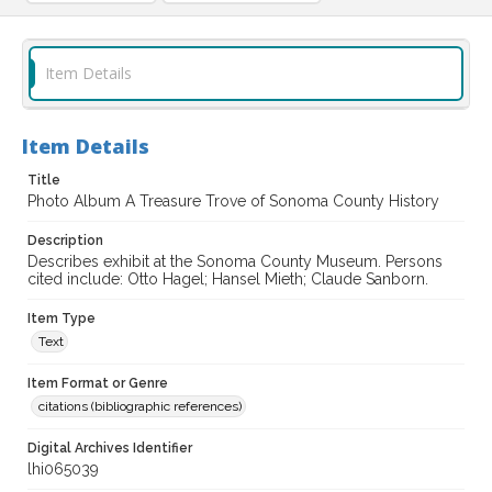
Item Details
Item Details
Title
Photo Album A Treasure Trove of Sonoma County History
Description
Describes exhibit at the Sonoma County Museum. Persons
cited include: Otto Hagel; Hansel Mieth; Claude Sanborn.
Item Type
Text
Item Format or Genre
citations (bibliographic references)
Digital Archives Identifier
lhi065039