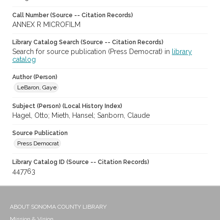
Call Number (Source -- Citation Records)
ANNEX R MICROFILM
Library Catalog Search (Source -- Citation Records)
Search for source publication (Press Democrat) in
library
catalog
Author (Person)
LeBaron, Gaye
Subject (Person) (Local History Index)
Hagel, Otto; Mieth, Hansel; Sanborn, Claude
Source Publication
Press Democrat
Library Catalog ID (Source -- Citation Records)
447763
ABOUT SONOMA COUNTY LIBRARY
Mission & Vision