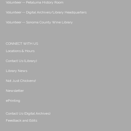
Volunteer -- Petaluma History Room
Volunteer -- Digital Archives/Library Headquarters
Volunteer -- Sonoma County Wine Library
CONNECT WITH US
Locations & Hours
Contact Us (Library)
Library News
Not Just Chickens!
Newsletter
ePrinting
Contact Us (Digital Archives)
Feedback and Edits