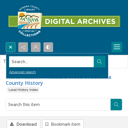
Search...
This item contains no images.
Advanced search
Photo Album A Treasure Trove of Sonoma
County History
Local History Index
Download
Bookmark item