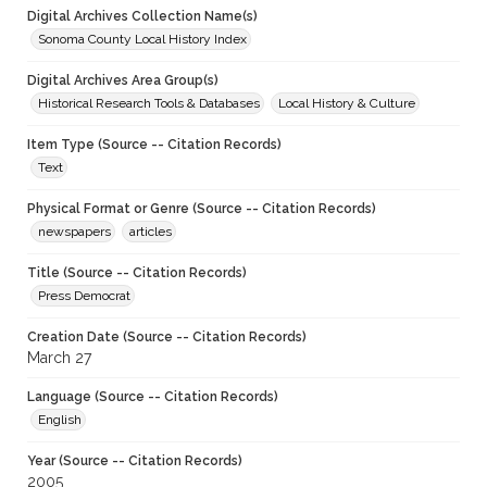
Digital Archives Collection Name(s)
Sonoma County Local History Index
Digital Archives Area Group(s)
Historical Research Tools & Databases
Local History & Culture
Item Type (Source -- Citation Records)
Text
Physical Format or Genre (Source -- Citation Records)
newspapers
articles
Title (Source -- Citation Records)
Press Democrat
Creation Date (Source -- Citation Records)
March 27
Language (Source -- Citation Records)
English
Year (Source -- Citation Records)
2005