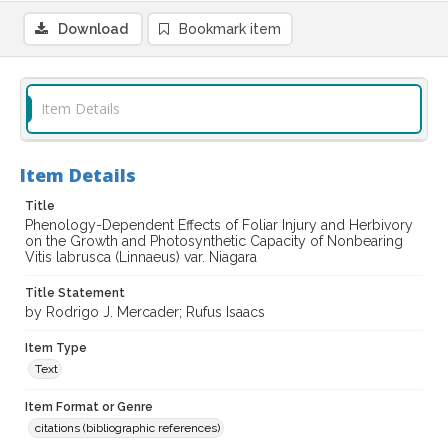
Download
Bookmark item
Item Details
Item Details
Title
Phenology-Dependent Effects of Foliar Injury and Herbivory
on the Growth and Photosynthetic Capacity of Nonbearing
Vitis labrusca (Linnaeus) var. Niagara
Title Statement
by Rodrigo J. Mercader; Rufus Isaacs
Item Type
Text
Item Format or Genre
citations (bibliographic references)