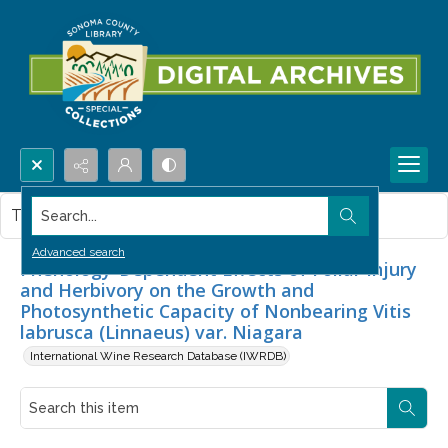
Search...
This item contains no images.
Advanced search
Phenology-Dependent Effects of Foliar Injury
and Herbivory on the Growth and
Photosynthetic Capacity of Nonbearing Vitis
labrusca (Linnaeus) var. Niagara
International Wine Research Database (IWRDB)