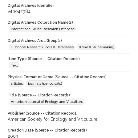
Digital Archives Identifier
wf0042984
Digital Archives Collection Name(s)
International Wine Research Database
Digital Archives Area Group(s)
Historical Research Tools & Databases
Wine & Winemaking
Item Type (Source -- Citation Records)
Text
Physical Format or Genre (Source -- Citation Records)
articles
journals (periodicals)
Title (Source -- Citation Records)
American Journal of Enology and Vitculture
Publisher (Source -- Citation Records)
American Society for Enology and Viticulture
Creation Date (Source -- Citation Records)
2003