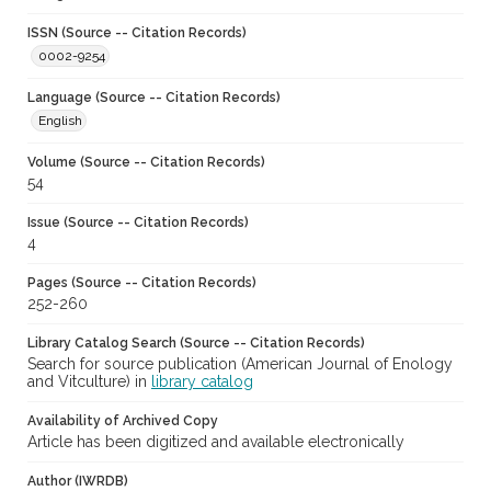
ISSN (Source -- Citation Records)
0002-9254
Language (Source -- Citation Records)
English
Volume (Source -- Citation Records)
54
Issue (Source -- Citation Records)
4
Pages (Source -- Citation Records)
252-260
Library Catalog Search (Source -- Citation Records)
Search for source publication (American Journal of Enology
and Vitculture) in
library catalog
Availability of Archived Copy
Article has been digitized and available electronically
Author (IWRDB)