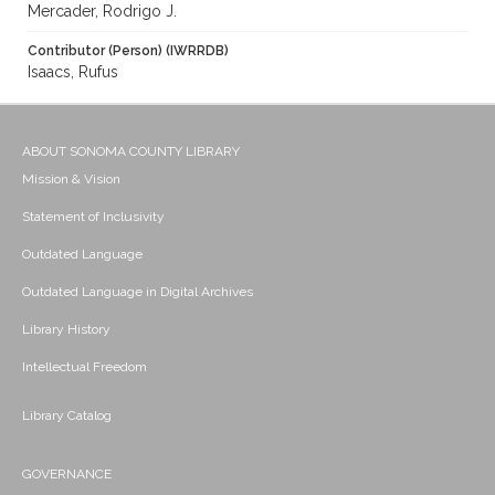
Mercader, Rodrigo J.
Contributor (Person) (IWRRDB)
Isaacs, Rufus
ABOUT SONOMA COUNTY LIBRARY
Mission & Vision
Statement of Inclusivity
Outdated Language
Outdated Language in Digital Archives
Library History
Intellectual Freedom
Library Catalog
GOVERNANCE