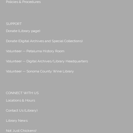
Policies & Procedures
SUPPORT
Donate (Library page)
Donate (Digital Archives and Special Collections)
Volunteer -- Petaluma History Room
Volunteer -- Digital Archives/Library Headquarters
Volunteer -- Sonoma County Wine Library
CONNECT WITH US
Locations & Hours
Contact Us (Library)
Library News
Not Just Chickens!