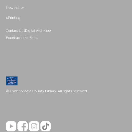
Newsletter
ePrinting
Contact Us (Digital Archives)
Feedback and Edits
© 2026 Sonoma County Library. All rights reserved.