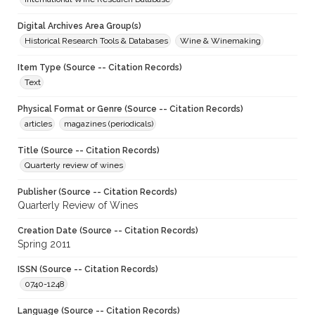
Digital Archives Area Group(s)
Historical Research Tools & Databases
Wine & Winemaking
Item Type (Source -- Citation Records)
Text
Physical Format or Genre (Source -- Citation Records)
articles
magazines (periodicals)
Title (Source -- Citation Records)
Quarterly review of wines
Publisher (Source -- Citation Records)
Quarterly Review of Wines
Creation Date (Source -- Citation Records)
Spring 2011
ISSN (Source -- Citation Records)
0740-1248
Language (Source -- Citation Records)