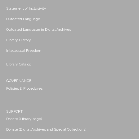
Statement of Inclusivity
Outdated Language
Outdated Language in Digital Archives
Library History
Intellectual Freedom
Library Catalog
GOVERNANCE
Policies & Procedures
SUPPORT
Donate (Library page)
Donate (Digital Archives and Special Collections)