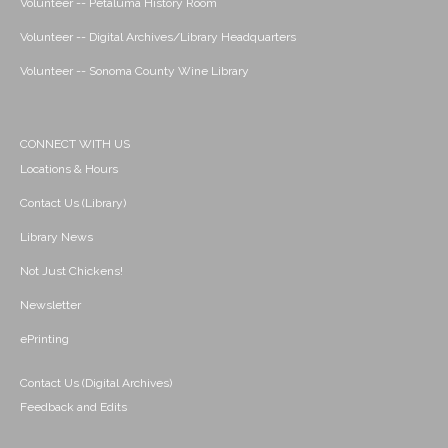
Volunteer -- Petaluma History Room
Volunteer -- Digital Archives/Library Headquarters
Volunteer -- Sonoma County Wine Library
CONNECT WITH US
Locations & Hours
Contact Us (Library)
Library News
Not Just Chickens!
Newsletter
ePrinting
Contact Us (Digital Archives)
Feedback and Edits