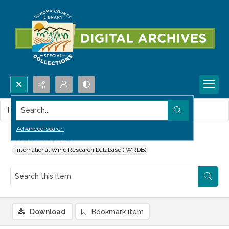
Search...
This item contains no images.
Advanced search
Petite is neat
International Wine Research Database (IWRDB)
Download
Bookmark item