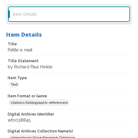
Item Details
Item Details
Title
Petite is neat
Title Statement
by Richard Paul Hinkle
Item Type
Text
Item Format or Genre
citations (bibliographic references)
Digital Archives Identifier
wf0038845
Digital Archives Collection Name(s)
International Wine Research Database