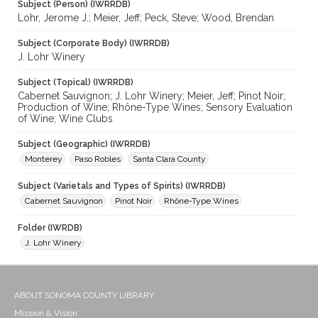
Subject (Person) (IWRRDB)
Lohr, Jerome J.; Meier, Jeff; Peck, Steve; Wood, Brendan
Subject (Corporate Body) (IWRRDB)
J. Lohr Winery
Subject (Topical) (IWRRDB)
Cabernet Sauvignon; J. Lohr Winery; Meier, Jeff; Pinot Noir;
Production of Wine; Rhône-Type Wines; Sensory Evaluation
of Wine; Wine Clubs
Subject (Geographic) (IWRRDB)
Monterey
Paso Robles
Santa Clara County
Subject (Varietals and Types of Spirits) (IWRRDB)
Cabernet Sauvignon
Pinot Noir
Rhône-Type Wines
Folder (IWRDB)
J. Lohr Winery
ABOUT SONOMA COUNTY LIBRARY
Mission & Vision