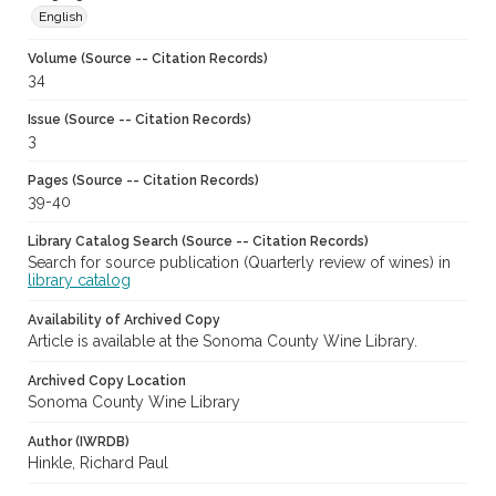
English
Volume (Source -- Citation Records)
34
Issue (Source -- Citation Records)
3
Pages (Source -- Citation Records)
39-40
Library Catalog Search (Source -- Citation Records)
Search for source publication (Quarterly review of wines) in
library catalog
Availability of Archived Copy
Article is available at the Sonoma County Wine Library.
Archived Copy Location
Sonoma County Wine Library
Author (IWRDB)
Hinkle, Richard Paul