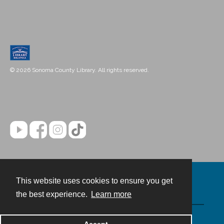
© 2026 Sonoma County Library. All rights reserved.
This website uses cookies to ensure you get
Contact
the best experience.
Learn more
Powered by