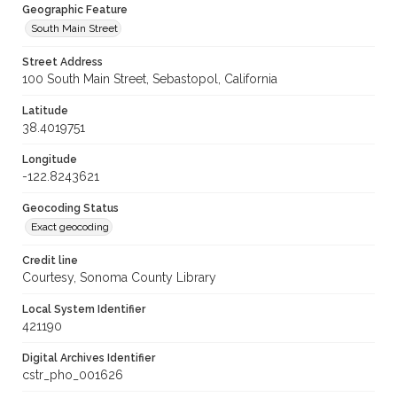
Geographic Feature
South Main Street
Street Address
100 South Main Street, Sebastopol, California
Latitude
38.4019751
Longitude
-122.8243621
Geocoding Status
Exact geocoding
Credit line
Courtesy, Sonoma County Library
Local System Identifier
421190
Digital Archives Identifier
cstr_pho_001626