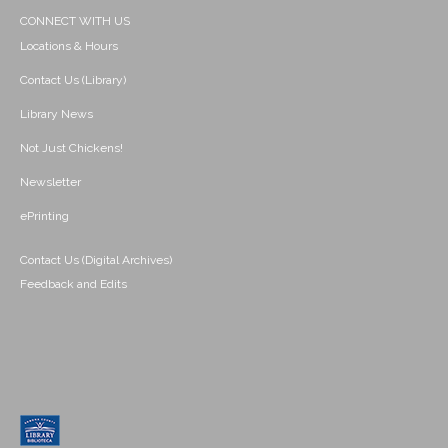
CONNECT WITH US
Locations & Hours
Contact Us (Library)
Library News
Not Just Chickens!
Newsletter
ePrinting
Contact Us (Digital Archives)
Feedback and Edits