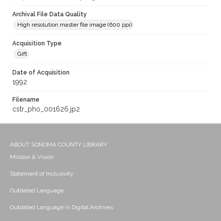
Archival File Data Quality
High resolution master file image (600 ppi)
Acquisition Type
Gift
Date of Acquisition
1992
Filename
cstr_pho_001626.jp2
ABOUT SONOMA COUNTY LIBRARY
Mission & Vision
Statement of Inclusivity
Outdated Language
Outdated Language in Digital Archives