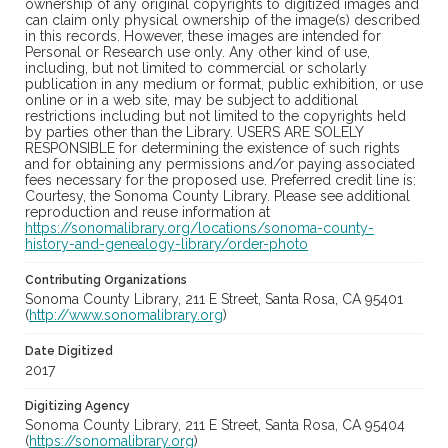
ownership of any original copyrights to digitized images and
can claim only physical ownership of the image(s) described
in this records. However, these images are intended for
Personal or Research use only. Any other kind of use,
including, but not limited to commercial or scholarly
publication in any medium or format, public exhibition, or use
online or in a web site, may be subject to additional
restrictions including but not limited to the copyrights held
by parties other than the Library. USERS ARE SOLELY
RESPONSIBLE for determining the existence of such rights
and for obtaining any permissions and/or paying associated
fees necessary for the proposed use. Preferred credit line is:
Courtesy, the Sonoma County Library. Please see additional
reproduction and reuse information at
https://sonomalibrary.org/locations/sonoma-county-
history-and-genealogy-library/order-photo
Contributing Organizations
Sonoma County Library, 211 E Street, Santa Rosa, CA 95401
(
http://www.sonomalibrary.org
)
Date Digitized
2017
Digitizing Agency
Sonoma County Library, 211 E Street, Santa Rosa, CA 95404
(
https://sonomalibrary.org
)