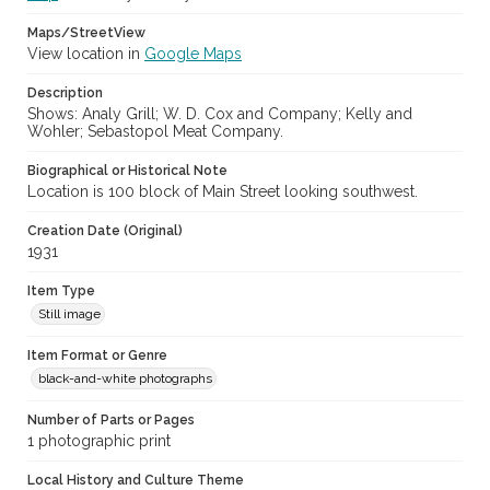
Maps/StreetView
View location in
Google Maps
Description
Shows: Analy Grill; W. D. Cox and Company; Kelly and
Wohler; Sebastopol Meat Company.
Biographical or Historical Note
Location is 100 block of Main Street looking southwest.
Creation Date (Original)
1931
Item Type
Still image
Item Format or Genre
black-and-white photographs
Number of Parts or Pages
1 photographic print
Local History and Culture Theme