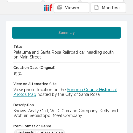
Viewer
Manifest
Summary
Title
Petaluma and Santa Rosa Railroad car heading south
on Main Street
Creation Date (Original)
1931
View on Alternative Site
View photo location on the
Sonoma County Historical
Photos Map
hosted by the City of Santa Rosa
Description
Shows: Analy Grill; W. D. Cox and Company; Kelly and
Wohler; Sebastopol Meat Company.
Item Format or Genre
black-and-white photographs