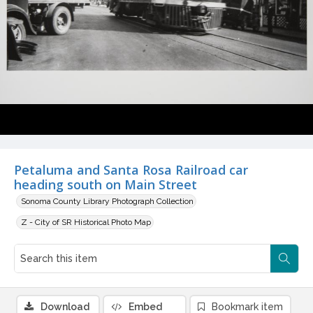
Petaluma and Santa Rosa Railroad car
heading south on Main Street
Sonoma County Library Photograph Collection
Z - City of SR Historical Photo Map
Download
Embed
Bookmark item