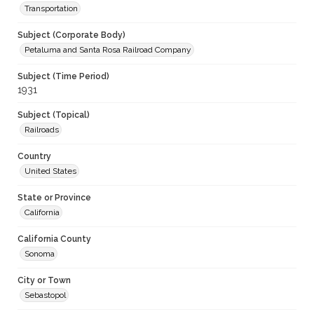
Transportation
Subject (Corporate Body)
Petaluma and Santa Rosa Railroad Company
Subject (Time Period)
1931
Subject (Topical)
Railroads
Country
United States
State or Province
California
California County
Sonoma
City or Town
Sebastopol