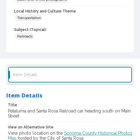
Local History and Culture Theme
Transportation
Subject (Topical)
Railroads
Subject (Corporate Body)
Petaluma and Santa Rosa Railroad Company
Digital Archives Collection Name(s)
Sonoma County Library Photograph Collection
Item Details
Digital Archives Identifier
cstr_pho_001626
Item Details
Title
Petaluma and Santa Rosa Railroad car heading south on Main
Street
View on Alternative Site
View photo location on the
Sonoma County Historical Photos
Map
hosted by the City of Santa Rosa