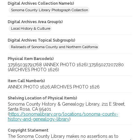
Digital Archives Collection Name(s)
Sonoma County Library Photograph Collection
Digital Archives Area Group(s)
Local History & Culture
Digital Archives Topical Subgroup(s)
Railroads of Sonoma County and Northern California
Physical Item Barcode(s)
37565039791768 (ANNEX PHOTO 1626);37565027207280
(ARCHIVES PHOTO 1626)
Item Call Number(s)
ANNEX PHOTO 1626;ARCHIVES PHOTO 1626
Shelving Location of Physical Item(s)
Sonoma County History & Genealogy Library, 211 E Street,
Santa Rosa, CA 95401
(
https://sonomalibrary.org/locations/sonoma-county-
history-and-genealogy-library
)
Copyright Statement
The Sonoma County Library makes no assertions as to