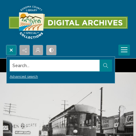
Search...
Advanced search