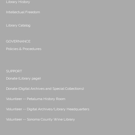
Library History
Intellectual Freedom
Library Catalog
GOVERNANCE
Policies & Procedures
SUPPORT
Donate (Library page)
Donate (Digital Archives and Special Collections)
Volunteer -- Petaluma History Room
Volunteer -- Digital Archives/Library Headquarters
Volunteer -- Sonoma County Wine Library