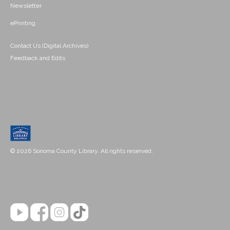
Newsletter
ePrinting
Contact Us (Digital Archives)
Feedback and Edits
© 2026 Sonoma County Library. All rights reserved.