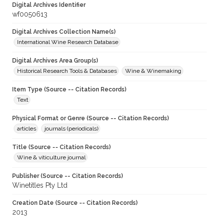
Digital Archives Identifier
wf0050613
Digital Archives Collection Name(s)
International Wine Research Database
Digital Archives Area Group(s)
Historical Research Tools & Databases
Wine & Winemaking
Item Type (Source -- Citation Records)
Text
Physical Format or Genre (Source -- Citation Records)
articles
journals (periodicals)
Title (Source -- Citation Records)
Wine & viticulture journal
Publisher (Source -- Citation Records)
Winetitles Pty Ltd
Creation Date (Source -- Citation Records)
2013