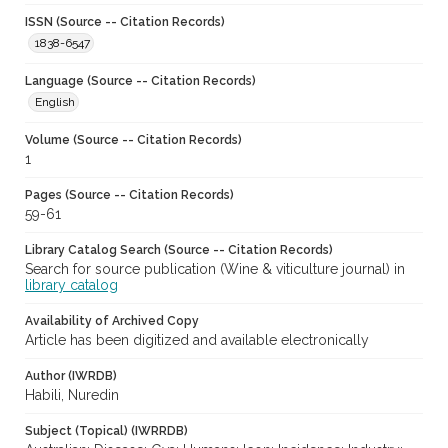
ISSN (Source -- Citation Records)
1838-6547
Language (Source -- Citation Records)
English
Volume (Source -- Citation Records)
1
Pages (Source -- Citation Records)
59-61
Library Catalog Search (Source -- Citation Records)
Search for source publication (Wine & viticulture journal) in
library catalog
Availability of Archived Copy
Article has been digitized and available electronically
Author (IWRDB)
Habili, Nuredin
Subject (Topical) (IWRRDB)