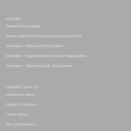
SUPPORT
Donate (Library page)
Donate (Digital Archives and Special Collections)
Volunteer -- Petaluma History Room
Volunteer -- Digital Archives/Library Headquarters
Volunteer -- Sonoma County Wine Library
CONNECT WITH US
Locations & Hours
Contact Us (Library)
Library News
Not Just Chickens!