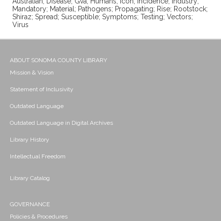
Australian; Disease; Gva; Humans; Icon; Incidence; Industry;
Mandatory; Material; Pathogens; Propagating; Rise; Rootstock;
Shiraz; Spread; Susceptible; Symptoms; Testing; Vectors;
Virus
ABOUT SONOMA COUNTY LIBRARY
Mission & Vision
Statement of Inclusivity
Outdated Language
Outdated Language in Digital Archives
Library History
Intellectual Freedom
Library Catalog
GOVERNANCE
Policies & Procedures