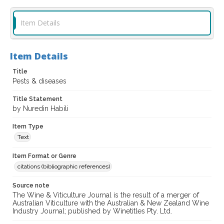
Item Details
Item Details
Title
Pests & diseases
Title Statement
by Nuredin Habili
Item Type
Text
Item Format or Genre
citations (bibliographic references)
Source note
The Wine & Viticulture Journal is the result of a merger of
Australian Viticulture with the Australian & New Zealand Wine
Industry Journal; published by Winetitles Pty. Ltd.