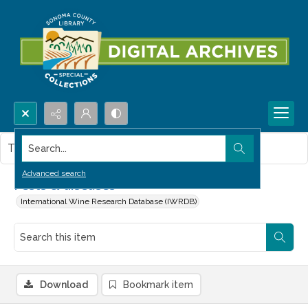
Search...
This item contains no images.
Advanced search
Pests & diseases
International Wine Research Database (IWRDB)
Download
Bookmark item