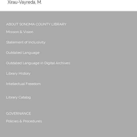
Xirau-Vayreda, M.
ABOUT SONOMA COUNTY LIBRARY
Mission & Vision
Statement of Inclusivity
Outdated Language
Outdated Language in Digital Archives
Library History
Intellectual Freedom
Library Catalog
GOVERNANCE
Policies & Procedures