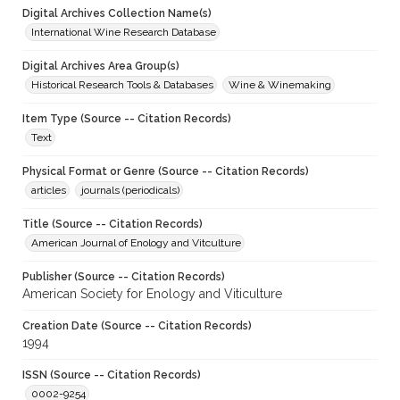
Digital Archives Collection Name(s)
International Wine Research Database
Digital Archives Area Group(s)
Historical Research Tools & Databases
Wine & Winemaking
Item Type (Source -- Citation Records)
Text
Physical Format or Genre (Source -- Citation Records)
articles
journals (periodicals)
Title (Source -- Citation Records)
American Journal of Enology and Vitculture
Publisher (Source -- Citation Records)
American Society for Enology and Viticulture
Creation Date (Source -- Citation Records)
1994
ISSN (Source -- Citation Records)
0002-9254