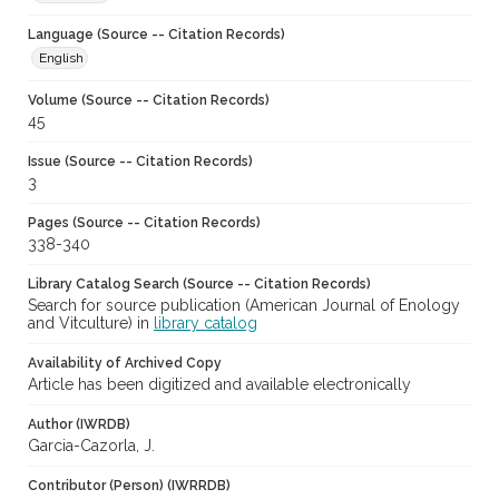
Language (Source -- Citation Records)
English
Volume (Source -- Citation Records)
45
Issue (Source -- Citation Records)
3
Pages (Source -- Citation Records)
338-340
Library Catalog Search (Source -- Citation Records)
Search for source publication (American Journal of Enology
and Vitculture) in
library catalog
Availability of Archived Copy
Article has been digitized and available electronically
Author (IWRDB)
Garcia-Cazorla, J.
Contributor (Person) (IWRRDB)