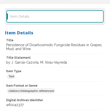
Item Details
Item Details
Title
Persistence of Dicarboximidic Fungicide Residues in Grapes,
Must, and Wine
Title Statement
by J. Garcia-Cazorla; M. Xirau-Vayreda
Item Type
Text
Item Format or Genre
citations (bibliographic references)
Digital Archives Identifier
wf0042377