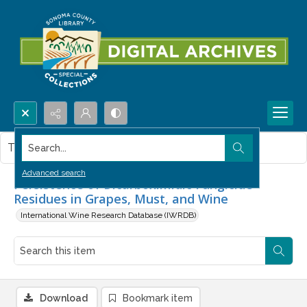
Search...
This item contains no images.
Advanced search
Persistence of Dicarboximidic Fungicide
Residues in Grapes, Must, and Wine
International Wine Research Database (IWRDB)
Download
Bookmark item