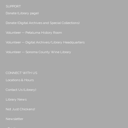
SUPPORT
Donate (Library page)
Donate (Digital Archives and Special Collections)
Volunteer -- Petaluma History Room
Volunteer -- Digital Archives/Library Headquarters
Volunteer -- Sonoma County Wine Library
CONNECT WITH US
Locations & Hours
Contact Us (Library)
Library News
Not Just Chickens!
Newsletter