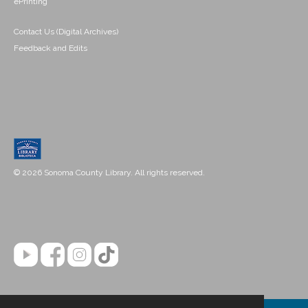
ePrinting
Contact Us (Digital Archives)
Feedback and Edits
© 2026 Sonoma County Library. All rights reserved.