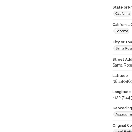
State or P
California
California
Sonoma
City or To
Santa Ros
Street Add
Santa Rosa
Latitude
38.44046
Longitude
-122.7144
Geocoding
Approxima
Original C
1906 Eart