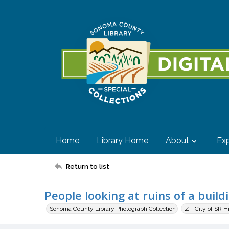
Home
Library Home
About
Exp
Return to list
People looking at ruins of a build
Sonoma County Library Photograph Collection
Z - City of SR H