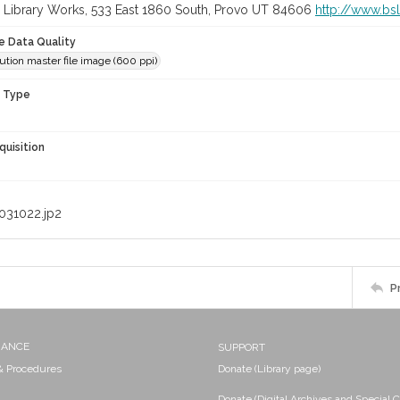
 Library Works, 533 East 1860 South, Provo UT 84606
http://www.bs
le Data Quality
ution master file image (600 ppi)
n Type
quisition
031022.jp2
P
NANCE
SUPPORT
 & Procedures
Donate (Library page)
Donate (Digital Archives and Special C