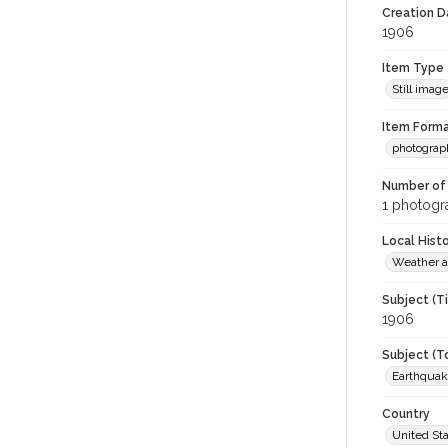
Creation Da
1906
Item Type
Still imag
Item Forma
photograp
Number of 
1 photogra
Local Hist
Weather a
Subject (T
1906
Subject (T
Earthquak
Country
United St