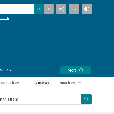
.
search
Wine
More
revious item
Next item
0 of 196269