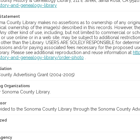
unty History & Genealogy Library, 211 E Street, Santa Rosa, CA 954
story-and-genealogy-library
 Statement
a County Library makes no assertions as to ownership of any origina
cal ownership of the image(s) described in this records. However, t
Any other kind of use, including, but not limited to commercial or sc
, or use online or in a web site, may be subject to additional restricti
 other than the Library. USERS ARE SOLELY RESPONSIBLE for determini
sions and/or paying associated fees necessary for the proposed use.
rary. Please see additional reproduction and reuse information at
htt
story-and-genealogy-library/order-photo
.
liation
unty Advertising Grant (2004-2005)
ng Organizations
 Sonoma County Library.
nsor
vided to the Sonoma County Library through the Sonoma County Adv
ized
 Agency