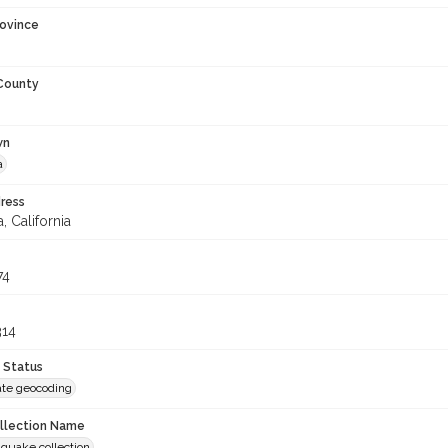
rovince
 County
wn
a
ress
, California
74
314
 Status
te geocoding
ollection Name
hquake collection