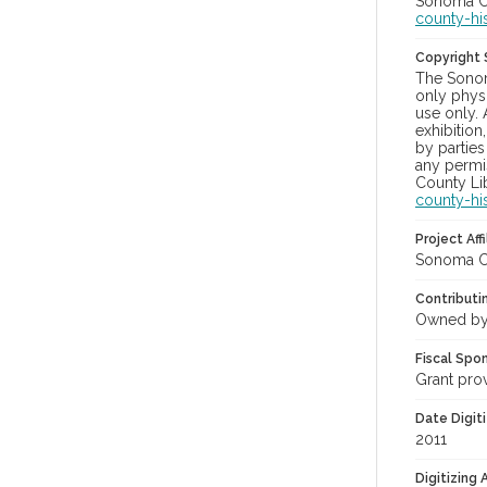
Sonoma Co
county-hi
Copyright
The Sonom
only physi
use only. 
exhibition
by parties
any permis
County Lib
county-hi
Project Affi
Sonoma Co
Contributi
Owned by
Fiscal Spo
Grant pro
Date Digit
2011
Digitizing