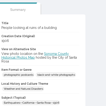
Summary
Title
People looking at ruins of a building
Creation Date (Original)
1906
View on Alternative Site
View photo location on the
Sonoma County
Historical Photos Map
hosted by the City of Santa
Rosa
Item Format or Genre
photographic postcards
black-and-white photographs
Local History and Culture Theme
Weather and Natural Disasters
Subject (Topical)
Earthquakes--California--Santa Rosa--1906