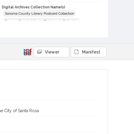
Digital Archives Collection Name(s)
Sonoma County Library Postcard Collection
Sonoma County Library Photograph Collection
Digital Archives Identifier
cstr_pho_031022
Viewer
Manifest
e City of Santa Rosa