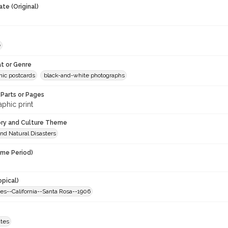
te (Original)
e
t or Genre
hic postcards
black-and-white photographs
Parts or Pages
phic print
ory and Culture Theme
nd Natural Disasters
ime Period)
opical)
es--California--Santa Rosa--1906
ates