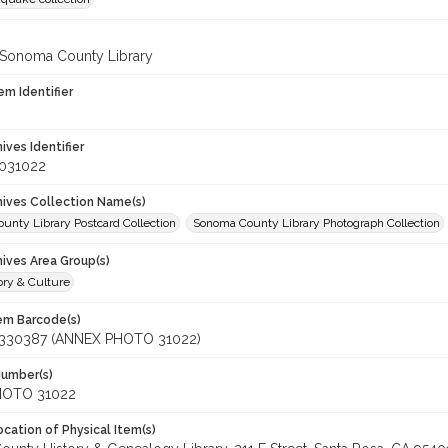
 Sonoma County Library
em Identifier
hives Identifier
_031022
chives Collection Name(s)
unty Library Postcard Collection
Sonoma County Library Photograph Collection
hives Area Group(s)
ory & Culture
tem Barcode(s)
330387 (ANNEX PHOTO 31022)
Number(s)
HOTO 31022
cation of Physical Item(s)