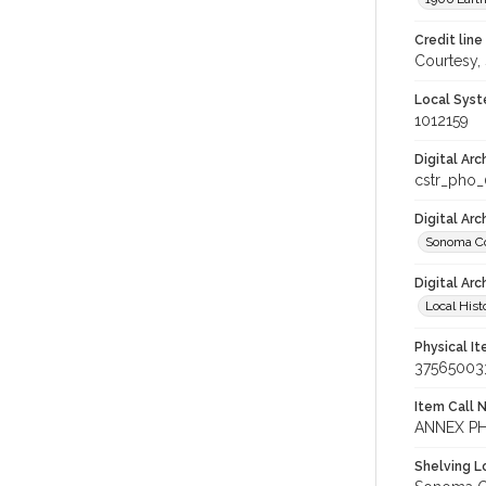
Credit line
Courtesy,
Local Syst
1012159
Digital Arc
cstr_pho
Digital Ar
Sonoma Co
Digital Arc
Local Hist
Physical I
37565003
Item Call 
ANNEX P
Shelving Lo