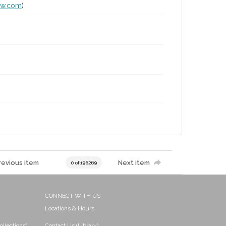
lw.com
)
revious item
Next item
0 of 196269
CONNECT WITH US
Locations & Hours
ollections)
Contact Us (Library)