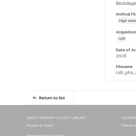
Backstage
Archival Fi
High resol
Acquisitio
Gift
Date of Ac
2006
Filename
cstr_pho_
Return to list
ABOUT SONOMA COUNTY LIBRARY
GOVER
Mission & Vision
Policies
Statement of Inclusivity