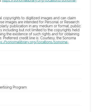
01
https://sonomalibrary.org/locations/sonoma-
l copyrights to digitized images and can claim
hese images are intended for Personal or Research
holarly publication in any medium or format, public
ons including but not limited to the copyrights held
ng the existence of such rights and for obtaining
 Preferred credit line is: Courtesy, the Sonoma
ps://sonomalibrary.org/locations/sonoma-
ertising Program