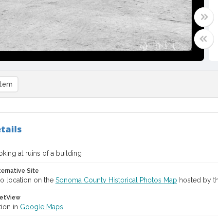
item
tails
king at ruins of a building
ternative Site
o location on the
Sonoma County Historical Photos Map
hosted by th
etView
tion in
Google Maps