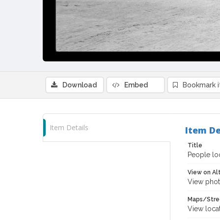
Download
Embed
Bookmark 
Item Details
Item De
Title
People loo
View on Al
View phot
Maps/Stre
View loca