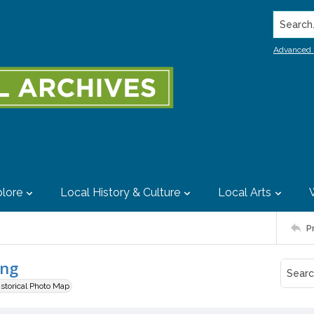
Search..
Advanced 
lore
Local History & Culture
Local Arts
P
ing
istorical Photo Map