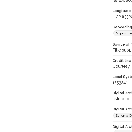
38.27686
Longitude
-122.6552
Geocoding
Approxima
Source of 
Title supp
Credit line
Courtesy,
Local Syst
1253241
Digital Arc
cstr_pho_
Digital Ar
Sonoma Co
Digital Arc