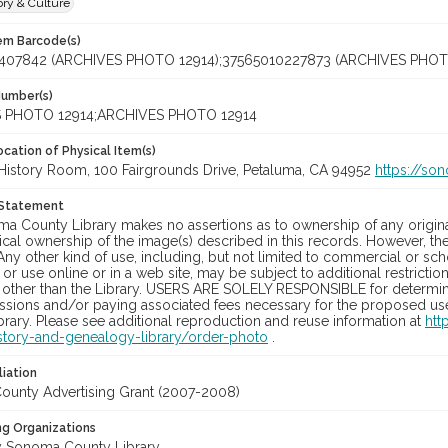
ory & Culture
tem Barcode(s)
407842 (ARCHIVES PHOTO 12914);37565010227873 (ARCHIVES PHOT
Number(s)
 PHOTO 12914;ARCHIVES PHOTO 12914
cation of Physical Item(s)
History Room, 100 Fairgrounds Drive, Petaluma, CA 94952
https://so
 Statement
a County Library makes no assertions as to ownership of any origina
cal ownership of the image(s) described in this records. However, t
Any other kind of use, including, but not limited to commercial or sc
, or use online or in a web site, may be subject to additional restricti
 other than the Library. USERS ARE SOLELY RESPONSIBLE for determini
sions and/or paying associated fees necessary for the proposed use.
rary. Please see additional reproduction and reuse information at
htt
story-and-genealogy-library/order-photo
.
liation
unty Advertising Grant (2007-2008)
ng Organizations
 Sonoma County Library.