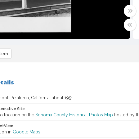
item
tails
ool, Petaluma, California, about 1951
ternative Site
o location on the
Sonoma County Historical Photos Map
hosted by th
etView
tion in
Google Maps