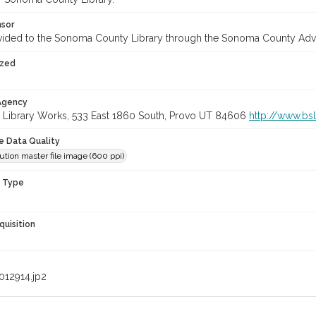
nsor
vided to the Sonoma County Library through the Sonoma County Adv
ized
 Agency
 Library Works, 533 East 1860 South, Provo UT 84606
http://www.bs
le Data Quality
ution master file image (600 ppi)
n Type
quisition
012914.jp2