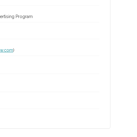
ertising Program
lw.com
)