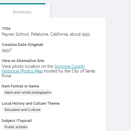
Summary
Title
Payran School, Petaluma, California, about 1951
Creation Date (Original)
1951?
View on Alternative Site
View photo location on the
Sonoma County
Historical Photos Map
hosted by the City of Santa
Rosa
Item Format or Genre
black-and-white photographs
Local History and Culture Theme
Education and Culture
Subject (Topical)
Public schools