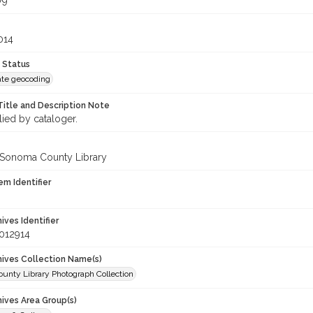
79
014
 Status
te geocoding
Title and Description Note
lied by cataloger.
 Sonoma County Library
em Identifier
hives Identifier
012914
chives Collection Name(s)
unty Library Photograph Collection
hives Area Group(s)