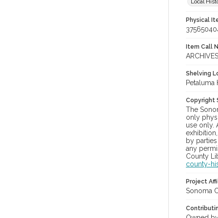
Local Hist
Physical I
37565040
Item Call 
ARCHIVES
Shelving Lo
Petaluma 
Copyright
The Sonom
only physi
use only. 
exhibition
by parties
any permis
County Lib
county-hi
Project Affi
Sonoma Co
Contributi
Owned by