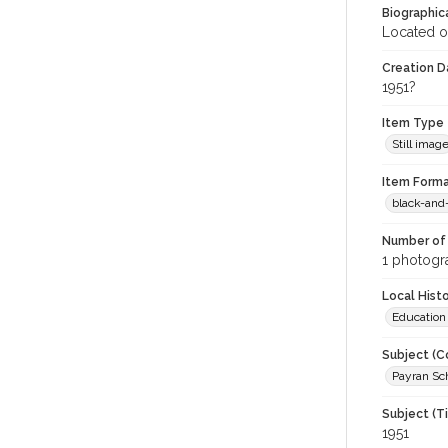
Biographica
Located o
Creation Da
1951?
Item Type
Still imag
Item Forma
black-and
Number of 
1 photogra
Local Hist
Education
Subject (C
Payran Sch
Subject (T
1951