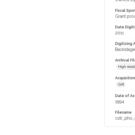
Fiscal Spo
Grant pro
Date Digit
2011
Digitizing
Backstage
Archival Fi
High resol
Acquisitio
Gift
Date of Ac
1994
Filename
cstr_pho_