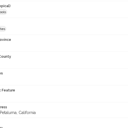
opical)
ools
ates
rovince
 County
wn
c Feature
ress
Petaluma, California