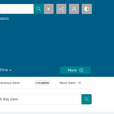
.
search
Wine
More
revious item
Next item
0 of 196269