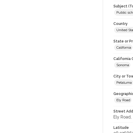
Subject (T
Public sch
Country
United St
State or P
California
California
Sonoma
City or To
Petaluma
Geographi
Ely Road
Street Add
Ely Road, 
Latitude