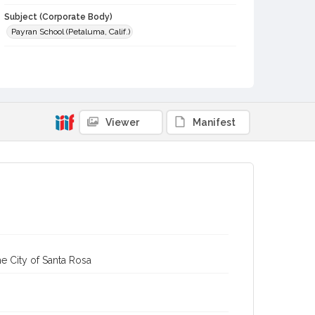
Subject (Corporate Body)
Payran School (Petaluma, Calif.)
Digital Archives Collection Name(s)
Sonoma County Library Photograph Collection
Digital Archives Identifier
cstr_pho_012914
Viewer
Manifest
e City of Santa Rosa