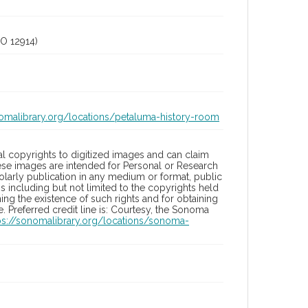
O 12914)
nomalibrary.org/locations/petaluma-history-room
l copyrights to digitized images and can claim
hese images are intended for Personal or Research
holarly publication in any medium or format, public
ons including but not limited to the copyrights held
ng the existence of such rights and for obtaining
 Preferred credit line is: Courtesy, the Sonoma
ps://sonomalibrary.org/locations/sonoma-