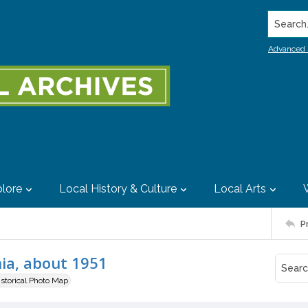
Search..
Advanced 
lore
Local History & Culture
Local Arts
P
nia, about 1951
istorical Photo Map