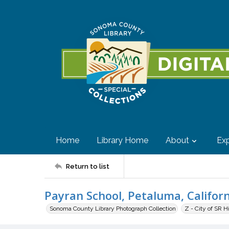
Home
Library Home
About
Exp
Return to list
Payran School, Petaluma, Califor
Sonoma County Library Photograph Collection
Z - City of SR H