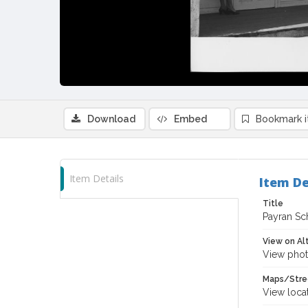
Download
Embed
Bookmark 
Item Details
Item De
Title
Payran Sch
View on Al
View phot
Maps/Stre
View loca