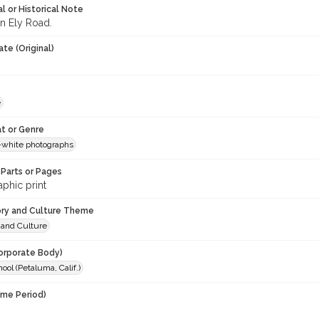
l or Historical Note
n Ely Road.
te (Original)
e
t or Genre
-white photographs
Parts or Pages
phic print
ory and Culture Theme
 and Culture
orporate Body)
ool (Petaluma, Calif.)
ime Period)