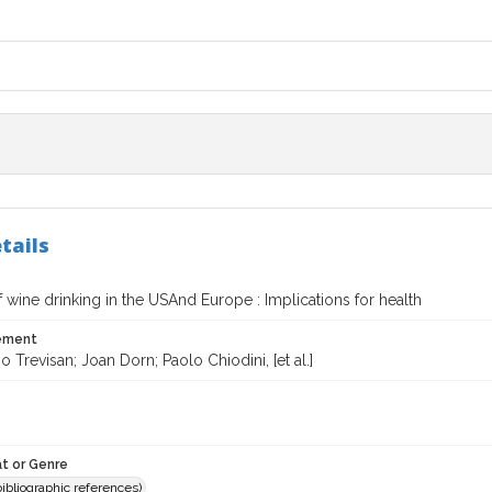
tails
f wine drinking in the USAnd Europe : Implications for health
tement
o Trevisan; Joan Dorn; Paolo Chiodini, [et al.]
t or Genre
(bibliographic references)