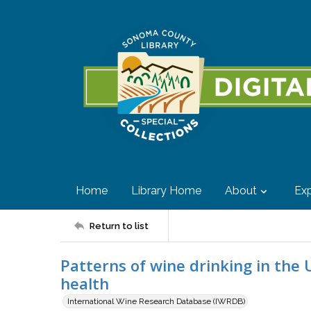
Home
Library Home
About
Exp
Return to list
Patterns of wine drinking in the 
health
International Wine Research Database (IWRDB)