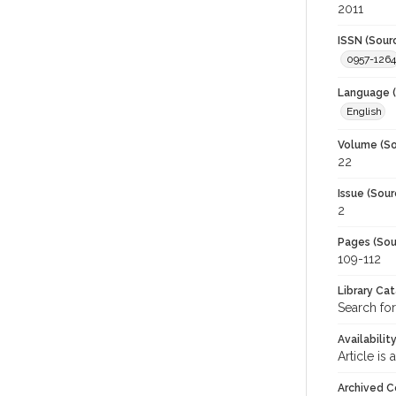
2011
ISSN (Sour
0957-1264
Language (
English
Volume (So
22
Issue (Sour
2
Pages (Sou
109-112
Library Ca
Search for
Availabilit
Article is
Archived C