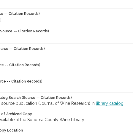
ce -- Citation Records)
Source -- Citation Records)
urce -- Citation Records)
ce -- Citation Records)
rce -- Citation Records)
talog Search (Source -- Citation Records)
 source publication (Journal of Wine Research) in
library catalog
y of Archived Copy
 available at the Sonoma County Wine Library.
opy Location