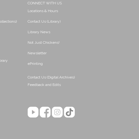
CONNECT WITH US
Locations & Hours
ollections)
Contact Us (Library)
Library News
Not Just Chickens!
Newsletter
brary
ePrinting
Contact Us (Digital Archives)
Feedback and Edits