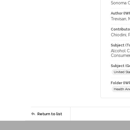
Sonoma C
Author (IW
Trevisan, 
Contributo
Chiodini, 
Subject (T
Alcohol C
Consumer 
Subject (G
United Sta
Folder (IW
Health A
Return to list