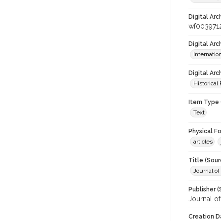
Digital Arc
wf003971
Digital Ar
Internati
Digital Arc
Historical
Item Type 
Text
Physical F
articles
Title (Sour
Journal o
Publisher (
Journal o
Creation D