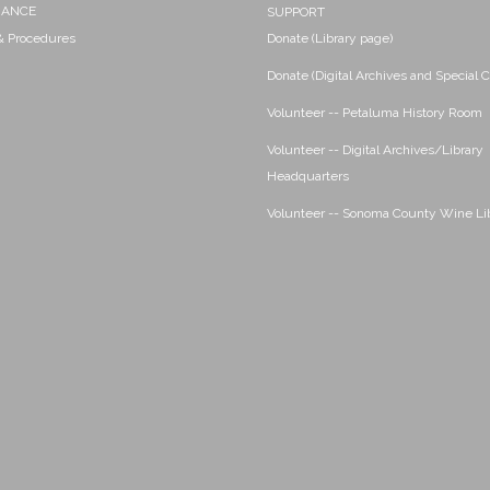
NANCE
SUPPORT
 & Procedures
Donate (Library page)
Donate (Digital Archives and Special C
Volunteer -- Petaluma History Room
Volunteer -- Digital Archives/Library
Headquarters
Volunteer -- Sonoma County Wine Li