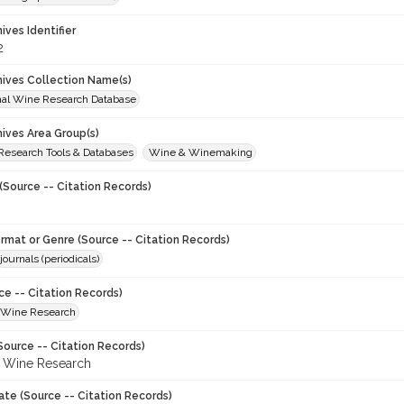
hives Identifier
2
chives Collection Name(s)
onal Wine Research Database
hives Area Group(s)
 Research Tools & Databases
Wine & Winemaking
(Source -- Citation Records)
ormat or Genre (Source -- Citation Records)
journals (periodicals)
ce -- Citation Records)
f Wine Research
Source -- Citation Records)
f Wine Research
ate (Source -- Citation Records)