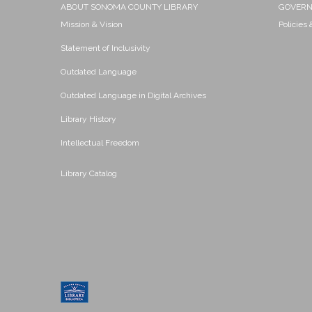
ABOUT SONOMA COUNTY LIBRARY
GOVER
Mission & Vision
Policies
Statement of Inclusivity
Outdated Language
Outdated Language in Digital Archives
Library History
Intellectual Freedom
Library Catalog