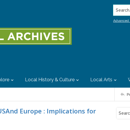
Search..
Advanced 
lore
Local History & Culture
Local Arts
P
USAnd Europe : Implications for