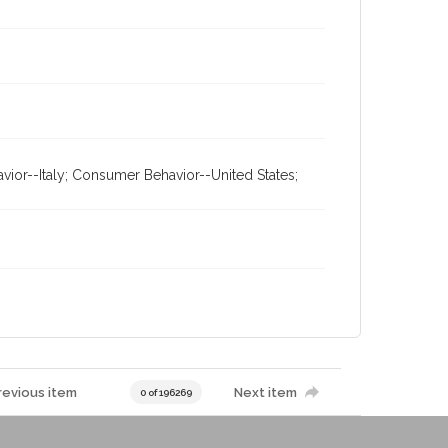
or--Italy; Consumer Behavior--United States;
revious item
Next item
0 of 196269