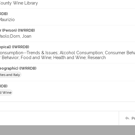
ounty Wine Library
RDB)
Maurizio
r (Person) (IWRRDB)
Paolo;Dorn, Joan
opical) (IWRRDB)
onsumption--Trends & Issues; Alcohol Consumption; Consumer Behavi
Behavior; Food and Wine; Health and Wine; Research
eographic) (IWRRDB)
tes and Italy
RDB)
nd Wine
P