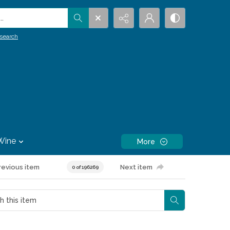
.
search
Wine
More
revious item
Next item
0 of 196269