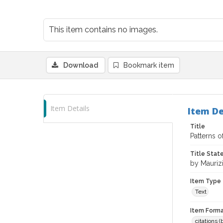
This item contains no images.
Download
Bookmark item
Item Details
Item De
Title
Patterns o
Title Sta
by Maurizi
Item Type
Text
Item Forma
citations 