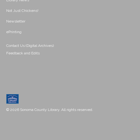
Library News
Not Just Chickens!
Newsletter
ePrinting
Contact Us (Digital Archives)
Feedback and Edits
© 2026 Sonoma County Library. All rights reserved.