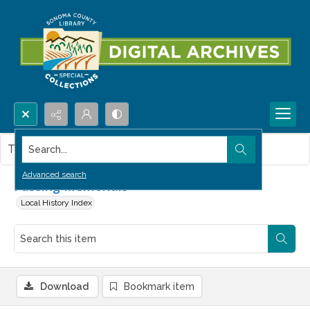
Search...
This item contains no images.
Advanced search
Passing Memorials
Local History Index
Download
Bookmark item