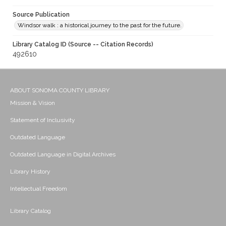
Source Publication
Windsor walk : a historical journey to the past for the future.
Library Catalog ID (Source -- Citation Records)
492610
ABOUT SONOMA COUNTY LIBRARY
Mission & Vision
Statement of Inclusivity
Outdated Language
Outdated Language in Digital Archives
Library History
Intellectual Freedom
Library Catalog