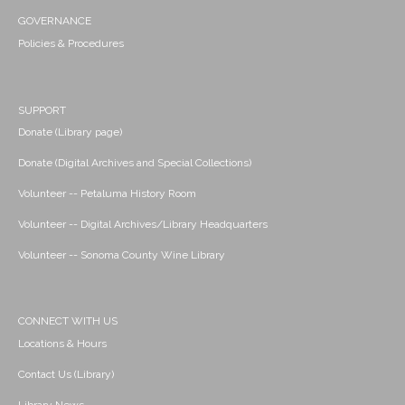
GOVERNANCE
Policies & Procedures
SUPPORT
Donate (Library page)
Donate (Digital Archives and Special Collections)
Volunteer -- Petaluma History Room
Volunteer -- Digital Archives/Library Headquarters
Volunteer -- Sonoma County Wine Library
CONNECT WITH US
Locations & Hours
Contact Us (Library)