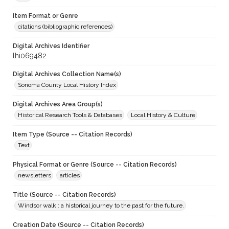
Item Format or Genre
citations (bibliographic references)
Digital Archives Identifier
lhi069482
Digital Archives Collection Name(s)
Sonoma County Local History Index
Digital Archives Area Group(s)
Historical Research Tools & Databases
Local History & Culture
Item Type (Source -- Citation Records)
Text
Physical Format or Genre (Source -- Citation Records)
newsletters
articles
Title (Source -- Citation Records)
Windsor walk : a historical journey to the past for the future.
Creation Date (Source -- Citation Records)