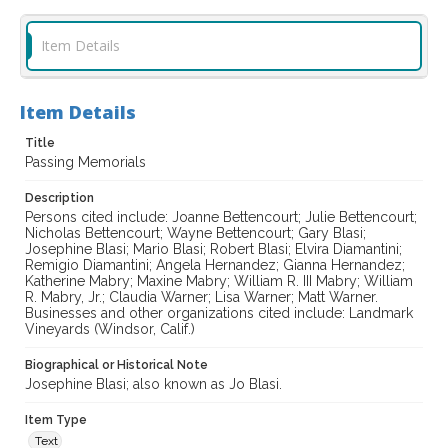
Item Details
Item Details
Title
Passing Memorials
Description
Persons cited include: Joanne Bettencourt; Julie Bettencourt;
Nicholas Bettencourt; Wayne Bettencourt; Gary Blasi;
Josephine Blasi; Mario Blasi; Robert Blasi; Elvira Diamantini;
Remigio Diamantini; Angela Hernandez; Gianna Hernandez;
Katherine Mabry; Maxine Mabry; William R. III Mabry; William
R. Mabry, Jr.; Claudia Warner; Lisa Warner; Matt Warner.
Businesses and other organizations cited include: Landmark
Vineyards (Windsor, Calif.)
Biographical or Historical Note
Josephine Blasi; also known as Jo Blasi.
Item Type
Text