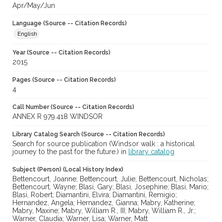
Apr/May/Jun
Language (Source -- Citation Records)
English
Year (Source -- Citation Records)
2015
Pages (Source -- Citation Records)
4
Call Number (Source -- Citation Records)
ANNEX R 979.418 WINDSOR
Library Catalog Search (Source -- Citation Records)
Search for source publication (Windsor walk : a historical
journey to the past for the future.) in
library catalog
Subject (Person) (Local History Index)
Bettencourt, Joanne; Bettencourt, Julie; Bettencourt, Nicholas;
Bettencourt, Wayne; Blasi, Gary; Blasi, Josephine; Blasi, Mario;
Blasi, Robert; Diamantini, Elvira; Diamantini, Remigio;
Hernandez, Angela; Hernandez, Gianna; Mabry, Katherine;
Mabry, Maxine; Mabry, William R., III; Mabry, William R., Jr.;
Warner, Claudia; Warner, Lisa; Warner, Matt